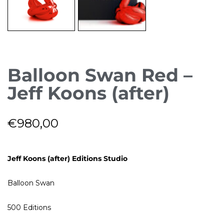
Balloon Swan Red –
Jeff Koons (after)
€
980,00
Jeff Koons (after) Editions Studio
Balloon Swan
500 Editions