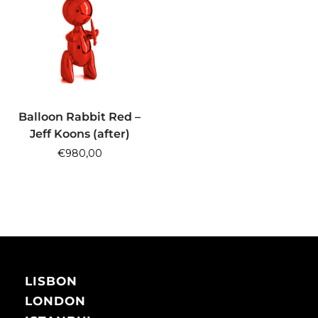
ADD TO CART
Balloon Rabbit Red –
Jeff Koons (after)
€
980,00
LISBON
LONDON