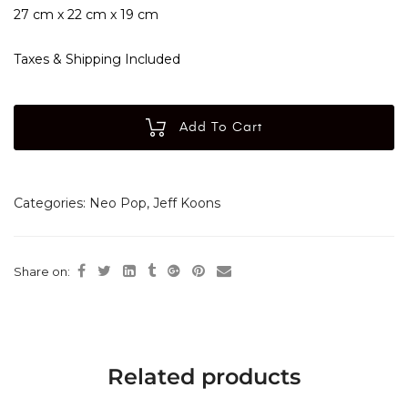
27 cm x 22 cm x 19 cm
Taxes & Shipping Included
Add To Cart
Categories:
Neo Pop
,
Jeff Koons
Share on:
Related products