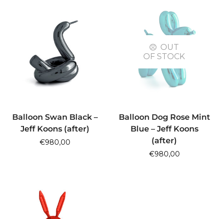
OUT
OF STOCK
ADD TO CART
READ MORE
Balloon Swan Black –
Balloon Dog Rose Mint
Jeff Koons (after)
Blue – Jeff Koons
(after)
€
980,00
€
980,00