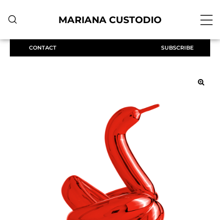
MARIANA CUSTODIO
CONTACT
SUBSCRIBE