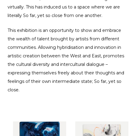
virtually. This has induced us to a space where we are
literally So far, yet so close from one another.
This exhibition is an opportunity to show and embrace
the wealth of talent brought by artists from different
communities. Allowing hybridisation and innovation in
artistic creation between the West and East, promotes
the cultural diversity and intercultural dialogue –
expressing themselves freely about their thoughts and
feelings of their own intermediate state; So far, yet so
close.