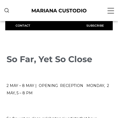
MARIANA CUSTODIO
CONTACT
SUBSCRIBE
So Far, Yet So Close
2 MAY – 8 MAY | OPENING RECEPTION MONDAY, 2
MAY, 5 – 8 PM