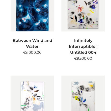
ADD TO CART
ADD TO CART
Between Wind and
Infinitely
Water
Interruptible |
Untitled 004
€
3.000,00
€
9.500,00