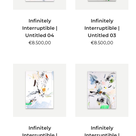
ADD TO CART
ADD TO CART
Infinitely
Infinitely
Interruptible |
Interruptible |
Untitled 04
Untitled 03
€
8.500,00
€
8.500,00
ADD TO CART
ADD TO CART
Infinitely
Infinitely
Interruptible |
Interruptible |