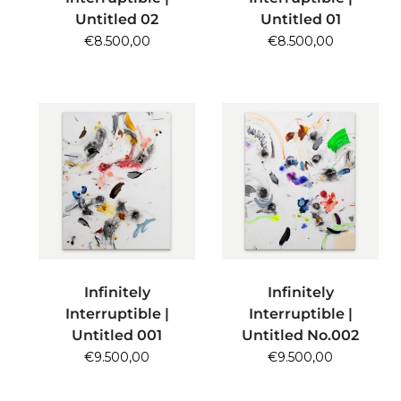
Untitled 02
Untitled 01
€
8.500,00
€
8.500,00
ADD TO CART
ADD TO CART
Infinitely
Infinitely
Interruptible |
Interruptible |
Untitled 001
Untitled No.002
€
9.500,00
€
9.500,00