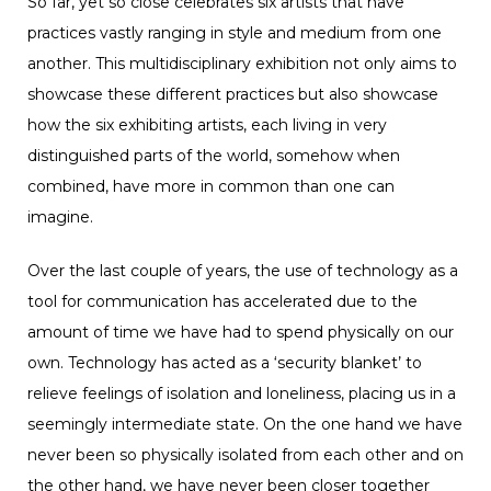
So far, yet so close celebrates six artists that have
practices vastly ranging in style and medium from one
another. This multidisciplinary exhibition not only aims to
showcase these different practices but also showcase
how the six exhibiting artists, each living in very
distinguished parts of the world, somehow when
combined, have more in common than one can
imagine.
Over the last couple of years, the use of technology as a
tool for communication has accelerated due to the
amount of time we have had to spend physically on our
own. Technology has acted as a ‘security blanket’ to
relieve feelings of isolation and loneliness, placing us in a
seemingly intermediate state. On the one hand we have
never been so physically isolated from each other and on
the other hand, we have never been closer together