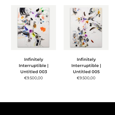
ADD TO CART
ADD TO CART
Infinitely
Infinitely
Interruptible |
Interruptible |
Untitled 003
Untitled 005
€
9.500,00
€
9.500,00