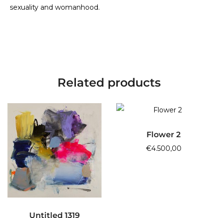
sexuality and womanhood.
Related products
ADD TO CART
Flower 2
€
4.500,00
ADD TO CART
Untitled 1319