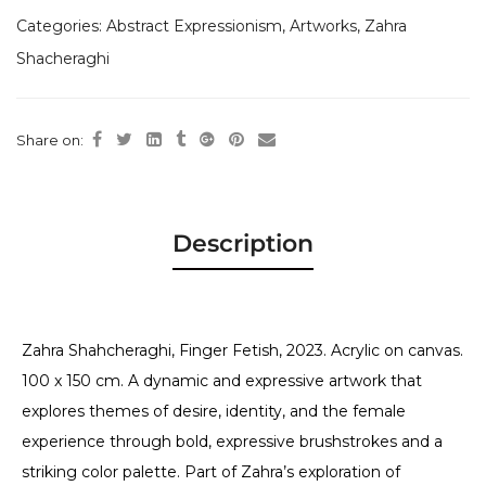
Categories:
Abstract Expressionism
,
Artworks
,
Zahra
Shacheraghi
Share on:
Description
Zahra Shahcheraghi, Finger Fetish, 2023. Acrylic on canvas.
100 x 150 cm. A dynamic and expressive artwork that
explores themes of desire, identity, and the female
experience through bold, expressive brushstrokes and a
striking color palette. Part of Zahra’s exploration of