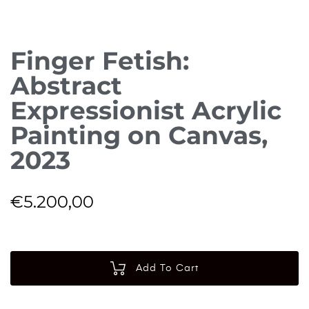
Finger Fetish:
Abstract
Expressionist Acrylic
Painting on Canvas,
2023
€
5.200,00
Add To Cart