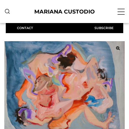
MARIANA CUSTODIO
CONTACT
SUBSCRIBE