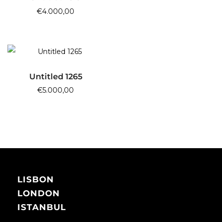
€
4.000,00
ADD TO CART
Untitled 1265
€
5.000,00
LISBON
LONDON
ISTANBUL