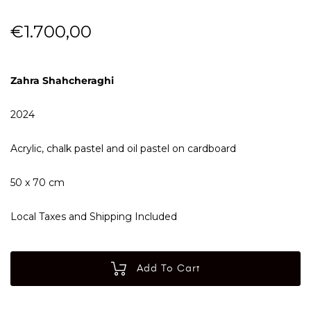
€
1.700,00
Zahra Shahcheraghi
2024
Acrylic, chalk pastel and oil pastel on cardboard
50 x 70 cm
Local Taxes and Shipping Included
Add To Cart