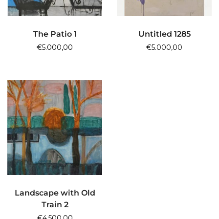
ADD TO CART
ADD TO CART
The Patio 1
Untitled 1285
€
5.000,00
€
5.000,00
ADD TO CART
Landscape with Old
Train 2
€
4.500,00