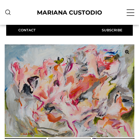
MARIANA CUSTODIO
CONTACT
SUBSCRIBE