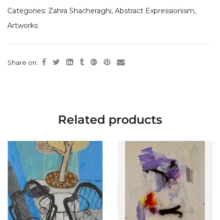
Categories:
Zahra Shacheraghi
,
Abstract Expressionism
,
Artworks
Share on:
Related products