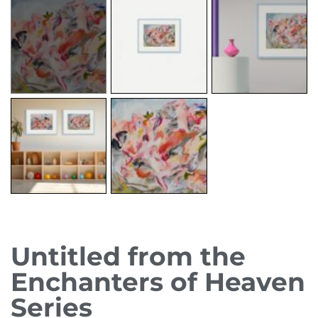
Untitled from the
Enchanters of Heaven
Series