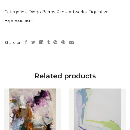
Categories:
Diogo Barros Pires
,
Artworks
,
Figurative
Expressionism
Share on:
Related products