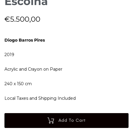
Escolha
€
5.500,00
Diogo Barros Pires
2019
Acrylic and Crayon on Paper
240 x 150 cm
Local Taxes and Shipping Included
Add To Cart