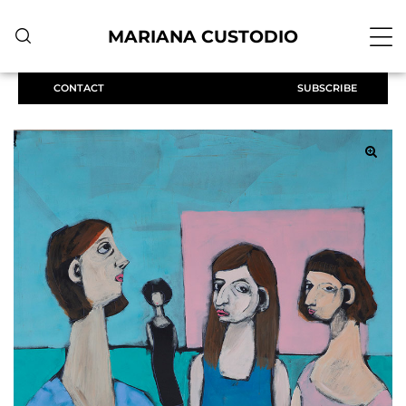
MARIANA CUSTODIO
CONTACT
SUBSCRIBE