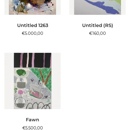
ADD TO CART
ADD TO CART
Untitled 1263
Untitled (RS)
€
5.000,00
€
160,00
ADD TO CART
Fawn
€
5.500,00