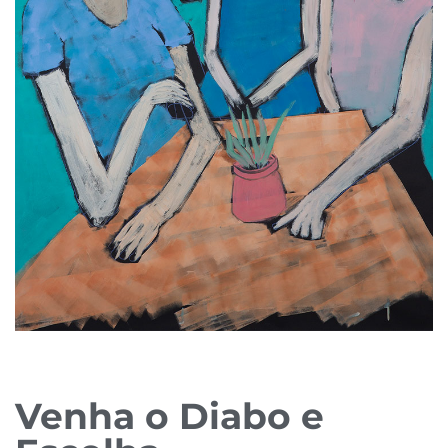
Venha o Diabo e