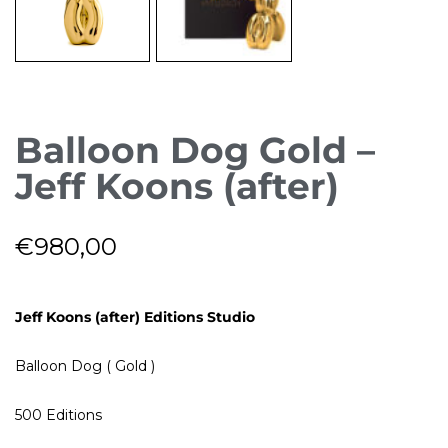
Balloon Dog Gold –
Jeff Koons (after)
€
980,00
Jeff Koons (after) Editions Studio
Balloon Dog ( Gold )
500 Editions