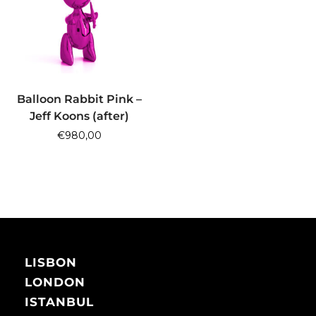
ADD TO CART
Balloon Rabbit Pink –
Jeff Koons (after)
€
980,00
LISBON
LONDON
ISTANBUL