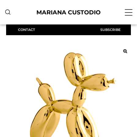
MARIANA CUSTODIO
CONTACT
SUBSCRIBE