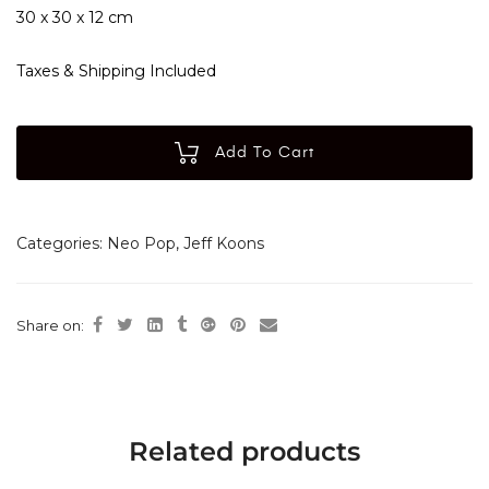
30 x 30 x 12 cm
Taxes & Shipping Included
Add To Cart
Categories:
Neo Pop
,
Jeff Koons
Share on:
Related products