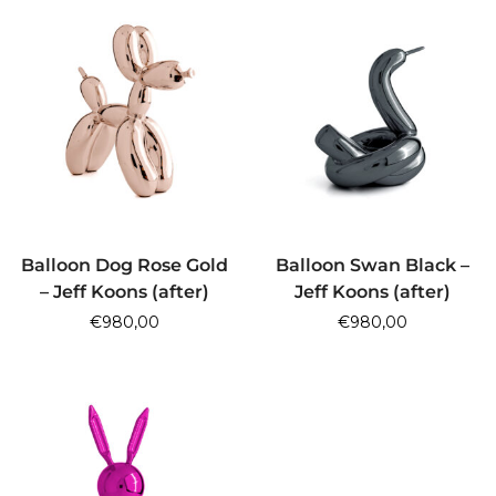
ADD TO CART
ADD TO CART
Balloon Dog Rose Gold
Balloon Swan Black –
– Jeff Koons (after)
Jeff Koons (after)
€
980,00
€
980,00