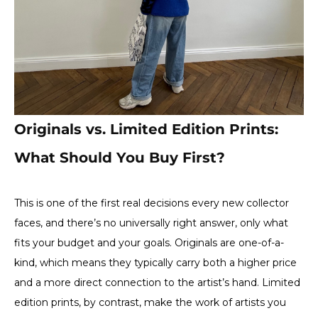
Originals vs. Limited Edition Prints:
What Should You Buy First?
This is one of the first real decisions every new collector
faces, and there’s no universally right answer, only what
fits your budget and your goals. Originals are one-of-a-
kind, which means they typically carry both a higher price
and a more direct connection to the artist’s hand. Limited
edition prints, by contrast, make the work of artists you