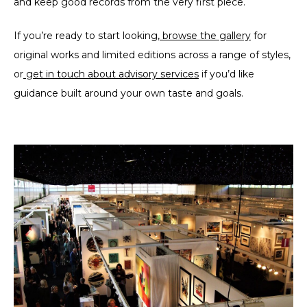
and keep good records from the very first piece.
If you’re ready to start looking,
browse the gallery
for
original works and limited editions across a range of styles,
or
get in touch about advisory services
if you’d like
guidance built around your own taste and goals.