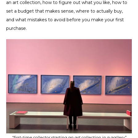
an art collection, how to figure out what you like, how to
set a budget ​​that makes sense, where to actually buy,
and what mistakes to avoid before you make your first
purchase.
“first-time collector starting an art collection in a gallery”