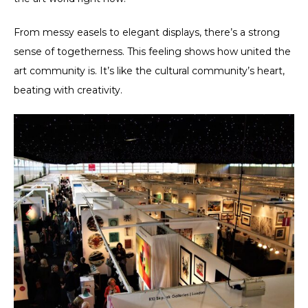
From messy easels to elegant displays, there’s a strong
sense of togetherness. This feeling shows how united the
art community is. It’s like the cultural community’s heart,
beating with creativity.