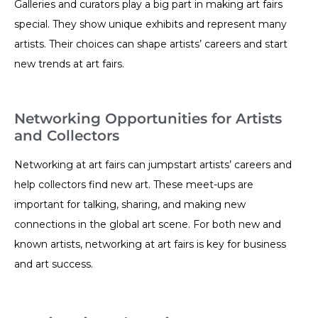
Galleries and curators play a big part in making art fairs
special. They show unique exhibits and represent many
artists. Their choices can shape artists’ careers and start
new trends at art fairs.
Networking Opportunities for Artists
and Collectors
Networking at art fairs can jumpstart artists’ careers and
help collectors find new art. These meet-ups are
important for talking, sharing, and making new
connections in the global art scene. For both new and
known artists, networking at art fairs is key for business
and art success.