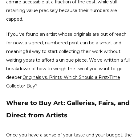
admire accessible at a fraction of the cost, while still
retaining value precisely because their numbers are
capped.
If you’ve found an artist whose originals are out of reach
for now, a signed, numbered print can be a smart and
meaningful way to start collecting their work without
waiting years to afford a unique piece. We’ve written a full
breakdown of how to weigh the two if you want to go
deeper:
Originals vs. Prints: Which Should a First-Time
Collector Buy?
Where to Buy Art: Galleries, Fairs, and
Direct from Artists
Once you have a sense of your taste and your budget, the