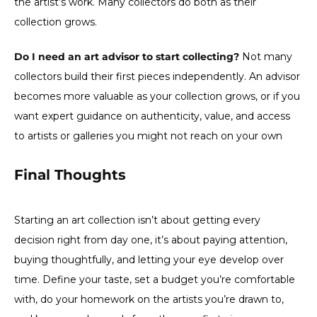
the artist’s work. Many collectors do both as their
collection grows.
Do I need an art advisor to start collecting?
Not many
collectors build their first pieces independently. An advisor
becomes more valuable as your collection grows, or if you
want expert guidance on authenticity, value, and access
to artists or galleries you might not reach on your own
Final Thoughts
Starting an art collection isn’t about getting every
decision right from day one, it’s about paying attention,
buying thoughtfully, and letting your eye develop over
time. Define your taste, set a budget you’re comfortable
with, do your homework on the artists you’re drawn to,