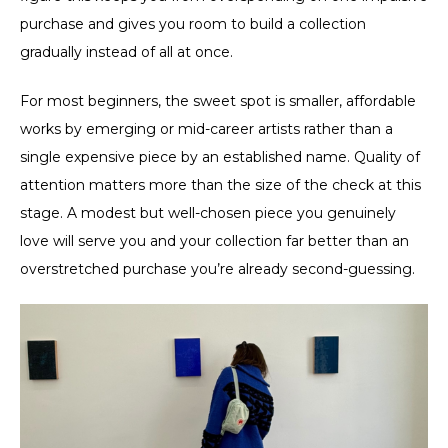
purchase and gives you room to build a collection
gradually instead of all at once.
For most beginners, the sweet spot is smaller, affordable
works by emerging or mid-career artists rather than a
single expensive piece by an established name. Quality of
attention matters more than the size of the check at this
stage. A modest but well-chosen piece you genuinely
love will serve you and your collection far better than an
overstretched purchase you’re already second-guessing.