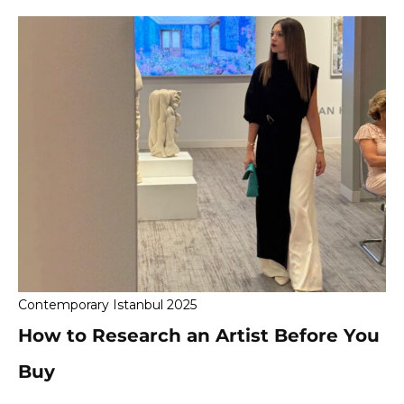
Contemporary Istanbul 2025
How to Research an Artist Before You
Buy