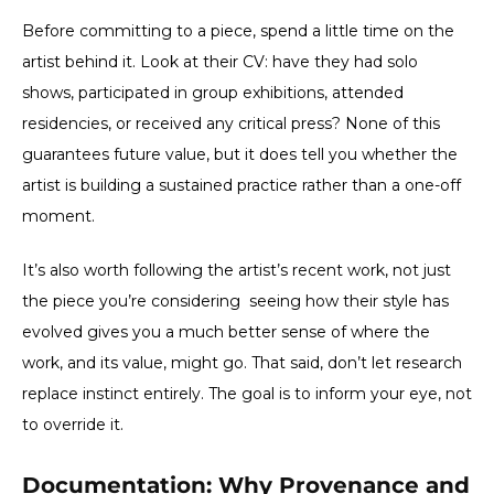
Before committing to a piece, spend a little time on the
artist behind it. Look at their CV: have they had solo
shows, participated in group exhibitions, attended
residencies, or received any critical press? None of this
guarantees future value, but it does tell you whether the
artist is building a sustained practice rather than a one-off
moment.
It’s also worth following the artist’s recent work, not just
the piece you’re considering seeing how their style has
evolved gives you a much better sense of where the
work, and its value, might go. That said, don’t let research
replace instinct entirely. The goal is to inform your eye, not
to override it.
Documentation: Why Provenance and