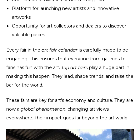
Platform for launching new artists and innovative
artworks
Opportunity for art collectors and dealers to discover
valuable pieces
Every fair in the
art fair calendar
is carefully made to be
engaging. This ensures that everyone from galleries to
fans has fun with the art.
Top art fairs
play a huge part in
making this happen. They lead, shape trends, and raise the
bar for the world.
These fairs are key for art’s economy and culture. They are
now a
global phenomenon
, changing art views
everywhere. Their impact goes far beyond the art world.