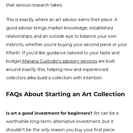
that serious research takes.
This is exactly where an art advisor earns their place. A
good advisor brings market knowledge, established
relationships, and an outside eye to balance your own
instincts, whether you’re buying your second piece or your
fiftieth. If you’d like guidance tailored to your taste and
budget,
Mariana Custodio’s advisory services
are built
around exactly this, helping new and experienced
collectors alike build a collection with intention.
FAQs About Starting an Art Collection
Is art a good investment for beginners?
Art can be a
worthwhile long-term, alternative investment, but it
shouldn’t be the only reason you buy your first piece.