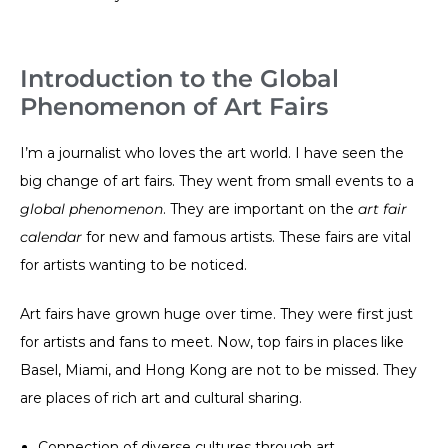
Introduction to the Global
Phenomenon of Art Fairs
I’m a journalist who loves the art world. I have seen the
big change of art fairs. They went from small events to a
global phenomenon
. They are important on the
art fair
calendar
for new and famous artists. These fairs are vital
for artists wanting to be noticed.
Art fairs have grown huge over time. They were first just
for artists and fans to meet. Now, top fairs in places like
Basel, Miami, and Hong Kong are not to be missed. They
are places of rich art and cultural sharing.
Connection of diverse cultures through art