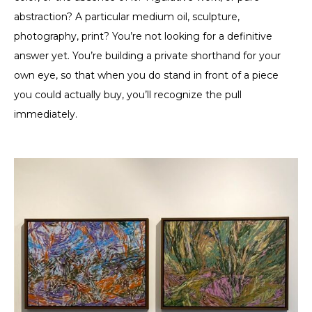
abstraction? A particular medium oil, sculpture,
photography, print? You’re not looking for a definitive
answer yet. You’re building a private shorthand for your
own eye, so that when you do stand in front of a piece
you could actually buy, you’ll recognize the pull
immediately.