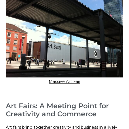
Massive Art Fair
Art Fairs: A Meeting Point for
Creativity and Commerce
Art fairs bring together creativity and business in a lively