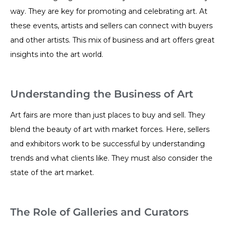
way. They are key for promoting and celebrating art. At
these events, artists and sellers can connect with buyers
and other artists. This mix of business and art offers great
insights into the art world.
Understanding the Business of Art
Art fairs are more than just places to buy and sell. They
blend the beauty of art with market forces. Here, sellers
and exhibitors work to be successful by understanding
trends and what clients like. They must also consider the
state of the art market.
The Role of Galleries and Curators