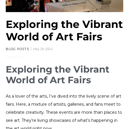
Exploring the Vibrant
World of Art Fairs
BLOG POSTS
May 29, 2024
Exploring the Vibrant
World of Art Fairs
As a lover of the arts, I’ve dived into the lively scene of art
fairs. Here, a mixture of artists, galleries, and fans meet to
celebrate creativity. These events are more than places to
see art. They’re living showcases of what’s happening in
the art world right now.