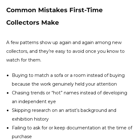
Common Mistakes First-Time
Collectors Make
A few patterns show up again and again among new
collectors, and they’re easy to avoid once you know to
watch for them.
Buying to match a sofa or a room instead of buying
because the work genuinely held your attention
Chasing trends or “hot” names instead of developing
an independent eye
Skipping research on an artist’s background and
exhibition history
Failing to ask for or keep documentation at the time of
purchase