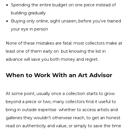
Spending the entire budget on one piece instead of
building gradually
Buying only online, sight unseen, before you’ve trained
your eye in person
None of these mistakes are fatal; most collectors make at
least one of them early on but knowing the list in
advance will save you both money and regret.
When to Work With an Art Advisor
At some point, usually once a collection starts to grow
beyond a piece or two, many collectors find it useful to
bring in outside expertise whether to access artists and
galleries they wouldn’t otherwise reach, to get an honest
read on authenticity and value, or simply to save the time