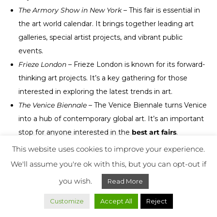
The Armory Show in New York
– This fair is essential in
the art world calendar. It brings together leading art
galleries, special artist projects, and vibrant public
events.
Frieze London
– Frieze London is known for its forward-
thinking art projects. It’s a key gathering for those
interested in exploring the latest trends in art.
The Venice Biennale
– The Venice Biennale turns Venice
into a hub of contemporary global art. It’s an important
stop for anyone interested in the
best art fairs
.
Art Dubai
– This fair showcases artists from the UAE
This website uses cookies to improve your experience.
and worldwide. It has become an important player in
We'll assume you're ok with this, but you can opt-out if
the global art scene in a short time.
you wish.
Read More
These gatherings let you discover unforgettable artworks
Customize
Accept All
Reject
and installations. They’re must-adds to your
art fair