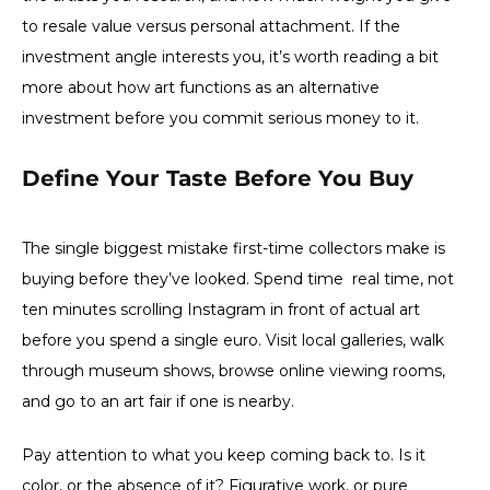
to resale value versus personal attachment. If the
investment angle interests you, it’s worth reading a bit
more about how art functions as an alternative
investment before you commit serious money to it.
Define Your Taste Before You Buy
The single biggest mistake first-time collectors make is
buying before they’ve looked. Spend time real time, not
ten minutes scrolling Instagram in front of actual art
before you spend a single euro. Visit local galleries, walk
through museum shows, browse online viewing rooms,
and go to an art fair if one is nearby.
Pay attention to what you keep coming back to. Is it
color, or the absence of it? Figurative work, or pure