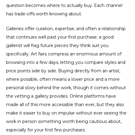
question becomes where to actually buy. Each channel
has trade-offs worth knowing about.
Galleries offer curation, expertise, and often a relationship
that continues well past your first purchase; a good
gallerist will flag future pieces they think suit you
specifically. Art fairs compress an enormous amount of
browsing into a few days, letting you compare styles and
price points side by side. Buying directly from an artist,
where possible, often means a lower price and a more
personal story behind the work, though it comes without
the vetting a gallery provides. Online platforms have
made all of this more accessible than ever, but they also
make it easier to buy on impulse without ever seeing the
work in person something worth being cautious about,
especially for your first few purchases.