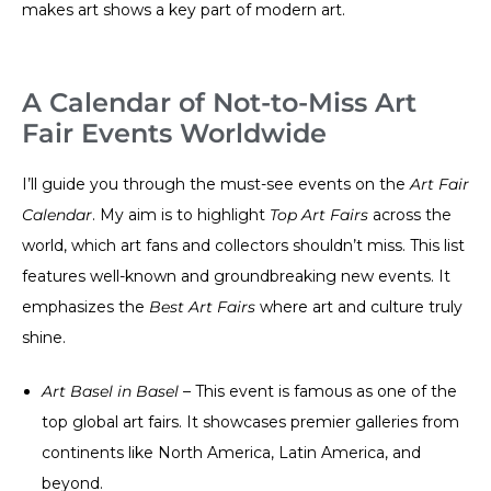
makes art shows a key part of modern art.
A Calendar of Not-to-Miss Art
Fair Events Worldwide
I’ll guide you through the must-see events on the
Art Fair
Calendar
. My aim is to highlight
Top Art Fairs
across the
world, which art fans and collectors shouldn’t miss. This list
features well-known and groundbreaking new events. It
emphasizes the
Best Art Fairs
where art and culture truly
shine.
Art Basel in Basel
– This event is famous as one of the
top global art fairs. It showcases premier galleries from
continents like North America, Latin America, and
beyond.