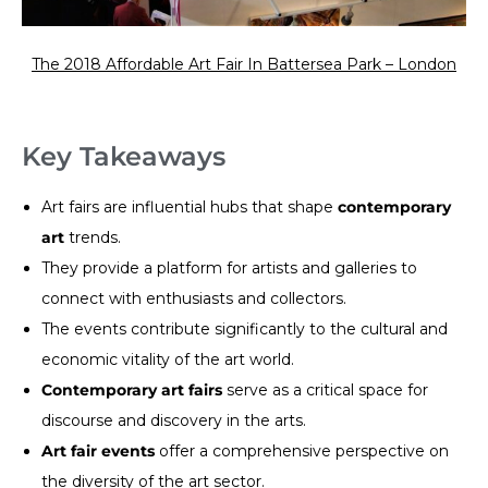
The 2018 Affordable Art Fair In Battersea Park – London
Key Takeaways
Art fairs are influential hubs that shape
contemporary
art
trends.
They provide a platform for artists and galleries to
connect with enthusiasts and collectors.
The events contribute significantly to the cultural and
economic vitality of the art world.
Contemporary art fairs
serve as a critical space for
discourse and discovery in the arts.
Art fair events
offer a comprehensive perspective on
the diversity of the art sector.