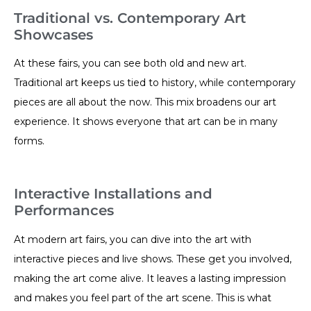
Traditional vs. Contemporary Art
Showcases
At these fairs, you can see both old and new art.
Traditional art keeps us tied to history, while contemporary
pieces are all about the now. This mix broadens our art
experience. It shows everyone that art can be in many
forms.
Interactive Installations and
Performances
At modern art fairs, you can dive into the art with
interactive pieces and live shows. These get you involved,
making the art come alive. It leaves a lasting impression
and makes you feel part of the art scene. This is what