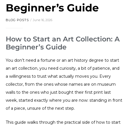
Beginner’s Guide
BLOG POSTS
June 16, 2026
How to Start an Art Collection: A
Beginner’s Guide
You don’t need a fortune or an art history degree to start
an art collection, you need curiosity, a bit of patience, and
a willingness to trust what actually moves you. Every
collector, from the ones whose names are on museum
walls to the ones who just bought their first print last
week, started exactly where you are now: standing in front
of a piece, unsure of the next step.
This guide walks through the practical side of how to start