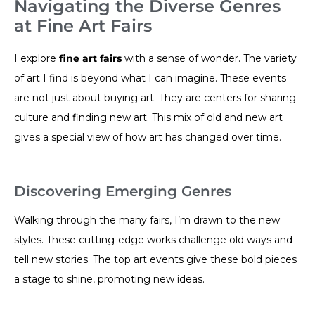
Navigating the Diverse Genres
at Fine Art Fairs
I explore
fine art fairs
with a sense of wonder. The variety
of art I find is beyond what I can imagine. These events
are not just about buying art. They are centers for sharing
culture and finding new art. This mix of old and new art
gives a special view of how art has changed over time.
Discovering Emerging Genres
Walking through the many fairs, I’m drawn to the new
styles. These cutting-edge works challenge old ways and
tell new stories. The top art events give these bold pieces
a stage to shine, promoting new ideas.