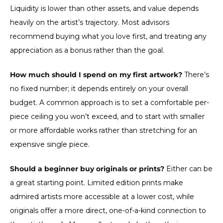
Liquidity is lower than other assets, and value depends
heavily on the artist’s trajectory. Most advisors
recommend buying what you love first, and treating any
appreciation as a bonus rather than the goal.
How much should I spend on my first artwork?
There’s
no fixed number; it depends entirely on your overall
budget. A common approach is to set a comfortable per-
piece ceiling you won’t exceed, and to start with smaller
or more affordable works rather than stretching for an
expensive single piece.
Should a beginner buy originals or prints?
Either can be
a great starting point. Limited edition prints make
admired artists more accessible at a lower cost, while
originals offer a more direct, one-of-a-kind connection to