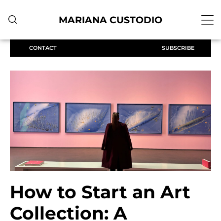
MARIANA CUSTODIO
CONTACT
SUBSCRIBE
How to Start an Art
Collection: A