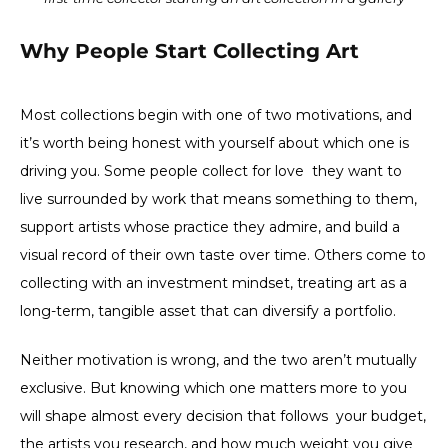
Why People Start Collecting Art
Most collections begin with one of two motivations, and
it’s worth being honest with yourself about which one is
driving you. Some people collect for love they want to
live surrounded by work that means something to them,
support artists whose practice they admire, and build a
visual record of their own taste over time. Others come to
collecting with an investment mindset, treating art as a
long-term, tangible asset that can diversify a portfolio.
Neither motivation is wrong, and the two aren’t mutually
exclusive. But knowing which one matters more to you
will shape almost every decision that follows your budget,
the artists you research, and how much weight you give