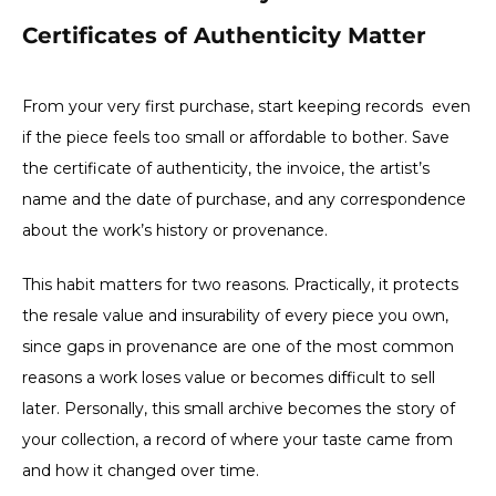
Certificates of Authenticity Matter
From your very first purchase, start keeping records even
if the piece feels too small or affordable to bother. Save
the certificate of authenticity, the invoice, the artist’s
name and the date of purchase, and any correspondence
about the work’s history or provenance.
This habit matters for two reasons. Practically, it protects
the resale value and insurability of every piece you own,
since gaps in provenance are one of the most common
reasons a work loses value or becomes difficult to sell
later. Personally, this small archive becomes the story of
your collection, a record of where your taste came from
and how it changed over time.