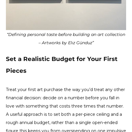
“Defining personal taste before building an art collection
– Artworks by Elız Günduz”
Set a Realistic Budget for Your First
Pieces
Treat your first art purchase the way you’d treat any other
financial decision: decide on a number before you fall in
love with something that costs three times that number.
A useful approach is to set both a per-piece ceiling and a
rough annual budget, rather than a single open-ended
figure this keeps you from overspending on one impulsive