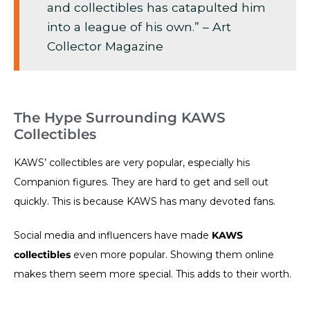
and collectibles has catapulted him
into a league of his own.” – Art
Collector Magazine
The Hype Surrounding KAWS
Collectibles
KAWS’ collectibles are very popular, especially his
Companion figures. They are hard to get and sell out
quickly. This is because KAWS has many devoted fans.
Social media and influencers have made
KAWS
collectibles
even more popular. Showing them online
makes them seem more special. This adds to their worth.