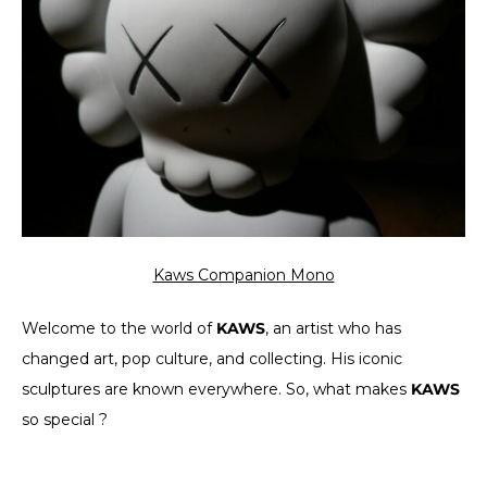
Kaws Companion Mono
Welcome to the world of
KAWS
, an artist who has
changed art, pop culture, and collecting. His iconic
sculptures are known everywhere. So, what makes
KAWS
so special ?