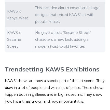
This included album covers and stage
KAWS x
designs that mixed KAWS’ art with
Kanye West
popular music.
KAWS x
He gave classic “Sesame Street”
Sesame
characters a new look, adding a
Street
modern twist to old favorites.
Trendsetting KAWS Exhibitions
KAWS’ shows are now a special part of the art scene. They
draw in a lot of people and win a lot of praise. These shows
happen both in galleries and in big museums. They show
how his art has grown and how important it is.