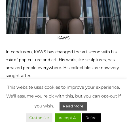
KAWS
In conclusion, KAWS has changed the art scene with his
mix of pop culture and art. His work, like sculptures, has
amazed people everywhere. His collectibles are now very
sought after.
This website uses cookies to improve your experience.
KAWS mixes art and pop culture perfectly, making him a
We'll assume you're ok with this, but you can opt-out if
leader in breaking art’s old rules. His influence goes
beyond just artists, getting everyone talking about art and
you wish.
Read More
culture together.
Customize
Accept All
Reject