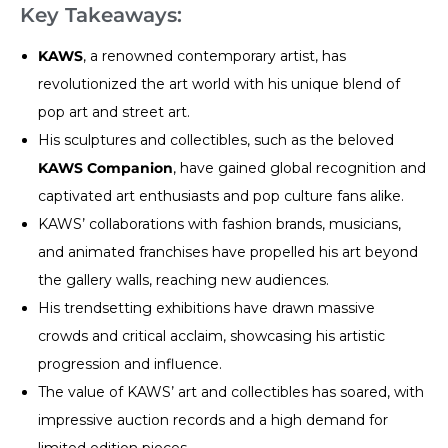
Key Takeaways:
KAWS
, a renowned contemporary artist, has
revolutionized the art world with his unique blend of
pop art and street art.
His sculptures and collectibles, such as the beloved
KAWS Companion
, have gained global recognition and
captivated art enthusiasts and pop culture fans alike.
KAWS’ collaborations with fashion brands, musicians,
and animated franchises have propelled his art beyond
the gallery walls, reaching new audiences.
His trendsetting exhibitions have drawn massive
crowds and critical acclaim, showcasing his artistic
progression and influence.
The value of KAWS’ art and collectibles has soared, with
impressive auction records and a high demand for
limited edition pieces.