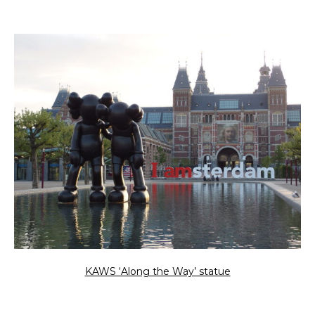
KAWS ‘Along the Way’ statue