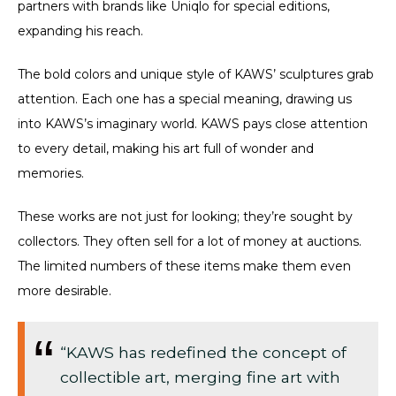
partners with brands like Uniqlo for special editions,
expanding his reach.
The bold colors and unique style of KAWS’ sculptures grab
attention. Each one has a special meaning, drawing us
into KAWS’s imaginary world. KAWS pays close attention
to every detail, making his art full of wonder and
memories.
These works are not just for looking; they’re sought by
collectors. They often sell for a lot of money at auctions.
The limited numbers of these items make them even
more desirable.
“KAWS has redefined the concept of
collectible art, merging fine art with