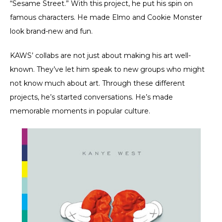
“Sesame Street.” With this project, he put his spin on
famous characters. He made Elmo and Cookie Monster
look brand-new and fun.
KAWS’ collabs are not just about making his art well-
known. They’ve let him speak to new groups who might
not know much about art. Through these different
projects, he’s started conversations. He’s made
memorable moments in popular culture.