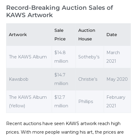
Record-Breaking Auction Sales of
KAWS Artwork
Sale
Auction
Artwork
Date
Price
House
$14.8
March
The KAWS Album
Sotheby’s
million
2021
$14.7
Kawsbob
Christie’s
May 2020
million
The KAWS Album
$12.7
February
Phillips
(Yellow)
million
2021
Recent auctions have seen KAWS artwork reach high
prices. With more people wanting his art, the prices are