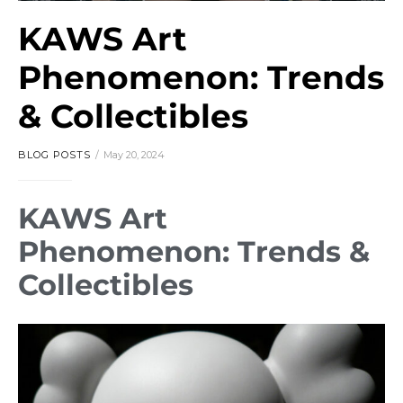
KAWS Art
Phenomenon: Trends
& Collectibles
BLOG POSTS
May 20, 2024
KAWS Art
Phenomenon: Trends &
Collectibles