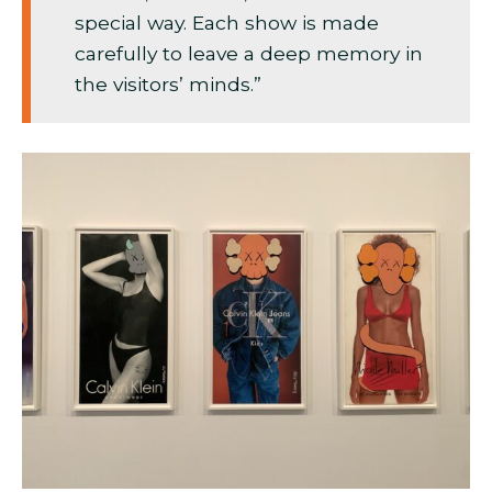
special way. Each show is made
carefully to leave a deep memory in
the visitors’ minds.”