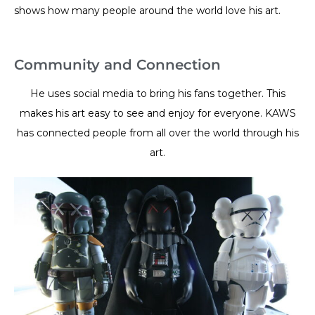
shows how many people around the world love his art.
Community and Connection
He uses social media to bring his fans together. This
makes his art easy to see and enjoy for everyone. KAWS
has connected people from all over the world through his
art.