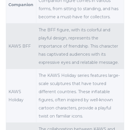
Companion figure comes in various
Companion
forms, from sitting to standing, and has
become a must-have for collectors.
The BFF figure, with its colorful and
playful design, represents the
KAWS BFF
importance of friendship. This character
has captivated audiences with its
expressive eyes and relatable message.
The KAWS Holiday series features large-
scale sculptures that have toured
KAWS
different countries. These inflatable
Holiday
figures, often inspired by well-known
cartoon characters, provide a playful
twist on familiar icons.
The collaboration between KAWS and