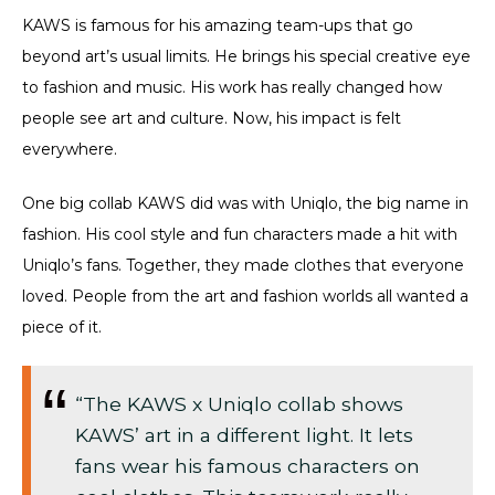
KAWS is famous for his amazing team-ups that go
beyond art’s usual limits. He brings his special creative eye
to fashion and music. His work has really changed how
people see art and culture. Now, his impact is felt
everywhere.
One big collab KAWS did was with Uniqlo, the big name in
fashion. His cool style and fun characters made a hit with
Uniqlo’s fans. Together, they made clothes that everyone
loved. People from the art and fashion worlds all wanted a
piece of it.
“The KAWS x Uniqlo collab shows
KAWS’ art in a different light. It lets
fans wear his famous characters on