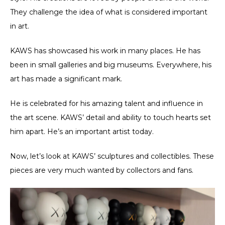
They challenge the idea of what is considered important
in art.
KAWS has showcased his work in many places. He has
been in small galleries and big museums. Everywhere, his
art has made a significant mark.
He is celebrated for his amazing talent and influence in
the art scene. KAWS’ detail and ability to touch hearts set
him apart. He’s an important artist today.
Now, let’s look at KAWS’ sculptures and collectibles. These
pieces are very much wanted by collectors and fans.