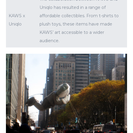
Uniqlo has resulted in a range of
KAWS x
affordable collectibles. From t-shirts to
Uniqlo
plush toys, these items have made
KAWS’ art accessible to a wider
audience.