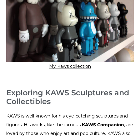
My Kaws collection
Exploring KAWS Sculptures and
Collectibles
KAWS is well-known for his eye-catching sculptures and
figures. His works, like the famous
KAWS Companion
, are
loved by those who enjoy art and pop culture. KAWS also