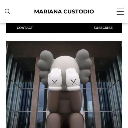
MARIANA CUSTODIO
CONTACT
SUBSCRIBE