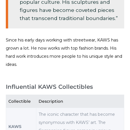
popular culture. His sculptures and
figures have become coveted pieces
that transcend traditional boundaries.”
Since his early days working with streetwear, KAWS has
grown a lot. He now works with top fashion brands. His
hard work introduces more people to his unique style and
ideas.
Influential KAWS Collectibles
Collectible
Description
The iconic character that has become
synonymous with KAWS’ art. The
KAWS