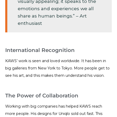
visually appealing; it speaks to the
emotions and experiences we all
share as human beings.” – Art
enthusiast
International Recognition
KAWS’ work is seen and loved worldwide. It has been in
big galleries from New York to Tokyo. More people get to
see his art, and this makes them understand his vision.
The Power of Collaboration
Working with big companies has helped KAWS reach
more people. His designs for Uniqlo sold out fast. This