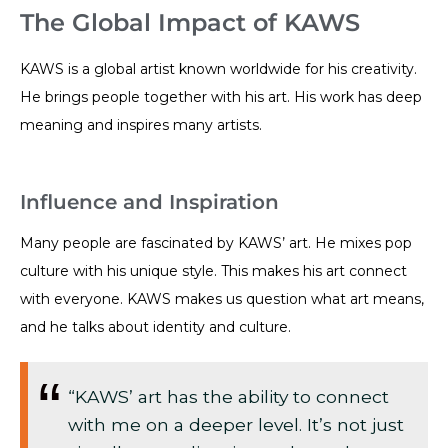
The Global Impact of KAWS
KAWS is a global artist known worldwide for his creativity.
He brings people together with his art. His work has deep
meaning and inspires many artists.
Influence and Inspiration
Many people are fascinated by KAWS’ art. He mixes pop
culture with his unique style. This makes his art connect
with everyone. KAWS makes us question what art means,
and he talks about identity and culture.
“KAWS’ art has the ability to connect
with me on a deeper level. It’s not just