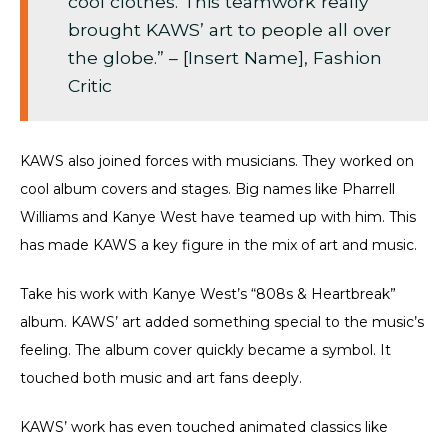
cool clothes. This teamwork really
brought KAWS’ art to people all over
the globe.” – [Insert Name], Fashion
Critic
KAWS also joined forces with musicians. They worked on
cool album covers and stages. Big names like Pharrell
Williams and Kanye West have teamed up with him. This
has made KAWS a key figure in the mix of art and music.
Take his work with Kanye West’s “808s & Heartbreak”
album. KAWS’ art added something special to the music’s
feeling. The album cover quickly became a symbol. It
touched both music and art fans deeply.
KAWS’ work has even touched animated classics like