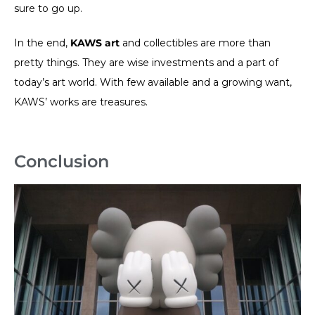
sure to go up.
In the end,
KAWS art
and collectibles are more than
pretty things. They are wise investments and a part of
today’s art world. With few available and a growing want,
KAWS’ works are treasures.
Conclusion