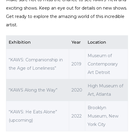
exciting shows. Keep an eye out for details on new shows.
Get ready to explore the amazing world of this incredible
artist.
Exhibition
Year
Location
Museum of
“KAWS: Companionship in
2019
Contemporary
the Age of Loneliness”
Art Detroit
High Museum of
“KAWS Along the Way”
2020
Art, Atlanta
Brooklyn
“KAWS: He Eats Alone”
2022
Museum, New
(upcoming)
York City