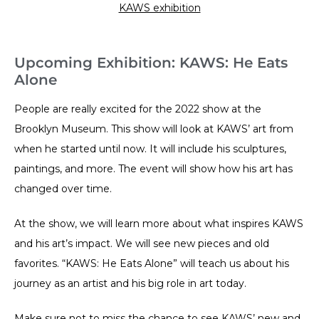
KAWS exhibition
Upcoming Exhibition: KAWS: He Eats
Alone
People are really excited for the 2022 show at the
Brooklyn Museum. This show will look at KAWS’ art from
when he started until now. It will include his sculptures,
paintings, and more. The event will show how his art has
changed over time.
At the show, we will learn more about what inspires KAWS
and his art’s impact. We will see new pieces and old
favorites. “KAWS: He Eats Alone” will teach us about his
journey as an artist and his big role in art today.
Make sure not to miss the chance to see KAWS’ new and