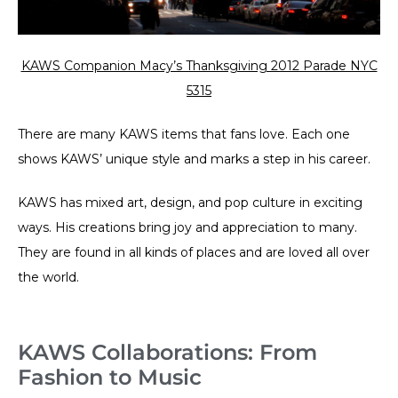
KAWS Companion Macy’s Thanksgiving 2012 Parade NYC
5315
There are many KAWS items that fans love. Each one
shows KAWS’ unique style and marks a step in his career.
KAWS has mixed art, design, and pop culture in exciting
ways. His creations bring joy and appreciation to many.
They are found in all kinds of places and are loved all over
the world.
KAWS Collaborations: From
Fashion to Music