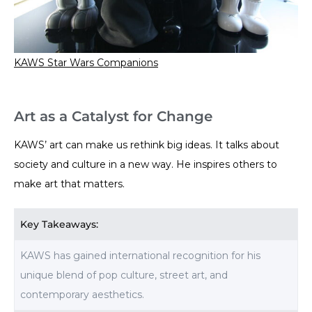
KAWS Star Wars Companions
Art as a Catalyst for Change
KAWS’ art can make us rethink big ideas. It talks about
society and culture in a new way. He inspires others to
make art that matters.
Key Takeaways:
KAWS has gained international recognition for his
unique blend of pop culture, street art, and
contemporary aesthetics.