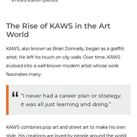
The Rise of KAWS in the Art
World
KAWS, also known as Brian Donnelly, began as a graffiti
artist. He left his touch on city walls. Over time, KAWS
evolved into a well-known modern artist whose work
fascinates many.
“I never had a career plan or strategy;
it was all just learning and doing.”
KAWS combines pop art and street art to make his own
style. His creations are loved by people around the world.