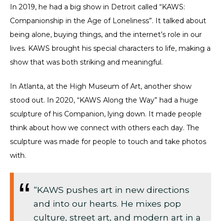
In 2019, he had a big show in Detroit called “KAWS:
Companionship in the Age of Loneliness”. It talked about
being alone, buying things, and the internet’s role in our
lives. KAWS brought his special characters to life, making a
show that was both striking and meaningful.
In Atlanta, at the High Museum of Art, another show
stood out. In 2020, “KAWS Along the Way” had a huge
sculpture of his Companion, lying down. It made people
think about how we connect with others each day. The
sculpture was made for people to touch and take photos
with.
“KAWS pushes art in new directions
and into our hearts. He mixes pop
culture, street art, and modern art in a