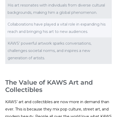
His art resonates with individuals from diverse cultural
backgrounds, making him a global phenomenon.
Collaborations have played a vital role in expanding his
reach and bringing his art to new audiences.
KAWS’ powerful artwork sparks conversations,
challenges societal norms, and inspires a new
generation of artists.
The Value of KAWS Art and
Collectibles
KAWS’ art and collectibles are now more in demand than
ever. This is because they mix pop culture, street art, and
modern beauty. People all over the world love what KAWS