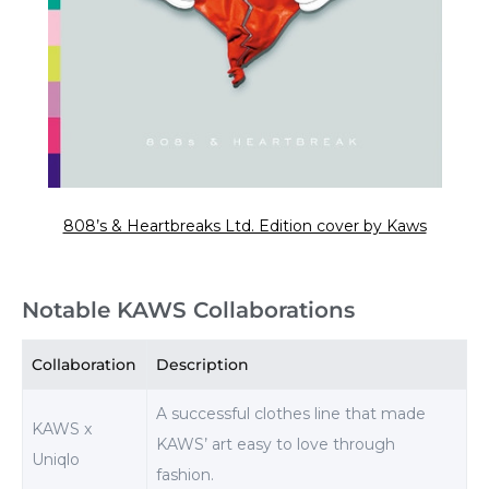
808’s & Heartbreaks Ltd. Edition cover by Kaws
Notable KAWS Collaborations
Collaboration
Description
A successful clothes line that made
KAWS x
KAWS’ art easy to love through
Uniqlo
fashion.