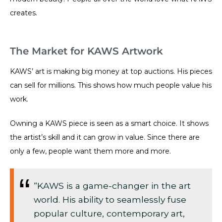
creates.
The Market for KAWS Artwork
KAWS’ art is making big money at top auctions. His pieces
can sell for millions. This shows how much people value his
work.
Owning a KAWS piece is seen as a smart choice. It shows
the artist’s skill and it can grow in value. Since there are
only a few, people want them more and more.
“KAWS is a game-changer in the art
world. His ability to seamlessly fuse
popular culture, contemporary art,