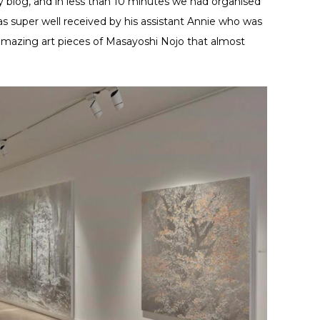
y blog, and in less than 10 minutes we had organised
was super well received by his assistant Annie who was
amazing art pieces of Masayoshi Nojo that almost