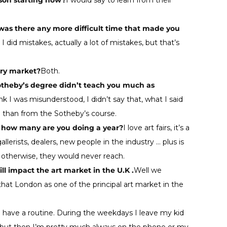
rson starting now?
I would say to learn from their
t was there any more difficult time that made you
, I did mistakes, actually a lot of mistakes, but that’s
ary market?
Both.
Sotheby’s degree didn’t teach you much as
ink I was misunderstood, I didn’t say that, what I said
) than from the Sotheby’s course.
d how many are you doing a year?
I love art fairs, it’s a
lerists, dealers, new people in the industry … plus is
t otherwise, they would never reach.
l impact the art market in the U.K .
Well we
 that London as one of the principal art market in the
y I have a routine. During the weekdays I leave my kid