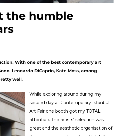
t the humble
ars
ction. With one of the best contemporary art
 Bono, Leonardo DiCaprio, Kate Moss, among
retty well.
While exploring around during my
second day at Contemporary Istanbul
Art Fair one booth got my TOTAL
attention. The artists’ selection was
great and the aesthetic organisation of