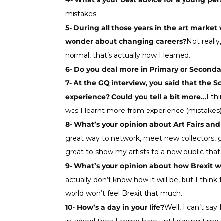
4- What’s your best advice for a young pe
mistakes.
5- During all those years in the art marke
wonder about changing careers?
Not really
normal, that’s actually how I learned.
6- Do you deal more in Primary or Second
7- At the GQ interview, you said that the 
experience? Could you tell a bit more…
I th
was I learnt more from experience (mistakes
8- What’s your opinion about Art Fairs an
great way to network, meet new collectors, gal
great to show my artists to a new public tha
9- What’s your opinion about how Brexit wil
actually don’t know how it will be, but I think
world won’t feel Brexit that much.
10- How’s a day in your life?
Well, I can’t sa