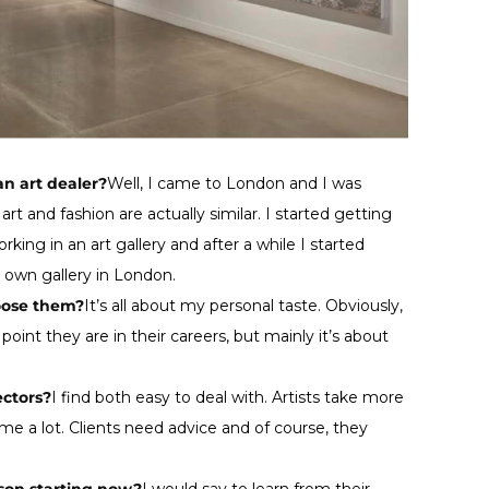
an art dealer?
Well, I came to London and I was
rt and fashion are actually similar. I started getting
rking in an art gallery and after a while I started
y own gallery in London.
oose them?
It’s all about my personal taste. Obviously,
 point they are in their careers, but mainly it’s about
ectors?
I find both easy to deal with. Artists take more
e a lot. Clients need advice and of course, they