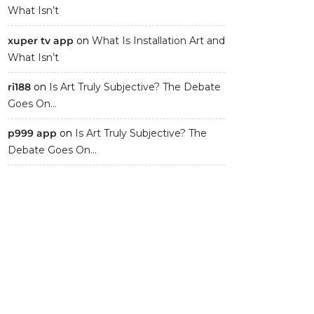
What Isn’t
xuper tv app
on
What Is Installation Art and
What Isn’t
ri188
on
Is Art Truly Subjective? The Debate
Goes On…
p999 app
on
Is Art Truly Subjective? The
Debate Goes On…