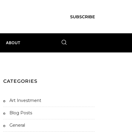
SUBSCRIBE
ABOUT
CATEGORIES
Art Investment
Blog Posts
General