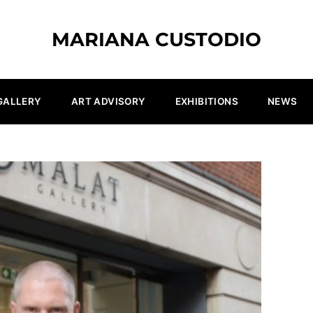
MARIANA CUSTODIO
GALLERY
ART ADVISORY
EXHIBITIONS
NEWS