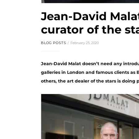
Jean-David Mala
curator of the st
BLOG POSTS
February 25, 2020
Jean-David Malat doesn’t need any introdu
galleries in London and famous clients as
others, the art dealer of the stars is doing p