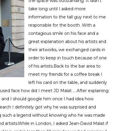
the space was outstanding. It didn’t
take long until I asked more
information to the tall guy next to me
responsible for the booth. With a
contagious smile on his face and a
great explanation about his artists and
their artworks, we exchanged cards in
order to keep in touch because of one
of his artists.Back to the bar area to
meet my friends for a coffee break I
left his card on the table, and suddenly
fused face how did I meet JD Malat … After explaining
y and I should google him once I had idea how
earch I definitely got why he was surprised and
ting such a legend without knowing who he was made
 artists.While in London, I asked Jean-David Malat if