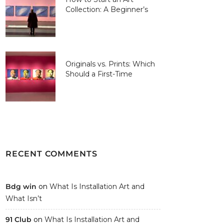
Collection: A Beginner’s
Guide
Originals vs. Prints: Which
Should a First-Time
Collector Buy?
RECENT COMMENTS
Bdg win
on
What Is Installation Art and
What Isn’t
91 Club
on
What Is Installation Art and