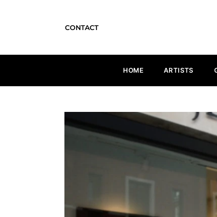
CONTACT
HOME
ARTISTS