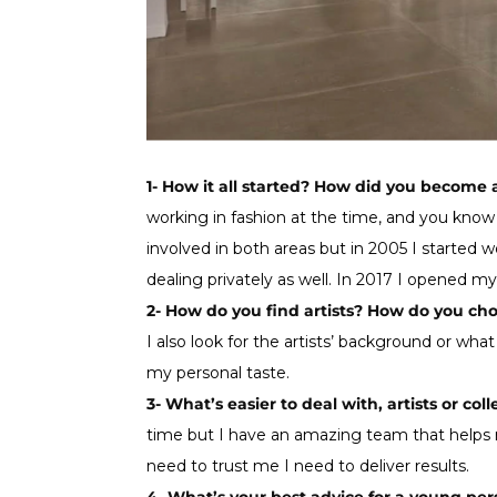
1- How it all started? How did you become 
working in fashion at the time, and you know a
involved in both areas but in 2005 I started wo
dealing privately as well. In 2017 I opened m
2- How do you find artists? How do you ch
I also look for the artists’ background or what
my personal taste.
3- What’s easier to deal with, artists or coll
time but I have an amazing team that helps m
need to trust me I need to deliver results.