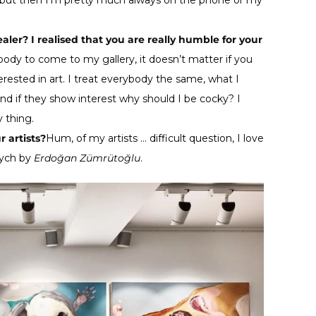
e but then I’m pretty much always on the phone or my
aler? I realised that you are really humble for your
body to come to my gallery, it doesn’t matter if you
erested in art. I treat everybody the same, what I
 and if they show interest why should I be cocky? I
 thing.
r artists?
Hum, of my artists … difficult question, I love
tych by
Erdoğan Zümrütoğlu
.