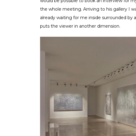
would be possible to book an interview for m
the whole meeting. Arriving to his gallery I 
already waiting for me inside surrounded by 
puts the viewer in another dimension.