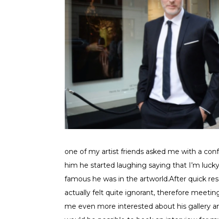
one of my artist friends asked me with a con
him he started laughing saying that I’m luck
famous he was in the artworld.After quick res
actually felt quite ignorant, therefore mee
me even more interested about his gallery and