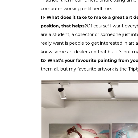
in school then I came here until closing tim
computer working until bedtime.
11- What does it take to make a great art de
position, that helps?
Of course! I want every
are a student, a collector or someone just int
really want is people to get interested in art
know some art dealers do that but it’s not my
12- What’s your favourite painting from you
them all, but my favourite artwork is the Trip