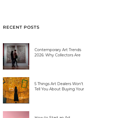
RECENT POSTS
Contemporary Art Trends
2026: Why Collectors Are
Paying More for “Human-
Made” Over AI-Perfect
5 Things Art Dealers Won’t
Tell You About Buying Your
First Piece
How to Start an Art