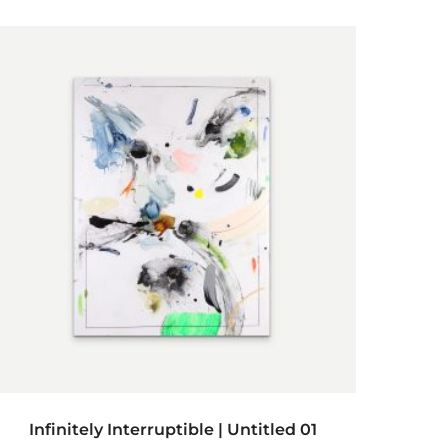
ADD TO CART
Infinitely Interruptible | Untitled 01