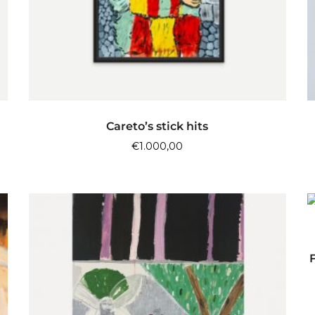
ADD TO CART
Careto’s stick hits
€
1.000,00