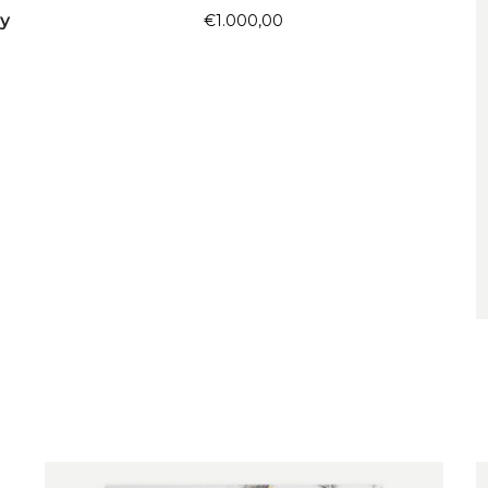
y
€
1.000,00