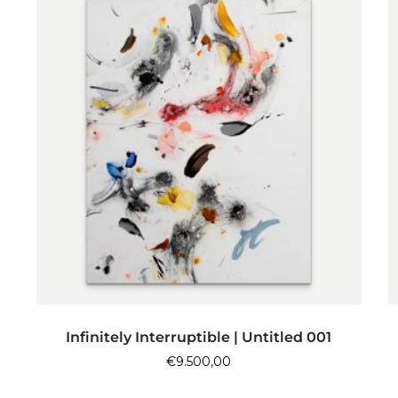
ADD TO CART
Infinitely Interruptible | Untitled 001
€
9.500,00