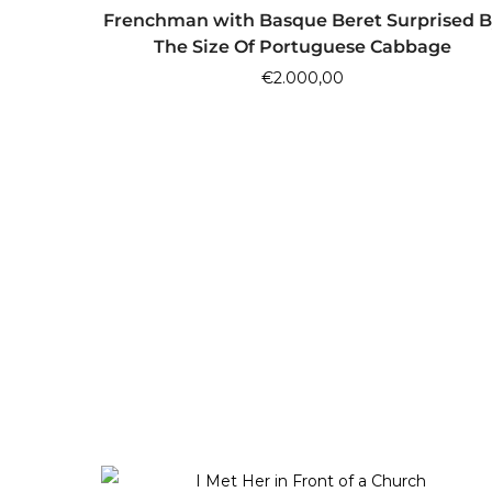
ADD TO CART
Frenchman with Basque Beret Surprised B
The Size Of Portuguese Cabbage
€
2.000,00