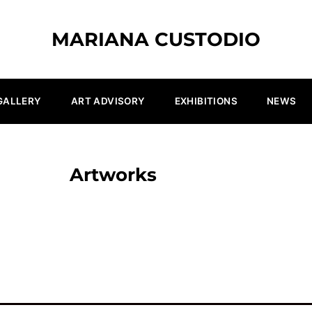
MARIANA CUSTODIO
GALLERY
ART ADVISORY
EXHIBITIONS
NEWS
Artworks