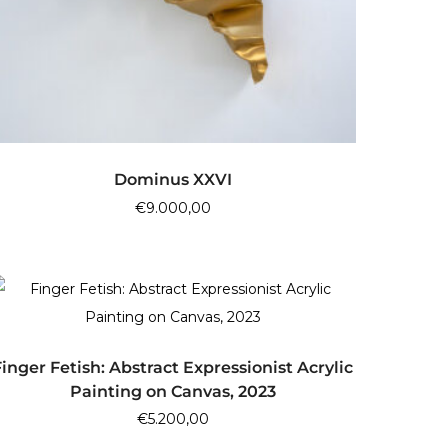
ADD TO CART
Dominus XXVI
€
9.000,00
ADD TO CART
Finger Fetish: Abstract Expressionist Acrylic
Painting on Canvas, 2023
€
5.200,00