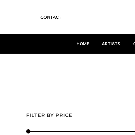
CONTACT
HOME
ARTISTS
FILTER BY PRICE