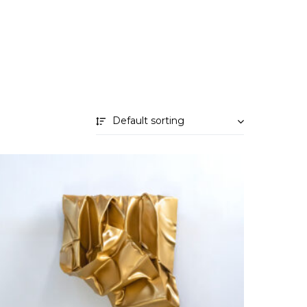
Default sorting