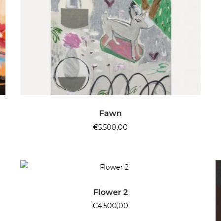
ADD TO CART
Fawn
€
5.500,00
ADD TO CART
Flower 2
€
4.500,00