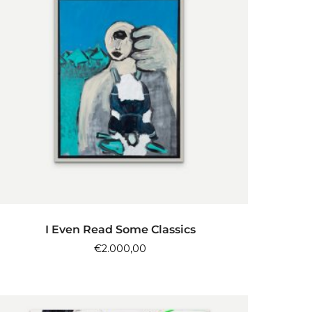
ADD TO CART
I Even Read Some Classics
€
2.000,00