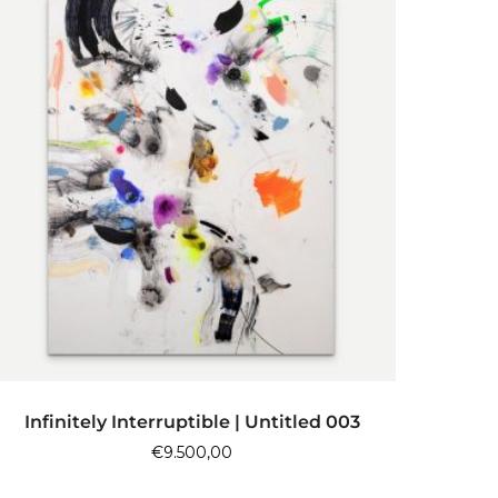
ADD TO CART
Infinitely Interruptible | Untitled 003
€
9.500,00