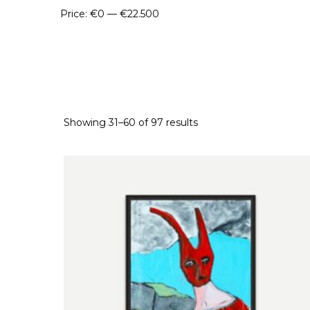
Price:
€0
—
€22.500
Showing 31–60 of 97 results