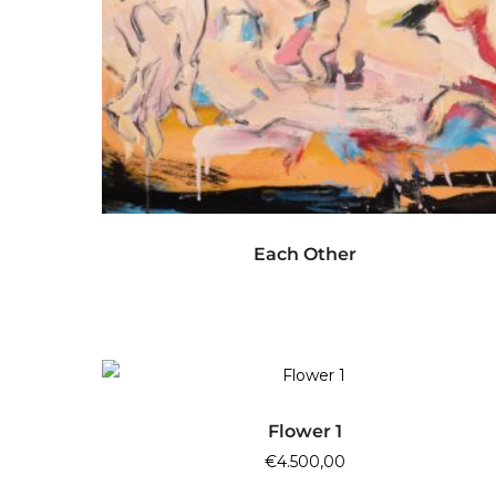
READ MORE
Each Other
ADD TO CART
Flower 1
€
4.500,00