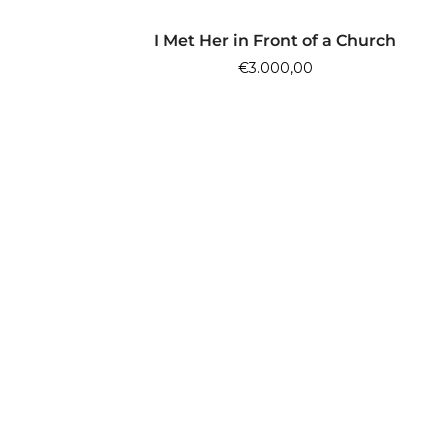
ADD TO CART
I Met Her in Front of a Church
€
3.000,00