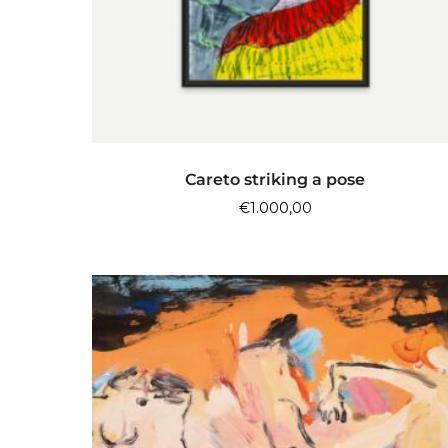
ADD TO CART
Careto striking a pose
€
1.000,00