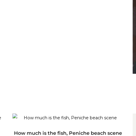
ADD TO CART
How much is the fish, Peniche beach scene