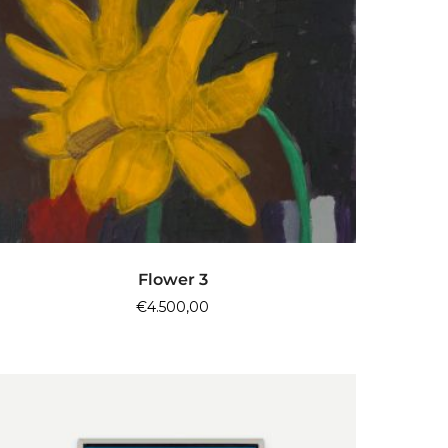
ADD TO CART
Flower 3
€
4.500,00