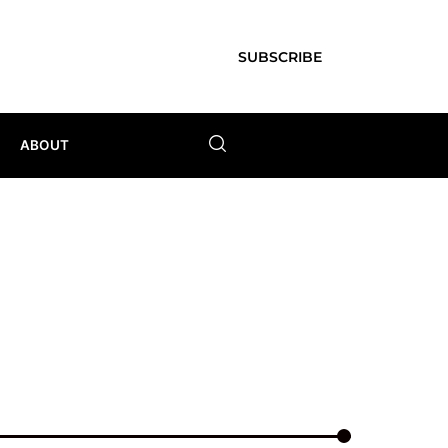
SUBSCRIBE
ABOUT