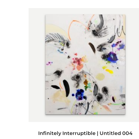
ADD TO CART
Infinitely Interruptible | Untitled 004