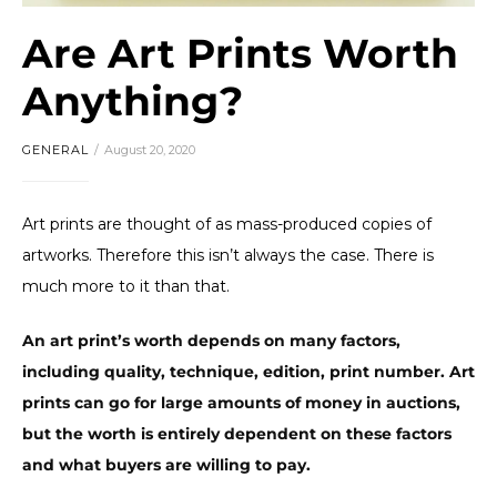
Are Art Prints Worth
Anything?
GENERAL
August 20, 2020
Art prints are thought of as mass-produced copies of
artworks. Therefore this isn’t always the case. There is
much more to it than that.
An art print’s worth depends on many factors,
including quality, technique, edition, print number. Art
prints can go for large amounts of money in auctions,
but the worth is entirely dependent on these factors
and what buyers are willing to pay.