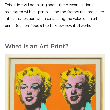
This article will be talking about the misconceptions
associated with art prints as the the factors that are taken
into consideration when calculating the value of an art
print. Read on if you’d like to know how it all works.
What Is an Art Print?