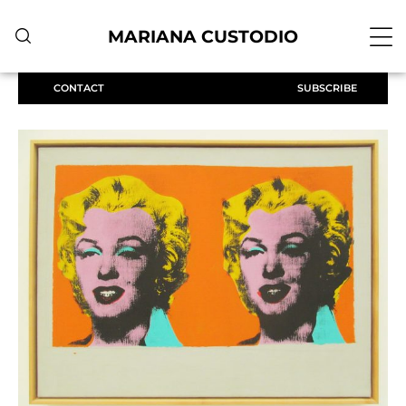
MARIANA CUSTODIO
CONTACT
SUBSCRIBE