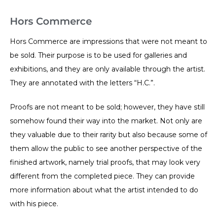
Hors Commerce
Hors Commerce are impressions that were not meant to
be sold. Their purpose is to be used for galleries and
exhibitions, and they are only available through the artist.
They are annotated with the letters “H.C.”.
Proofs are not meant to be sold; however, they have still
somehow found their way into the market. Not only are
they valuable due to their rarity but also because some of
them allow the public to see another perspective of the
finished artwork, namely trial proofs, that may look very
different from the completed piece. They can provide
more information about what the artist intended to do
with his piece.