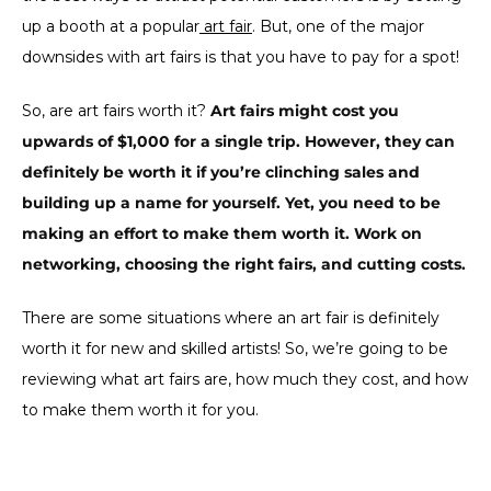
up a booth at a popular
art fair
. But, one of the major
downsides with art fairs is that you have to pay for a spot!
So, are art fairs worth it?
Art fairs might cost you
upwards of $1,000 for a single trip. However, they can
definitely be worth it if you’re clinching sales and
building up a name for yourself. Yet, you need to be
making an effort to make them worth it. Work on
networking, choosing the right fairs, and cutting costs.
There are some situations where an art fair is definitely
worth it for new and skilled artists! So, we’re going to be
reviewing what art fairs are, how much they cost, and how
to make them worth it for you.