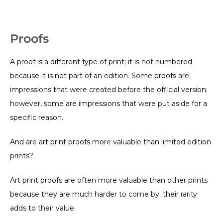
Proofs
A proof is a different type of print; it is not numbered
because it is not part of an edition. Some proofs are
impressions that were created before the official version;
however, some are impressions that were put aside for a
specific reason.
And are art print proofs more valuable than limited edition
prints?
Art print proofs are often more valuable than other prints
because they are much harder to come by; their rarity
adds to their value.