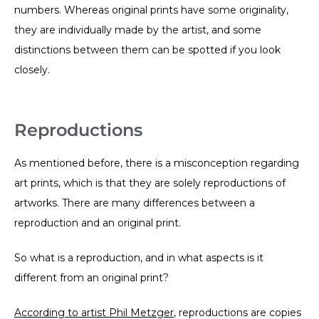
numbers. Whereas original prints have some originality,
they are individually made by the artist, and some
distinctions between them can be spotted if you look
closely.
Reproductions
As mentioned before, there is a misconception regarding
art prints, which is that they are solely reproductions of
artworks. There are many differences between a
reproduction and an original print.
So what is a reproduction, and in what aspects is it
different from an original print?
According to artist Phil Metzger
, reproductions are copies