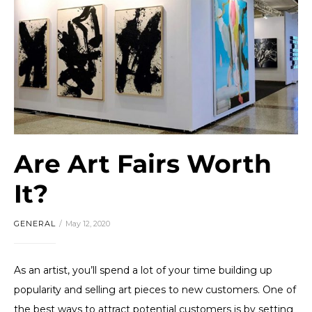
Are Art Fairs Worth
It?
GENERAL
May 12, 2020
As an artist, you’ll spend a lot of your time building up
popularity and selling art pieces to new customers. One of
the best ways to attract potential customers is by setting