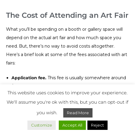
The Cost of Attending an Art Fair
What you’ll be spending on a booth or gallery space will
depend on the actual art fair and how much space you
need. But, there’s no way to avoid costs altogether.
Here’s a brief look at some of the fees associated with art
fairs:
Application fee.
This fee is usually somewhere around
$50, though there are some art fairs that won’t cost
This website uses cookies to improve your experience.
you a dime. You can also get this fee covered by your
We'll assume you're ok with this, but you can opt-out if
gallery owner if you have one.
Booth or gallery space fee.
This fee really depends on
you wish.
Read More
how much space you’re looking for. A smaller booth
Customize
Accept All
Reject
might be as low as $150, while a significantly larger