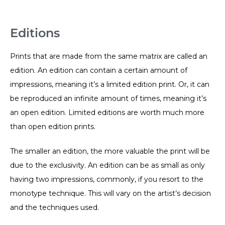
Editions
Prints that are made from the same matrix are called an
edition. An edition can contain a certain amount of
impressions, meaning it’s a limited edition print. Or, it can
be reproduced an infinite amount of times, meaning it’s
an open edition. Limited editions are worth much more
than open edition prints.
The smaller an edition, the more valuable the print will be
due to the exclusivity. An edition can be as small as only
having two impressions, commonly, if you resort to the
monotype technique. This will vary on the artist’s decision
and the techniques used.