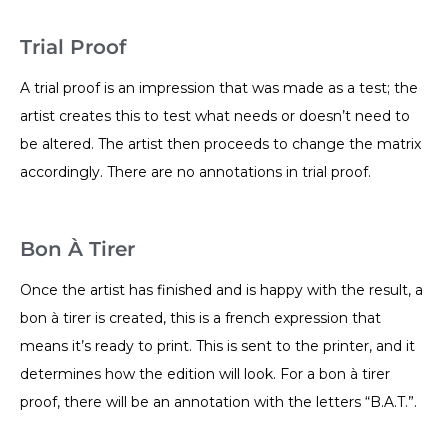
Trial Proof
A trial proof is an impression that was made as a test; the
artist creates this to test what needs or doesn’t need to
be altered. The artist then proceeds to change the matrix
accordingly. There are no annotations in trial proof.
Bon À Tirer
Once the artist has finished and is happy with the result, a
bon à tirer is created, this is a french expression that
means it’s ready to print. This is sent to the printer, and it
determines how the edition will look. For a bon à tirer
proof, there will be an annotation with the letters “B.A.T.”.