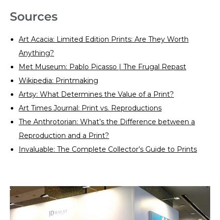
Sources
Art Acacia: Limited Edition Prints: Are They Worth
Anything?
Met Museum: Pablo Picasso | The Frugal Repast
Wikipedia: Printmaking
Artsy: What Determines the Value of a Print?
Art Times Journal: Print vs. Reproductions
The Anthrotorian: What’s the Difference between a
Reproduction and a Print?
Invaluable: The Complete Collector’s Guide to Prints