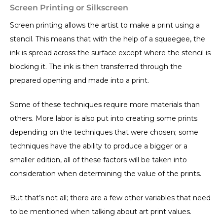
Screen Printing or Silkscreen
Screen printing allows the artist to make a print using a
stencil. This means that with the help of a squeegee, the
ink is spread across the surface except where the stencil is
blocking it. The ink is then transferred through the
prepared opening and made into a print.
Some of these techniques require more materials than
others. More labor is also put into creating some prints
depending on the techniques that were chosen; some
techniques have the ability to produce a bigger or a
smaller edition, all of these factors will be taken into
consideration when determining the value of the prints.
But that’s not all; there are a few other variables that need
to be mentioned when talking about art print values.