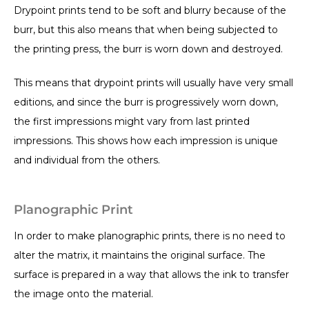
Drypoint prints tend to be soft and blurry because of the
burr, but this also means that when being subjected to
the printing press, the burr is worn down and destroyed.
This means that drypoint prints will usually have very small
editions, and since the burr is progressively worn down,
the first impressions might vary from last printed
impressions. This shows how each impression is unique
and individual from the others.
Planographic Print
In order to make planographic prints, there is no need to
alter the matrix, it maintains the original surface. The
surface is prepared in a way that allows the ink to transfer
the image onto the material.