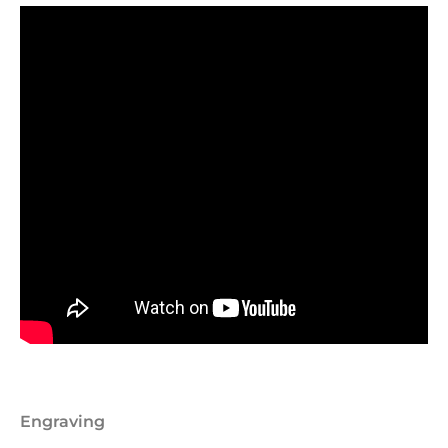
Engraving