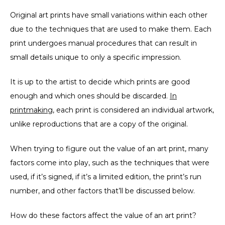
Original art prints have small variations within each other
due to the techniques that are used to make them. Each
print undergoes manual procedures that can result in
small details unique to only a specific impression.
It is up to the artist to decide which prints are good
enough and which ones should be discarded.
In
printmaking
, each print is considered an individual artwork,
unlike reproductions that are a copy of the original.
When trying to figure out the value of an art print, many
factors come into play, such as the techniques that were
used, if it’s signed, if it’s a limited edition, the print’s run
number, and other factors that’ll be discussed below.
How do these factors affect the value of an art print?