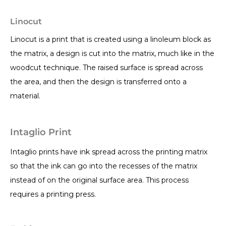
Linocut
Linocut is a print that is created using a linoleum block as
the matrix, a design is cut into the matrix, much like in the
woodcut technique. The raised surface is spread across
the area, and then the design is transferred onto a
material.
Intaglio Print
Intaglio prints have ink spread across the printing matrix
so that the ink can go into the recesses of the matrix
instead of on the original surface area. This process
requires a printing press.