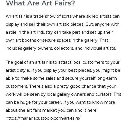
What Are Art Fairs?
An art fair is a trade show of sorts where skilled artists can
display and sell their own artistic pieces. But, anyone with
a role in the art industry can take part and set up their
own art booths or secure spaces in the gallery. That
includes gallery owners, collectors, and individual artists.
The goal of an art fair is to attract local customers to your
artistic style. If you display your best pieces, you might be
able to make some sales and secure yourself long-term
customers. There’s also a pretty good chance that your
work will be seen by local gallery owners and curators. This
can be huge for your career. If you want to know more
about the art fairs market you can find it here:
https://marianacustodio.com/art-fairs/