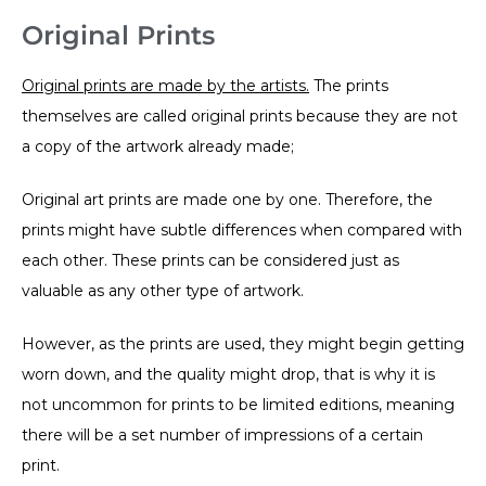
Original Prints
Original prints are made by the artists.
The prints
themselves are called original prints because they are not
a copy of the artwork already made;
Original art prints are made one by one. Therefore, the
prints might have subtle differences when compared with
each other. These prints can be considered just as
valuable as any other type of artwork.
However, as the prints are used, they might begin getting
worn down, and the quality might drop, that is why it is
not uncommon for prints to be limited editions, meaning
there will be a set number of impressions of a certain
print.