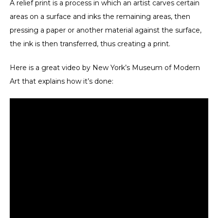
A relief print
is a process in which an artist carves certain
areas on a surface and inks the remaining areas, then
pressing a paper or another material against the surface,
the ink is then transferred, thus creating a print.
Here is a great video by New York’s Museum of Modern
Art that explains how it’s done: