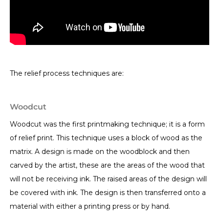
The relief process techniques are:
Woodcut
Woodcut was the first printmaking technique; it is a form
of relief print. This technique uses a block of wood as the
matrix. A design is made on the woodblock and then
carved by the artist, these are the areas of the wood that
will not be receiving ink. The raised areas of the design will
be covered with ink. The design is then transferred onto a
material with either a printing press or by hand.