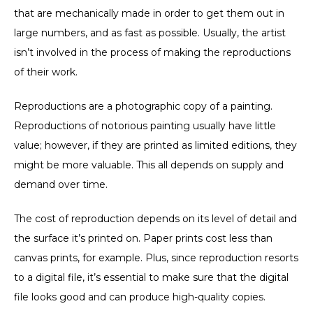
that are mechanically made in order to get them out in
large numbers, and as fast as possible. Usually, the artist
isn’t involved in the process of making the reproductions
of their work.
Reproductions are a photographic copy of a painting.
Reproductions of notorious painting usually have little
value; however, if they are printed as limited editions, they
might be more valuable. This all depends on supply and
demand over time.
The cost of reproduction depends on its level of detail and
the surface it’s printed on. Paper prints cost less than
canvas prints, for example. Plus, since reproduction resorts
to a digital file, it’s essential to make sure that the digital
file looks good and can produce high-quality copies.