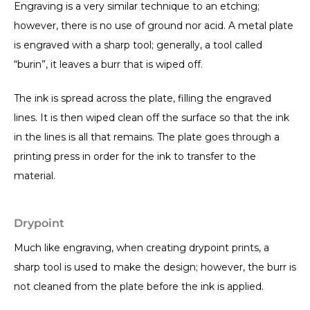
Engraving is a very similar technique to an etching;
however, there is no use of ground nor acid. A metal plate
is engraved with a sharp tool; generally, a tool called
“burin”, it leaves a burr that is wiped off.
The ink is spread across the plate, filling the engraved
lines. It is then wiped clean off the surface so that the ink
in the lines is all that remains. The plate goes through a
printing press in order for the ink to transfer to the
material.
Drypoint
Much like engraving, when creating drypoint prints, a
sharp tool is used to make the design; however, the burr is
not cleaned from the plate before the ink is applied.