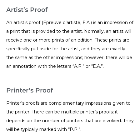
Artist’s Proof
An artist’s proof (Epreuve d’artiste, E.A.) is an impression of
a print that is provided to the artist. Normally, an artist will
receive one or more prints of an edition. These prints are
specifically put aside for the artist, and they are exactly
the same as the other impressions; however, there will be
an annotation with the letters “A.P.” or “E.A.”.
Printer’s Proof
Printer’s proofs are complementary impressions given to
the printer. There can be multiple printer’s proofs; it
depends on the number of printers that are involved. They
will be typically marked with “P.P.”.