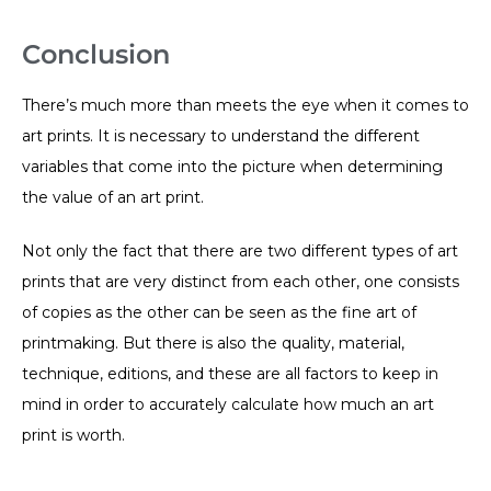
Conclusion
There’s much more than meets the eye when it comes to
art prints. It is necessary to understand the different
variables that come into the picture when determining
the value of an art print.
Not only the fact that there are two different types of art
prints that are very distinct from each other, one consists
of copies as the other can be seen as the fine art of
printmaking. But there is also the quality, material,
technique, editions, and these are all factors to keep in
mind in order to accurately calculate how much an art
print is worth.