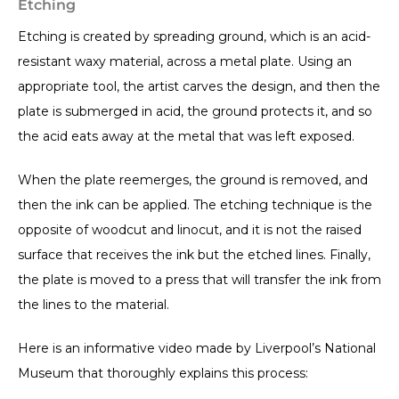
Etching
Etching is created by spreading ground, which is an acid-
resistant waxy material, across a metal plate. Using an
appropriate tool, the artist carves the design, and then the
plate is submerged in acid, the ground protects it, and so
the acid eats away at the metal that was left exposed.
When the plate reemerges, the ground is removed, and
then the ink can be applied. The etching technique is the
opposite of woodcut and linocut, and it is not the raised
surface that receives the ink but the etched lines. Finally,
the plate is moved to a press that will transfer the ink from
the lines to the material.
Here is an informative video made by Liverpool’s National
Museum that thoroughly explains this process: