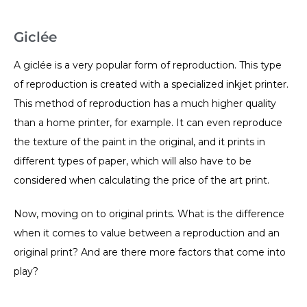
Giclée
A giclée is a very popular form of reproduction. This type
of reproduction is created with a specialized inkjet printer.
This method of reproduction has a much higher quality
than a home printer, for example. It can even reproduce
the texture of the paint in the original, and it prints in
different types of paper, which will also have to be
considered when calculating the price of the art print.
Now, moving on to original prints. What is the difference
when it comes to value between a reproduction and an
original print? And are there more factors that come into
play?