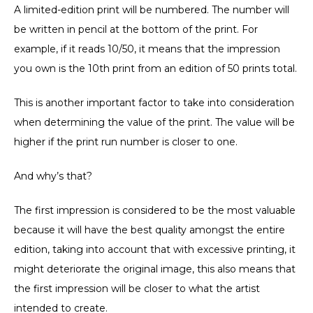
A limited-edition print will be numbered. The number will
be written in pencil at the bottom of the print. For
example, if it reads 10/50, it means that the impression
you own is the 10th print from an edition of 50 prints total.
This is another important factor to take into consideration
when determining the value of the print. The value will be
higher if the print run number is closer to one.
And why’s that?
The first impression is considered to be the most valuable
because it will have the best quality amongst the entire
edition, taking into account that with excessive printing, it
might deteriorate the original image, this also means that
the first impression will be closer to what the artist
intended to create.