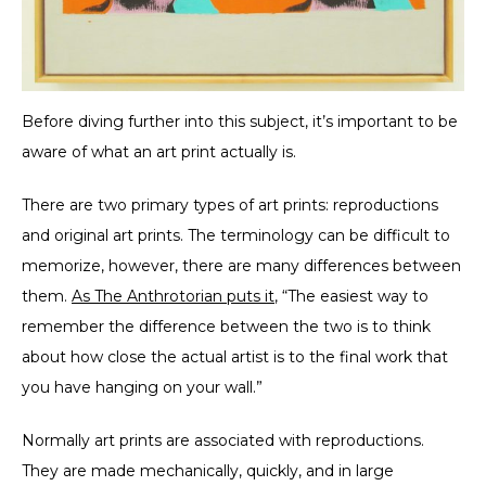
Before diving further into this subject, it’s important to be
aware of what an art print actually is.
There are two primary types of art prints: reproductions
and original art prints. The terminology can be difficult to
memorize, however, there are many differences between
them.
As The Anthrotorian puts it
, “The easiest way to
remember the difference between the two is to think
about how close the actual artist is to the final work that
you have hanging on your wall.”
Normally art prints are associated with reproductions.
They are made mechanically, quickly, and in large