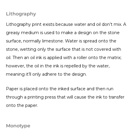
Lithography
Lithography print exists because water and oil don’t mix. A
greasy medium is used to make a design on the stone
surface, normally limestone. Water is spread onto the
stone, wetting only the surface that is not covered with
oil. Then an oil ink is applied with a roller onto the matrix;
however, the oil in the ink is repelled by the water,
meaning it’ll only adhere to the design.
Paper is placed onto the inked surface and then run
through a printing press that will cause the ink to transfer
onto the paper.
Monotype