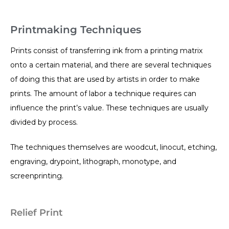
Printmaking Techniques
Prints consist of transferring ink from a printing matrix
onto a certain material, and there are several techniques
of doing this that are used by artists in order to make
prints. The amount of labor a technique requires can
influence the print’s value. These techniques are usually
divided by process.
The techniques themselves are woodcut, linocut, etching,
engraving, drypoint, lithograph, monotype, and
screenprinting.
Relief Print