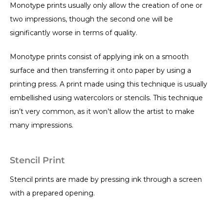
Monotype prints usually only allow the creation of one or
two impressions, though the second one will be
significantly worse in terms of quality.
Monotype prints consist of applying ink on a smooth
surface and then transferring it onto paper by using a
printing press. A print made using this technique is usually
embellished using watercolors or stencils. This technique
isn’t very common, as it won’t allow the artist to make
many impressions.
Stencil Print
Stencil prints are made by pressing ink through a screen
with a prepared opening.