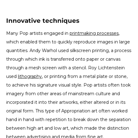
Innovative techniques
Many Pop artists engaged in
printmaking processes
,
which enabled them to quickly reproduce images in large
quantities. Andy Warhol used silkscreen printing, a process
through which ink is transferred onto paper or canvas
through a mesh screen with a stencil. Roy Lichtenstein
used
lithography
, or printing from a metal plate or stone,
to achieve his signature visual style. Pop artists often took
imagery from other areas of mainstream culture and
incorporated it into their artworks, either altered or in its
original form. This type of Appropriation art often worked
hand in hand with repetition to break down the separation
between high art and low art, which made the distinction
between advertising and media from fine art.