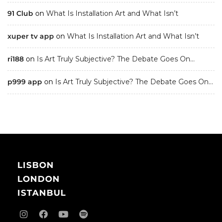
91 Club
on
What Is Installation Art and What Isn’t
xuper tv app
on
What Is Installation Art and What Isn’t
ri188
on
Is Art Truly Subjective? The Debate Goes On…
p999 app
on
Is Art Truly Subjective? The Debate Goes On…
LISBON
LONDON
ISTANBUL