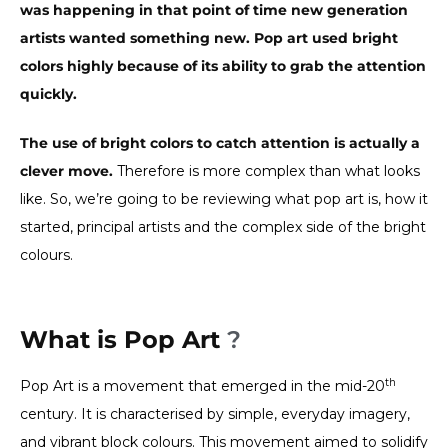
was happening in that point of time new generation
artists wanted something new. Pop art used bright
colors highly because of its ability to grab the attention
quickly.
The use of bright colors to catch attention is actually a
clever move.
Therefore is more complex than what looks
like. So, we’re going to be reviewing what pop art is, how it
started, principal artists and the complex side of the bright
colours.
What is Pop Art
?
th
Pop Art is a movement that emerged in the mid-20
century. It is characterised by simple, everyday imagery,
and vibrant block colours. This movement aimed to solidify