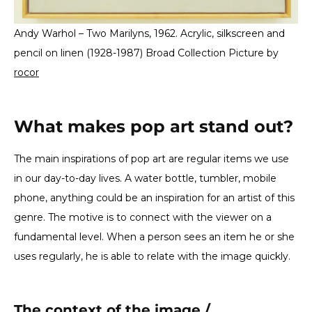
Andy Warhol – Two Marilyns, 1962. Acrylic, silkscreen and
pencil on linen (1928-1987) Broad Collection Picture by
rocor
What makes pop art stand out?
The main inspirations of pop art are regular items we use
in our day-to-day lives. A water bottle, tumbler, mobile
phone, anything could be an inspiration for an artist of this
genre. The motive is to connect with the viewer on a
fundamental level. When a person sees an item he or she
uses regularly, he is able to relate with the image quickly.
The context of the image /