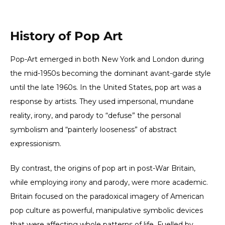
History of Pop Art
Pop-Art emerged in both New York and London during
the mid-1950s becoming the dominant avant-garde style
until the late 1960s. In the United States, pop art was a
response by artists. They used impersonal, mundane
reality, irony, and parody to “defuse” the personal
symbolism and “painterly looseness” of abstract
expressionism.
By contrast, the origins of pop art in post-War Britain,
while employing irony and parody, were more academic.
Britain focused on the paradoxical imagery of American
pop culture as powerful, manipulative symbolic devices
that were affecting whole patterns of life. Fuelled by