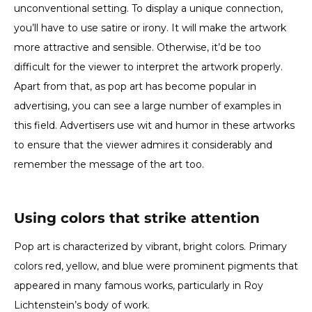
unconventional setting. To display a unique connection,
you’ll have to use satire or irony. It will make the artwork
more attractive and sensible. Otherwise, it’d be too
difficult for the viewer to interpret the artwork properly.
Apart from that, as pop art has become popular in
advertising, you can see a large number of examples in
this field. Advertisers use wit and humor in these artworks
to ensure that the viewer admires it considerably and
remember the message of the art too.
Using colors that strike attention
Pop art is characterized by vibrant, bright colors. Primary
colors red, yellow, and blue were prominent pigments that
appeared in many famous works, particularly in Roy
Lichtenstein’s body of work.