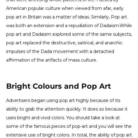
American popular culture when viewed from afar, early
pop art in Britain was a matter of ideas. Similarly, Pop art
was both an extension and a repudiation of Dadaism.While
pop art and Dadaism explored some of the same subjects,
pop art replaced the destructive, satirical, and anarchic
impulses of the Dada movement with a detached
affirmation of the artfacts of mass culture.
Bright Colours and Pop Art
Advertisers began using pop art highly because of its
ability to grab the attention quickly. It does so because it
uses bright and vivid colors. You should take a look at
some of the famous pieces of pop-art and you will see the
extensive use of bright colors. In total, the ability of pop art