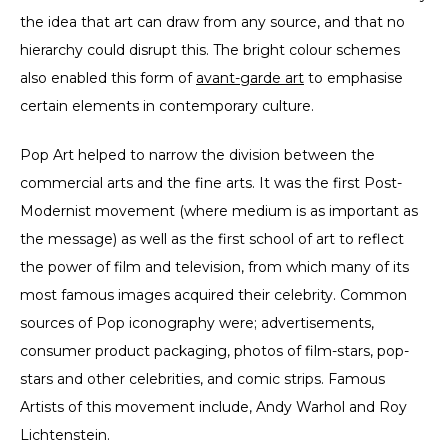
the idea that art can draw from any source, and that no
hierarchy could disrupt this. The bright colour schemes
also enabled this form of
a
vant-garde art
to emphasise
certain elements in contemporary culture.
Pop Art helped to narrow the division between the
commercial arts and the fine arts. It was the first Post-
Modernist movement (where medium is as important as
the message) as well as the first school of art to reflect
the power of film and television, from which many of its
most famous images acquired their celebrity. Common
sources of Pop iconography were; advertisements,
consumer product packaging, photos of film-stars, pop-
stars and other celebrities, and comic strips. Famous
Artists of this movement include, Andy Warhol and Roy
Lichtenstein.