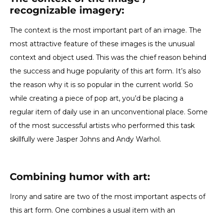
recognizable imagery
:
The context is the most important part of an image. The
most attractive feature of these images is the unusual
context and object used. This was the chief reason behind
the success and huge popularity of this art form. It’s also
the reason why it is so popular in the current world. So
while creating a piece of pop art, you’d be placing a
regular item of daily use in an unconventional place. Some
of the most successful artists who performed this task
skillfully were Jasper Johns and Andy Warhol.
Combining humor with art:
Irony and satire are two of the most important aspects of
this art form. One combines a usual item with an