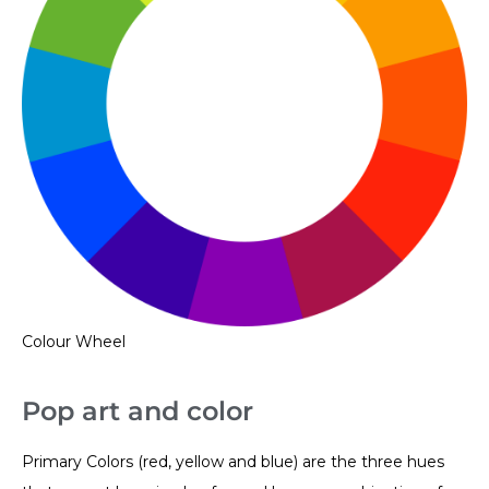
Colour Wheel
Pop art and color
Primary Colors (red, yellow and blue) are the three hues