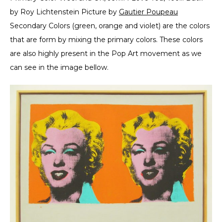
by Roy Lichtenstein Picture by
Gautier Poupeau
Secondary Colors (green, orange and violet) are the colors
that are form by mixing the primary colors. These colors
are also highly present in the Pop Art movement as we
can see in the image bellow.