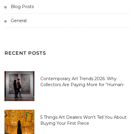
Blog Posts
General
RECENT POSTS
Contemporary Art Trends 2026: Why
Collectors Are Paying More for “Human-
Made” Over AI-Perfect
5 Things Art Dealers Won’t Tell You About
Buying Your First Piece