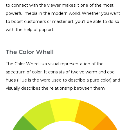
to connect with the viewer makes it one of the most
powerful media in the modern world. Whether you want
to boost customers or master art, you’ll be able to do so
with the help of pop art.
The Color Whell
The Color Wheel is a visual representation of the
spectrum of color. It consists of twelve warm and cool
hues (Hue is the word used to describe a pure color) and
visually describes the relationship between them.