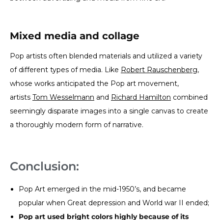
Mixed media and collage
Pop artists often blended materials and utilized a variety
of different types of media. Like
Robert Rauschenberg
,
whose works anticipated the Pop art movement,
artists
Tom Wesselmann
and
Richard Hamilton
combined
seemingly disparate images into a single canvas to create
a thoroughly modern form of narrative.
Conclusion:
Pop Art emerged in the mid-1950’s, and became
popular when Great depression and World war II ended;
Pop art used bright colors highly because of its