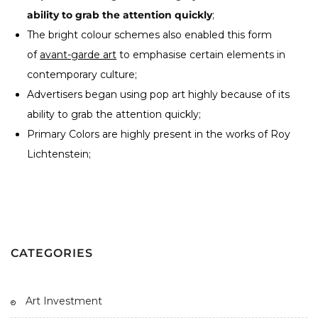
ability to grab the attention quickly
;
The bright colour schemes also enabled this form
of
a
vant-garde art
to emphasise certain elements in
contemporary culture;
Advertisers began using pop art highly because of its
ability to grab the attention quickly;
Primary Colors are highly present in the works of Roy
Lichtenstein;
CATEGORIES
Art Investment