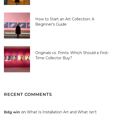
How to Start an Art Collection: A
Beginner’s Guide
Originals vs. Prints: Which Should a First-
Time Collector Buy?
RECENT COMMENTS
Bdg win
on
What Is Installation Art and What Isn’t