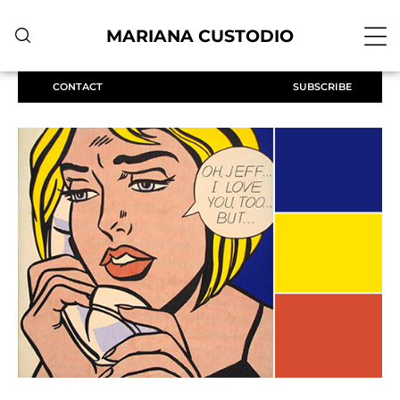
MARIANA CUSTODIO
CONTACT
SUBSCRIBE