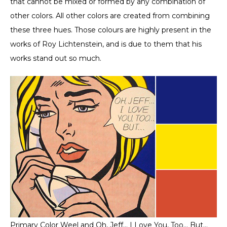
that cannot be mixed or formed by any combination of
other colors. All other colors are created from combining
these three hues. Those colours are highly present in the
works of Roy Lichtenstein, and is due to them that his
works stand out so much.
Primary Color Weel and Oh, Jeff… I Love You, Too… But…