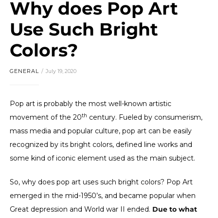
Why does Pop Art
Use Such Bright
Colors?
GENERAL
July 19, 2020
Pop art is probably the most well-known artistic
th
movement of the 20
century. Fueled by consumerism,
mass media and popular culture, pop art can be easily
recognized by its bright colors, defined line works and
some kind of iconic element used as the main subject.
So, why does pop art uses such bright colors? Pop Art
emerged in the mid-1950’s, and became popular when
Great depression and World war II ended.
Due to what