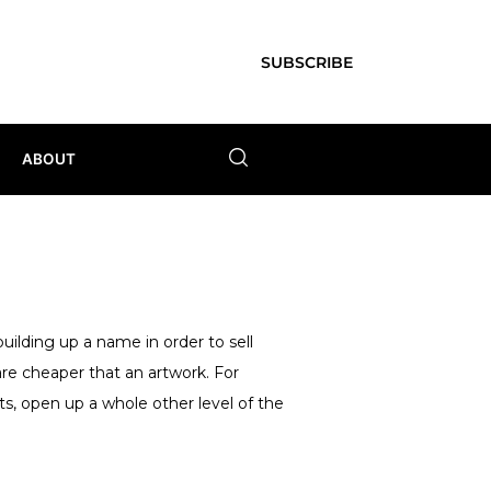
SUBSCRIBE
ABOUT
uilding up a name in order to sell
re cheaper that an artwork. For
nts, open up a whole other level of the