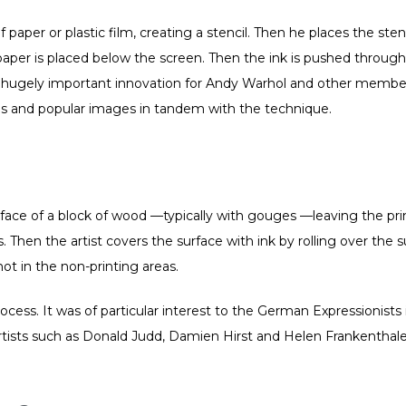
 paper or plastic film, creating a stencil. Then he places the stenc
paper is placed below the screen. Then the ink is pushed through
a hugely important innovation for Andy Warhol and other membe
s and popular images in tandem with the technique.
rface of a block of wood —typically with gouges —leaving the prin
 Then the artist covers the surface with ink by rolling over the s
not in the non-printing areas.
cess. It was of particular interest to the German Expressionists
rtists such as Donald Judd, Damien Hirst and Helen Frankenthaler 