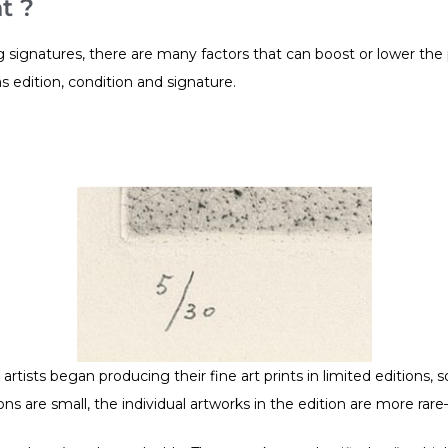
t ?
ignatures, there are many factors that can boost or lower the pri
s edition, condition and signature.
artists began producing their fine art prints in limited editions, 
ons are small, the individual artworks in the edition are more ra