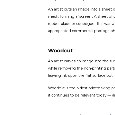
An artist cuts an image into a sheet of
mesh, forming a ‘screen’. A sheet of 
rubber blade or squeegee. This was 
appropriated commercial photograph
Woodcut
An artist carves an image into the su
while removing the non-printing parts.
leaving ink upon the flat surface but 
Woodcut is the oldest printmaking pro
it continues to be relevant today — a