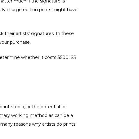
matter much if the signature is
city.) Large edition prints might have
their artists’ signatures. In these
 your purchase.
 determine whether it costs $500, $5
rint studio, or the potential for
primary working method as can be a
 many reasons why artists do prints.