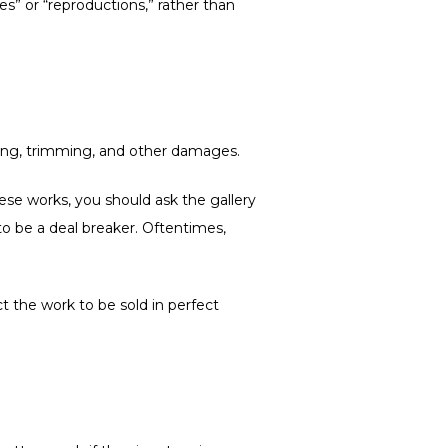
les” or “reproductions,” rather than
asing, trimming, and other damages.
these works, you should ask the gallery
d to be a deal breaker. Oftentimes,
t the work to be sold in perfect