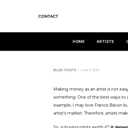
CONTACT
HOME
ARTISTS
BLOG POSTS
June 11, 2020
Making money as an artist is not easy.
something. One of the best ways to a
example, I may love Francis Bacon but 
artist’s market. Therefore, artists make
So, is buying prints worth it?
It depe