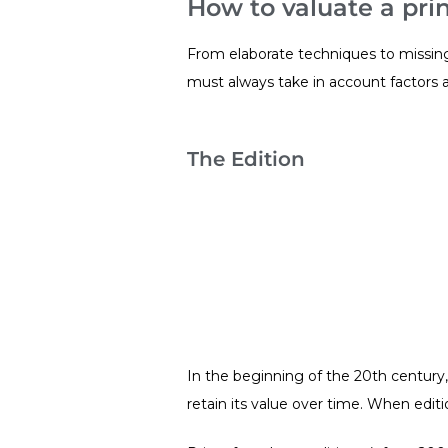
How to valuate a prin
From elaborate techniques to missing s
must always take in account factors a
The Edition
In the beginning of the 20th century, 
retain its value over time. When editi