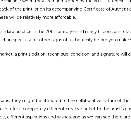
re valuable when they are hand-signed by the artist. (It doesn’t 
 back of the print, or on its accompanying Certificate of Authenti
ese will be relatively more affordable.
andard practice in the 20th century—and many historic prints lack 
auction specialist for other signs of authenticity before you make
arket, a print’s edition, technique, condition, and signature will
asons. They might be attracted to the collaborative nature of the p
can offer a completely different creative outlet to the artist’s 
e, different aspirations and wishes, and as we can see there are