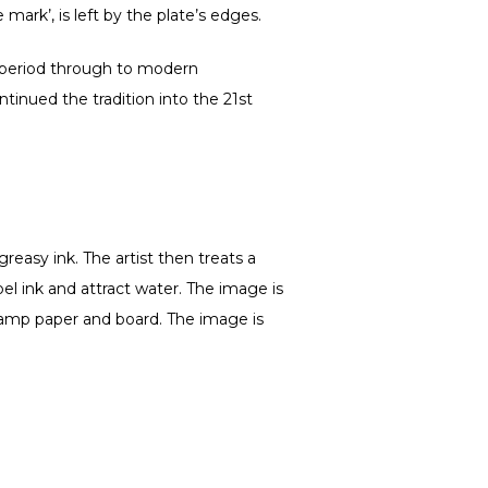
 mark’, is left by the plate’s edges.
 period through to modern
tinued the tradition into the 21st
easy ink. The artist then treats a
pel ink and attract water. The image is
h damp paper and board. The image is