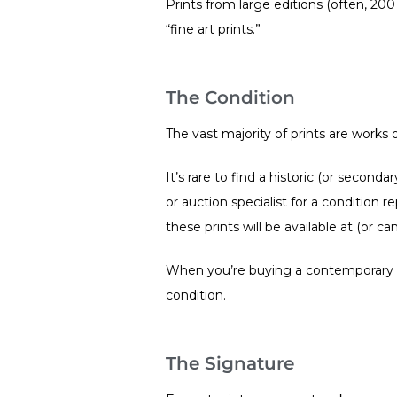
Prints from large editions (often, 200
“fine art prints.”
The Condition
The vast majority of prints are work
It’s rare to find a historic (or secon
or auction specialist for a condition r
these prints will be available at (or
When you’re buying a contemporary pri
condition.
The Signature