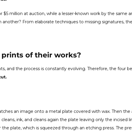
or $5 million at auction, while a lesser-known work by the same art
 another? From elaborate techniques to missing signatures, the
prints of their works?
nts, and the process is constantly evolving. Therefore, the four
ut.
ratches an image onto a metal plate covered with wax. Then the a
cleans, ink, and cleans again the plate leaving only the incised 
r the plate, which is squeezed through an etching press. The pre