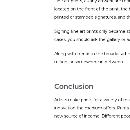
Fine art prints, as any artwork are mo
located on the front of the print, the
printed or stamped signatures, and th
Signing fine art prints only became st
cases, you should ask the gallery or 
Along with trends in the broader art m
million, or somewhere in between.
Conclusion
Artists make prints for a variety of re
innovation the medium offers. Prints 
new source of income. Different peopl