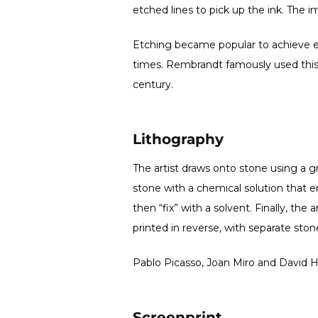
etched lines to pick up the ink. The i
Etching became popular to achieve e
times. Rembrandt famously used this
century.
Lithography
The artist draws onto stone using a g
stone with a chemical solution that en
then “fix” with a solvent. Finally, th
printed in reverse, with separate sto
Pablo Picasso, Joan Miro and David 
Screenprint