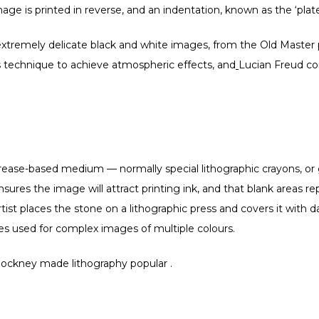
mage is printed in reverse, and an indentation, known as the ‘plate
xtremely delicate black and white images, from the Old Master
 technique to achieve atmospheric effects, and
Lucian Freud con
rease-based medium — normally special lithographic crayons, or gr
sures the image will attract printing ink, and that blank areas re
e artist places the stone on a lithographic press and covers it wit
nes used for complex images of multiple colours.
Hockney made lithography popular .