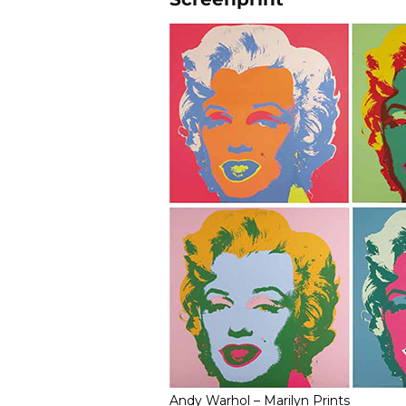
Andy Warhol – Marilyn Prints