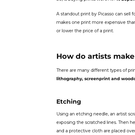
A standout print by Picasso can sell f
makes one print more expensive than
or lower the price of a print.
How do artists make 
There are many different types of pri
lithography, screenprint and woodc
Etching
Using an etching needle, an artist sc
exposing the scratched lines. Then he 
and a protective cloth are placed ove