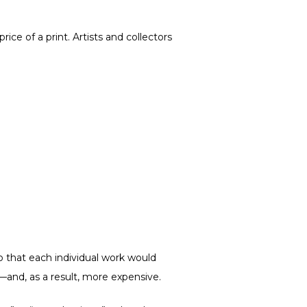
ce of a print. Artists and collectors
so that each individual work would
re—and, as a result, more expensive.