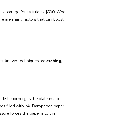
ist can go for as little as $500. What
re are many factors that can boost
 best-known techniques are
etching,
rtist submerges the plate in acid,
lines filled with ink. Dampened paper
ssure forces the paper into the