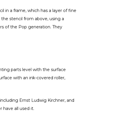
il in a frame, which has a layer of fine
 the stencil from above, using a
rs of the Pop generation. They
ting parts level with the surface
urface with an ink-covered roller,
 including Ernst Ludwig Kirchner, and
have all used it.