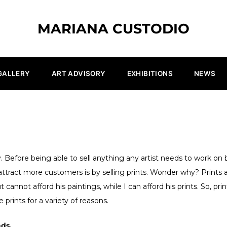
MARIANA CUSTODIO
GALLERY
ART ADVISORY
EXHIBITIONS
NEWS
 Before being able to sell anything any artist needs to work on b
ttract more customers is by selling prints. Wonder why? Prints a
cannot afford his paintings, while I can afford his prints. So, pri
 prints for a variety of reasons.
nds.