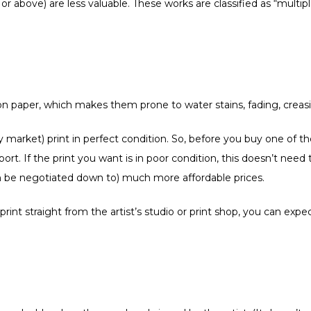
 or above) are less valuable. These works are classified as “multip
s on paper, which makes them prone to water stains, fading, cre
dary market) print in perfect condition. So, before you buy one of 
eport. If the print you want is in poor condition, this doesn’t nee
 can be negotiated down to) much more affordable prices.
nt straight from the artist’s studio or print shop, you can expec