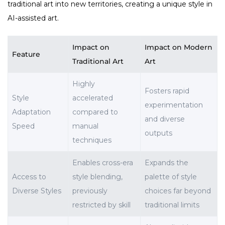
traditional art into new territories, creating a unique style in
AI-assisted art.
Impact on
Impact on Modern
Feature
Traditional Art
Art
Highly
Fosters rapid
Style
accelerated
experimentation
Adaptation
compared to
and diverse
Speed
manual
outputs
techniques
Enables cross-era
Expands the
Access to
style blending,
palette of style
Diverse Styles
previously
choices far beyond
restricted by skill
traditional limits