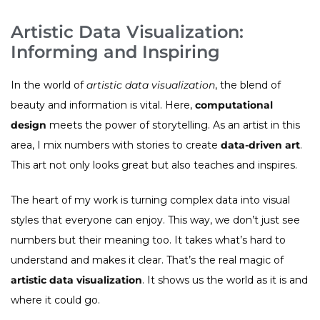
Artistic Data Visualization:
Informing and Inspiring
In the world of
artistic data visualization
, the blend of
beauty and information is vital. Here,
computational
design
meets the power of storytelling. As an artist in this
area, I mix numbers with stories to create
data-driven art
.
This art not only looks great but also teaches and inspires.
The heart of my work is turning complex data into visual
styles that everyone can enjoy. This way, we don’t just see
numbers but their meaning too. It takes what’s hard to
understand and makes it clear. That’s the real magic of
artistic data visualization
. It shows us the world as it is and
where it could go.