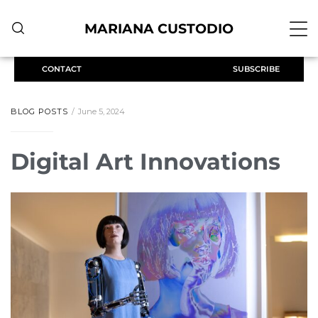
MARIANA CUSTODIO
CONTACT
SUBSCRIBE
BLOG POSTS
June 5, 2024
Digital Art Innovations