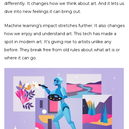
differently. It changes how we think about art. And it lets us
dive into new feelings it can bring out.
Machine learning’s impact stretches further. It also changes
how we enjoy and understand art. This tech has made a
spot in modern art. It’s giving rise to artists unlike any
before. They break free from old rules about what art is or
where it can go.