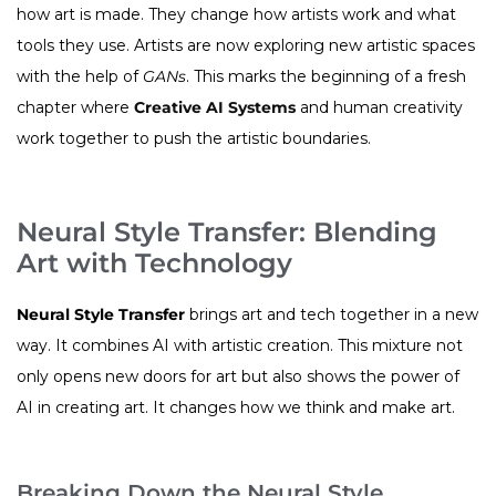
how art is made. They change how artists work and what
tools they use. Artists are now exploring new artistic spaces
with the help of
GANs
. This marks the beginning of a fresh
chapter where
Creative AI Systems
and human creativity
work together to push the artistic boundaries.
Neural Style Transfer: Blending
Art with Technology
Neural Style Transfer
brings art and tech together in a new
way. It combines AI with artistic creation. This mixture not
only opens new doors for art but also shows the power of
AI in creating art. It changes how we think and make art.
Breaking Down the Neural Style