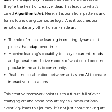
they’re the heart of creative ideas. This leads to what’s
called
Algorithmic Art
. Here, art is born from patterns and
forms found using computer logic. And it touches our
emotions like any other human-made art.
The role of machine learning in creating dynamic art
pieces that adapt over time.
Machine learning’s capability to analyze current trends
and generate predictive models of what could become
popular in the artistic community.
Real-time collaboration between artists and AI to create
interactive installations.
This creative teamwork points us to a future full of ever-
changing art and brand-new art styles.
Computational
Creativity
leads this journey. It’s not just about making art