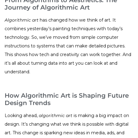
Journey of Algorithmic Art
Algorithmic art
has changed how we think of art. It
combines yesterday’s painting techniques with today’s
technology. So, we’ve moved from simple computer
instructions to systems that can make detailed pictures.
This shows how tech and creativity can work together. And
it’s all about turning data into art you can look at and
understand.
How Algorithmic Art is Shaping Future
Design Trends
Looking ahead,
algorithmic art
is making a big impact on
design. It’s changing what we think is possible with digital
art. This change is sparking new ideas in media, ads, and