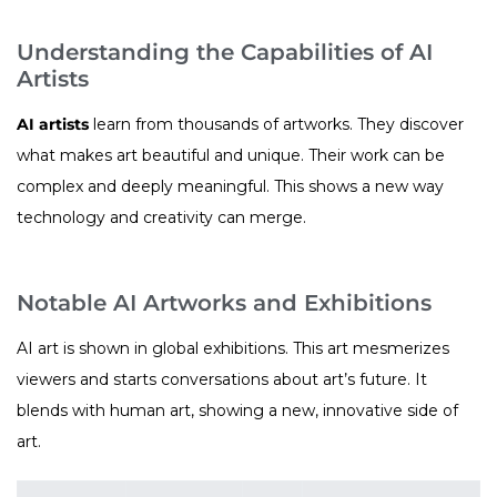
Understanding the Capabilities of AI
Artists
AI artists
learn from thousands of artworks. They discover
what makes art beautiful and unique. Their work can be
complex and deeply meaningful. This shows a new way
technology and creativity can merge.
Notable AI Artworks and Exhibitions
AI art is shown in global exhibitions. This art mesmerizes
viewers and starts conversations about art’s future. It
blends with human art, showing a new, innovative side of
art.