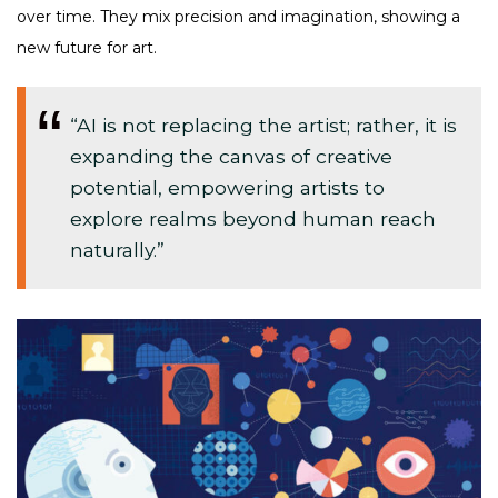
over time. They mix precision and imagination, showing a
new future for art.
“AI is not replacing the artist; rather, it is
expanding the canvas of creative
potential, empowering artists to
explore realms beyond human reach
naturally.”