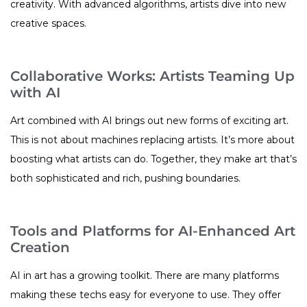
creativity. With advanced algorithms, artists dive into new
creative spaces.
Collaborative Works: Artists Teaming Up
with AI
Art combined with AI brings out new forms of exciting art.
This is not about machines replacing artists. It’s more about
boosting what artists can do. Together, they make art that’s
both sophisticated and rich, pushing boundaries.
Tools and Platforms for AI-Enhanced Art
Creation
AI in art has a growing toolkit. There are many platforms
making these techs easy for everyone to use. They offer