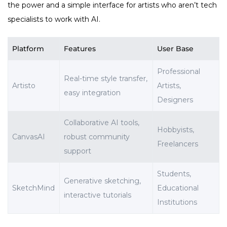
the power and a simple interface for artists who aren’t tech
specialists to work with AI.
Platform
Features
User Base
Professional
Real-time style transfer,
Artisto
Artists,
easy integration
Designers
Collaborative AI tools,
Hobbyists,
CanvasAI
robust community
Freelancers
support
Students,
Generative sketching,
SketchMind
Educational
interactive tutorials
Institutions