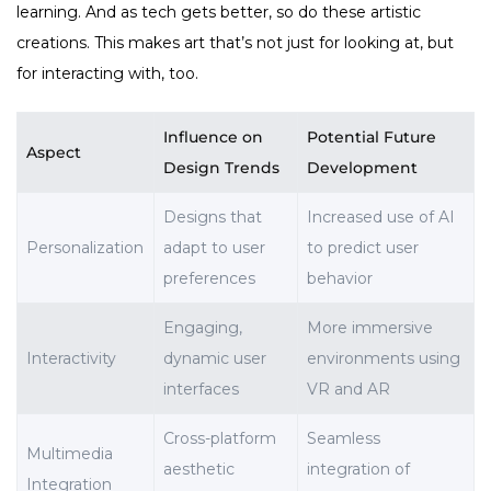
learning. And as tech gets better, so do these artistic
creations. This makes art that’s not just for looking at, but
for interacting with, too.
Influence on
Potential Future
Aspect
Design Trends
Development
Designs that
Increased use of AI
Personalization
adapt to user
to predict user
preferences
behavior
Engaging,
More immersive
Interactivity
dynamic user
environments using
interfaces
VR and AR
Cross-platform
Seamless
Multimedia
aesthetic
integration of
Integration