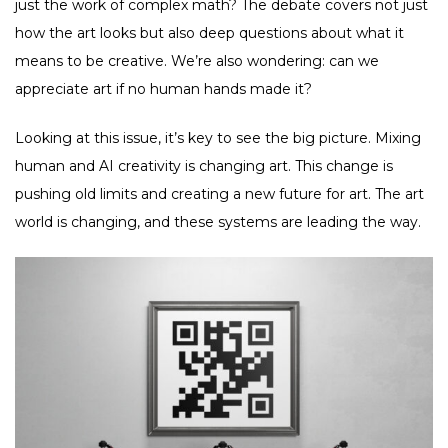
just the work of complex math? The debate covers not just
how the art looks but also deep questions about what it
means to be creative. We’re also wondering: can we
appreciate art if no human hands made it?
Looking at this issue, it’s key to see the big picture. Mixing
human and AI creativity is changing art. This change is
pushing old limits and creating a new future for art. The art
world is changing, and these systems are leading the way.