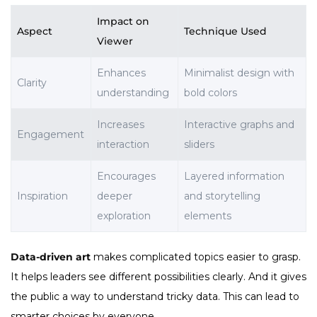
Impact on
Aspect
Technique Used
Viewer
Enhances
Minimalist design with
Clarity
understanding
bold colors
Increases
Interactive graphs and
Engagement
interaction
sliders
Encourages
Layered information
Inspiration
deeper
and storytelling
exploration
elements
Data-driven art
makes complicated topics easier to grasp.
It helps leaders see different possibilities clearly. And it gives
the public a way to understand tricky data. This can lead to
smarter choices by everyone.