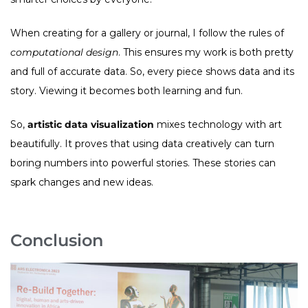
When creating for a gallery or journal, I follow the rules of
computational design
. This ensures my work is both pretty
and full of accurate data. So, every piece shows data and its
story. Viewing it becomes both learning and fun.
So,
artistic data visualization
mixes technology with art
beautifully. It proves that using data creatively can turn
boring numbers into powerful stories. These stories can
spark changes and new ideas.
Conclusion