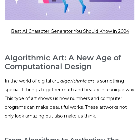
Best AI Character Generator You Should Know in 2024
Algorithmic Art: A New Age of
Computational Design
In the world of digital art,
algorithmic art
is something
special. It brings together math and beauty in a unique way.
This type of art shows us how numbers and computer
programs can make beautiful works. These artworks not
only look amazing but also make us think.
From Algorithms to Aesthetics: The