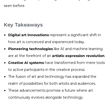
seen before.
Key Takeaways
Digital art innovations
represent a significant shift in
how art is conceived and experienced today.
Pioneering technologies
like AI and machine learning
are at the forefront of an
artistic expression revolution
.
Creative AI systems
have transformed from mere tools
to active participants in the creative process.
The fusion of art and technology has expanded the
realm of possibilities for both artists and audiences.
These advancements promise a future where art
continuously evolves alongside technology.