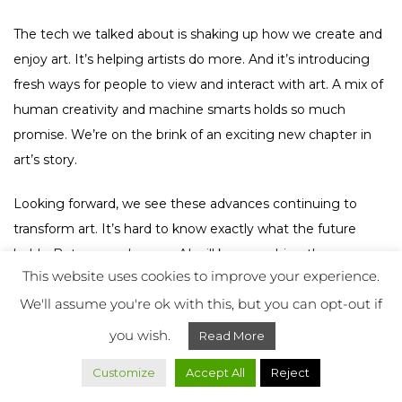
The tech we talked about is shaking up how we create and
enjoy art. It’s helping artists do more. And it’s introducing
fresh ways for people to view and interact with art. A mix of
human creativity and machine smarts holds so much
promise. We’re on the brink of an exciting new chapter in
art’s story.
Looking forward, we see these advances continuing to
transform art. It’s hard to know exactly what the future
holds. But we can be sure AI will keep pushing the
This website uses cookies to improve your experience.
boundaries of creativity. Every new idea and technology
We'll assume you're ok with this, but you can opt-out if
expands the world of digital art. It shows us that the future
is full of endless chances and surprises.
you wish.
Read More
FAQ
Customize
Accept All
Reject