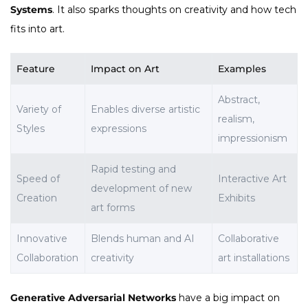
Systems
. It also sparks thoughts on creativity and how tech
fits into art.
Feature
Impact on Art
Examples
Abstract,
Variety of
Enables diverse artistic
realism,
Styles
expressions
impressionism
Rapid testing and
Speed of
Interactive Art
development of new
Creation
Exhibits
art forms
Innovative
Blends human and AI
Collaborative
Collaboration
creativity
art installations
Generative Adversarial Networks
have a big impact on