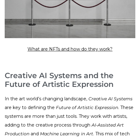
What are NFTs and how do they work?
Creative AI Systems and the
Future of Artistic Expression
In the art world’s changing landscape,
Creative AI Systems
are key to defining the
Future of Artistic Expression
. These
systems are more than just tools. They work with artists,
adding to the creative process through
AI-Assisted Art
Production
and
Machine Learning in Art
. This mix of tech