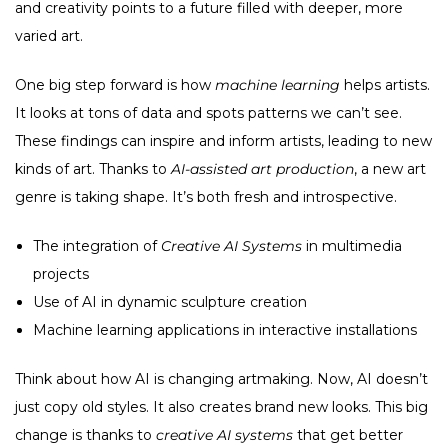
and creativity points to a future filled with deeper, more
varied art.
One big step forward is how
machine learning
helps artists.
It looks at tons of data and spots patterns we can’t see.
These findings can inspire and inform artists, leading to new
kinds of art. Thanks to
AI-assisted art production
, a new art
genre is taking shape. It’s both fresh and introspective.
The integration of
Creative AI Systems
in multimedia
projects
Use of AI in dynamic sculpture creation
Machine learning applications in interactive installations
Think about how AI is changing artmaking. Now, AI doesn’t
just copy old styles. It also creates brand new looks. This big
change is thanks to
creative AI systems
that get better