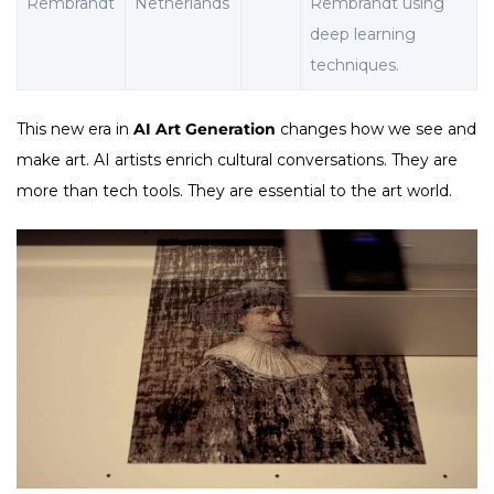
Rembrandt
Netherlands
Rembrandt using
deep learning
techniques.
This new era in
AI Art Generation
changes how we see and
make art. AI artists enrich cultural conversations. They are
more than tech tools. They are essential to the art world.