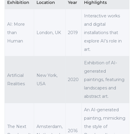
Exhibition
Location
Year
Highlights
Interactive works
AI: More
and digital
than
London, UK
2019
installations that
Human
explore AI’s role in
art.
Exhibition of AI-
generated
Artificial
New York,
2020
paintings, featuring
Realities
USA
landscapes and
abstract art.
An AI-generated
painting, mimicking
The Next
Amsterdam,
the style of
2016