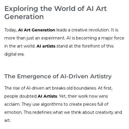
Exploring the World of AI Art
Generation
Today,
AI Art Generation
leads a creative revolution. It is
more than just an experiment. AI is becoming a major force
in the art world.
AI artists
stand at the forefront of this
digital era.
The Emergence of AI-Driven Artistry
The rise of AI-driven art breaks old boundaries. At first,
people doubted
AI Artists
. Yet, their work now wins
acclaim. They use algorithms to create pieces full of
emotion. This redefines what we think about creativity and
art.