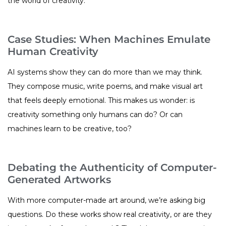
the world of creativity.
Case Studies: When Machines Emulate
Human Creativity
AI systems show they can do more than we may think.
They compose music, write poems, and make visual art
that feels deeply emotional. This makes us wonder: is
creativity something only humans can do? Or can
machines learn to be creative, too?
Debating the Authenticity of Computer-
Generated Artworks
With more computer-made art around, we’re asking big
questions. Do these works show real creativity, or are they