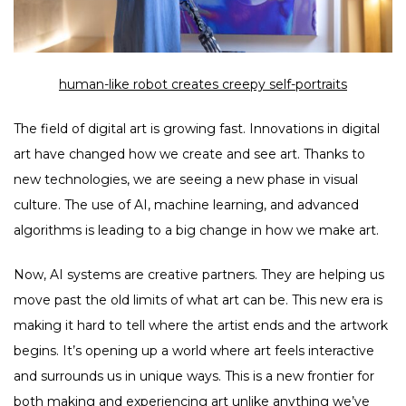
human-like robot creates creepy self-portraits
The field of digital art is growing fast. Innovations in digital
art have changed how we create and see art. Thanks to
new technologies, we are seeing a new phase in visual
culture. The use of AI, machine learning, and advanced
algorithms is leading to a big change in how we make art.
Now, AI systems are creative partners. They are helping us
move past the old limits of what art can be. This new era is
making it hard to tell where the artist ends and the artwork
begins. It’s opening up a world where art feels interactive
and surrounds us in unique ways. This is a new frontier for
both making and experiencing art unlike anything we’ve