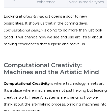
coherence
various media types
Looking at
algorithmic art
opens a door to new
possibilities. It shows us that in the coming days,
computational design
is going to do more than just look
good. It will change how we see and use art. It’s all about
making experiences that surprise and move us.
Computational Creativity:
Machines and the Artistic Mind
Computational Creativity
is where technology meets art.
It’s a place where machines are not just helping but leading
creative work. These AI systems are changing how we
think about the art-making process, bringing machines into