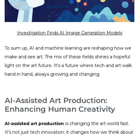
Investigation Finds AI Image Generation Models
To sum up, AI and machine learning are reshaping how we
make and see art. The mix of these fields shines a hopeful
light on the art future. It’s a future where tech and art walk
hand in hand, always growing and changing.
AI-Assisted Art Production:
Enhancing Human Creativity
AI-assisted art production
is changing the art world fast.
It’s not just tech innovation; it changes how we think about