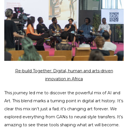
Re-build Together: Digital, human and arts-driven
innovation in Africa
This journey led me to discover the powerful mix of AI and
Art. This blend marks a turning point in digital art history. It’s
clear this mix isn’t just a fad; it’s changing art forever. We
explored everything from GANs to neural style transfers. It’s
amazing to see these tools shaping what art will become.