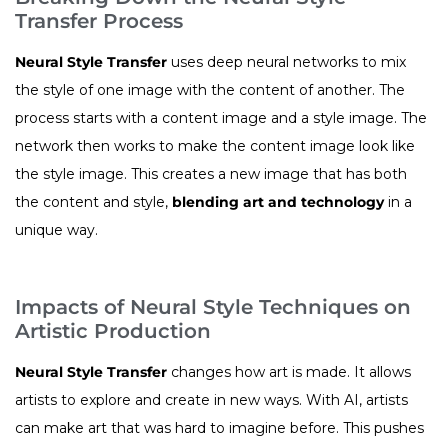
Transfer Process
Neural Style Transfer
uses deep neural networks to mix
the style of one image with the content of another. The
process starts with a content image and a style image. The
network then works to make the content image look like
the style image. This creates a new image that has both
the content and style,
blending art and technology
in a
unique way.
Impacts of Neural Style Techniques on
Artistic Production
Neural Style Transfer
changes how art is made. It allows
artists to explore and create in new ways. With AI, artists
can make art that was hard to imagine before. This pushes