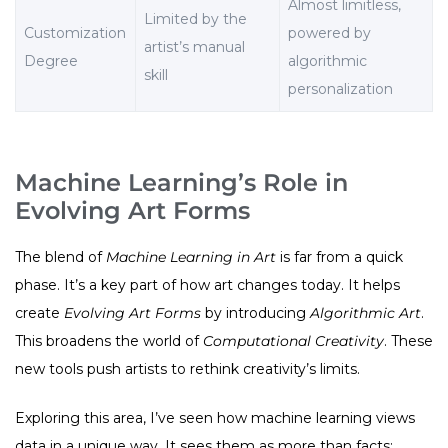
Almost limitless,
Limited by the
Customization
powered by
artist’s manual
Degree
algorithmic
skill
personalization
Machine Learning’s Role in
Evolving Art Forms
The blend of
Machine Learning in Art
is far from a quick
phase. It’s a key part of how art changes today. It helps
create
Evolving Art Forms
by introducing
Algorithmic Art
.
This broadens the world of
Computational Creativity
. These
new tools push artists to rethink creativity’s limits.
Exploring this area, I’ve seen how machine learning views
data in a unique way. It sees them as more than facts;