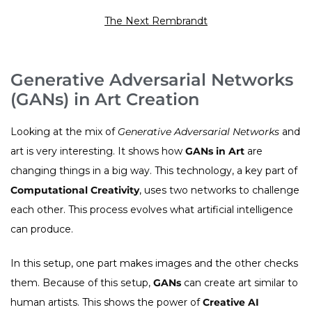
The Next Rembrandt
Generative Adversarial Networks
(GANs) in Art Creation
Looking at the mix of
Generative Adversarial Networks
and
art is very interesting. It shows how
GANs in Art
are
changing things in a big way. This technology, a key part of
Computational Creativity
, uses two networks to challenge
each other. This process evolves what artificial intelligence
can produce.
In this setup, one part makes images and the other checks
them. Because of this setup,
GANs
can create art similar to
human artists. This shows the power of
Creative AI