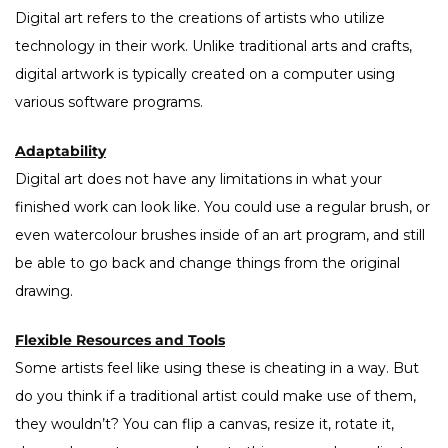
Digital art refers to the creations of artists who utilize
technology in their work. Unlike traditional arts and crafts,
digital artwork is typically created on a computer using
various software programs.
Adaptability
Digital art does not have any limitations in what your
finished work can look like. You could use a regular brush, or
even watercolour brushes inside of an art program, and still
be able to go back and change things from the original
drawing.
Flexible Resources and Tools
Some artists feel like using these is cheating in a way. But
do you think if a traditional artist could make use of them,
they wouldn’t? You can flip a canvas, resize it, rotate it,