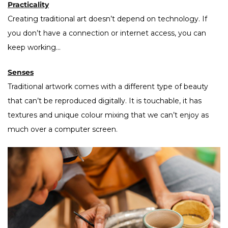
Practicality
Creating traditional art doesn’t depend on technology. If
you don’t have a connection or internet access, you can
keep working…
Senses
Traditional artwork comes with a different type of beauty
that can’t be reproduced digitally. It is touchable, it has
textures and unique colour mixing that we can’t enjoy as
much over a computer screen.