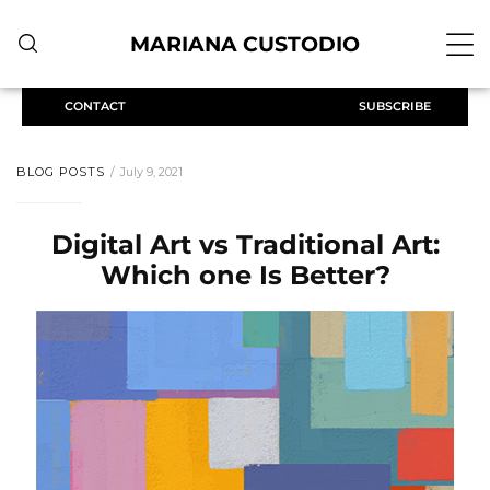
MARIANA CUSTODIO
CONTACT
SUBSCRIBE
BLOG POSTS
July 9, 2021
Digital Art vs Traditional Art:
Which one Is Better?