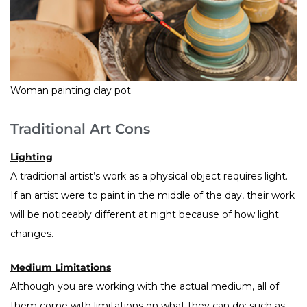
Woman painting clay pot
Traditional Art Cons
Lighting
A traditional artist’s work as a physical object requires light.
If an artist were to paint in the middle of the day, their work
will be noticeably different at night because of how light
changes.
Medium Limitations
Although you are working with the actual medium, all of
them come with limitations on what they can do: such as