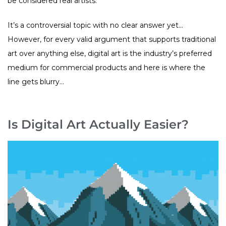
be considered real artists.
It’s a controversial topic with no clear answer yet…
However, for every valid argument that supports traditional
art over anything else, digital art is the industry’s preferred
medium for commercial products and here is where the
line gets blurry…
Is Digital Art Actually Easier?