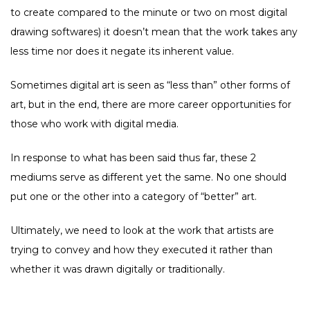
to create compared to the minute or two on most digital
drawing softwares) it doesn’t mean that the work takes any
less time nor does it negate its inherent value.
Sometimes digital art is seen as “less than” other forms of
art, but in the end, there are more career opportunities for
those who work with digital media.
In response to what has been said thus far, these 2
mediums serve as different yet the same. No one should
put one or the other into a category of “better” art.
Ultimately, we need to look at the work that artists are
trying to convey and how they executed it rather than
whether it was drawn digitally or traditionally.