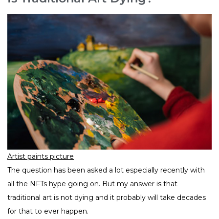
Artist paints picture
The question has been asked a lot especially recently with
all the NFTs hype going on. But my answer is that
traditional art is not dying and it probably will take decades
for that to ever happen.