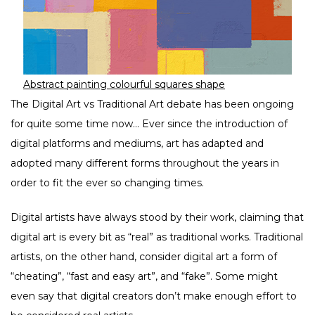
Abstract painting colourful squares shape
The Digital Art vs Traditional Art debate has been ongoing
for quite some time now… Ever since the introduction of
digital platforms and mediums, art has adapted and
adopted many different forms throughout the years in
order to fit the ever so changing times.
Digital artists have always stood by their work, claiming that
digital art is every bit as “real” as traditional works. Traditional
artists, on the other hand, consider digital art a form of
“cheating”, “fast and easy art”, and “fake”. Some might
even say that digital creators don’t make enough effort to