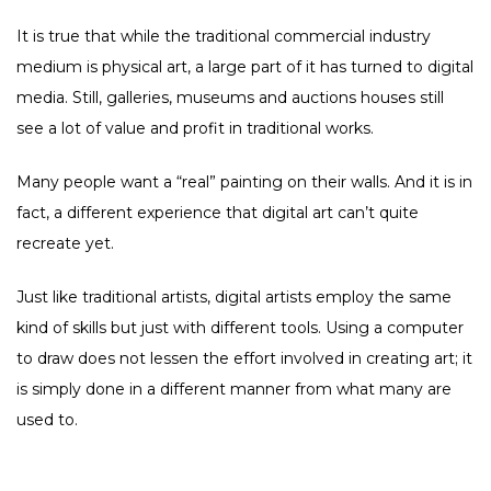
It is true that while the traditional commercial industry
medium is physical art, a large part of it has turned to digital
media. Still, galleries, museums and auctions houses still
see a lot of value and profit in traditional works.
Many people want a “real” painting on their walls. And it is in
fact, a different experience that digital art can’t quite
recreate yet.
Just like traditional artists, digital artists employ the same
kind of skills but just with different tools. Using a computer
to draw does not lessen the effort involved in creating art; it
is simply done in a different manner from what many are
used to.