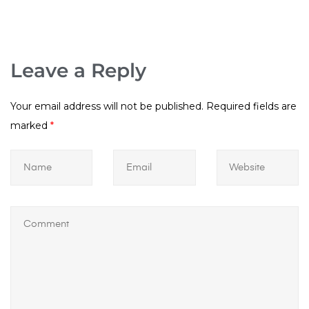
Leave a Reply
Your email address will not be published.
Required fields are
marked
*