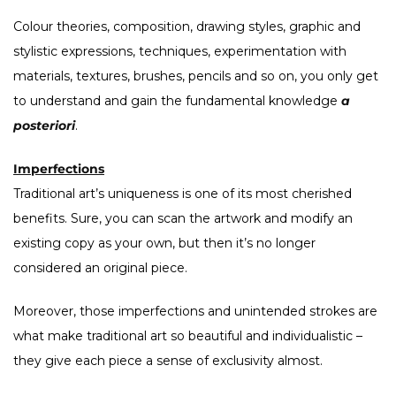
Colour theories, composition, drawing styles, graphic and
stylistic expressions, techniques, experimentation with
materials, textures, brushes, pencils and so on, you only get
to understand and gain the fundamental knowledge
a
posteriori
.
Imperfections
Traditional art’s uniqueness is one of its most cherished
benefits. Sure, you can scan the artwork and modify an
existing copy as your own, but then it’s no longer
considered an original piece.
Moreover, those imperfections and unintended strokes are
what make traditional art so beautiful and individualistic –
they give each piece a sense of exclusivity almost.