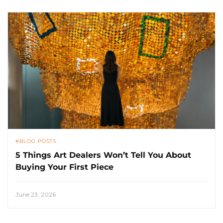
BLOG POSTS
5 Things Art Dealers Won’t Tell You About
Buying Your First Piece
June 23, 2026