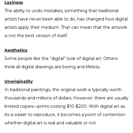
Laziness
The ability to undo mistakes, something that traditional
artists have never been able to do, has changed how digital
artists apply their medium. That can mean that the artwork
is not the best version of itself.
Aesthetics
Some people like the “digital” look of digital art. Others
think all digital drawings are boring and lifeless.
Unoriginality
In traditional paintings, the original work is typically worth
thousands and millions of dollars. However, there are usually
limited copies—prints costing $10-$200. With digital art as
its is easier to reproduce, it becomes a point of contention
whether digital art is real and valuable or not.