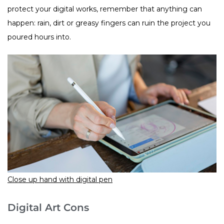
protect your digital works, remember that anything can
happen: rain, dirt or greasy fingers can ruin the project you
poured hours into.
Close up hand with digital pen
Digital Art Cons