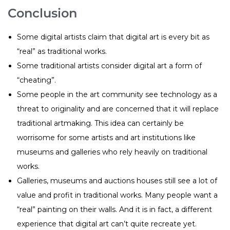
Conclusion
Some digital artists claim that digital art is every bit as
“real” as traditional works.
Some traditional artists consider digital art a form of
“cheating”.
Some people in the art community see technology as a
threat to originality and are concerned that it will replace
traditional artmaking. This idea can certainly be
worrisome for some artists and art institutions like
museums and galleries who rely heavily on traditional
works.
Galleries, museums and auctions houses still see a lot of
value and profit in traditional works. Many people want a
“real” painting on their walls. And it is in fact, a different
experience that digital art can’t quite recreate yet.