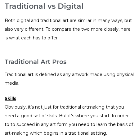
Traditional vs Digital
Both digital and traditional art are similar in many ways, but
also very different. To compare the two more closely, here
is what each has to offer:
Traditional Art Pros
Traditional art is defined as any artwork made using physical
media.
Skills
Obviously, it’s not just for traditional artmaking that you
need a good set of skills. But it’s where you start. In order
to to succeed in any art form you need to learn the basis of
art-making which begins in a traditional setting.