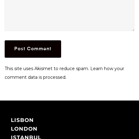
This site uses Akismet to reduce spam.
Learn how your
comment data is processed.
LISBON
LONDON
ISTANBUL