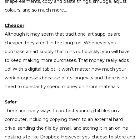
shape elements, copy and paste things, smudge, adjust
colours, and so much more…
Cheaper
Although it may seem that traditional art supplies are
cheaper, they aren’t in the long run. Whenever you
purchase an art supply that runs out quickly, you will have
to keep making more purchases. That money really adds
up! With a digital tablet, it won’t matter how much your
work progresses because of its longevity and there is no
need to constantly spend money on more materials.
Safer
There are many ways to protect your digital files on a
computer, including copying them to an external hard
drive, sending the file by email, and storing it in an online
hosting site like Dropbox. However you choose to store and