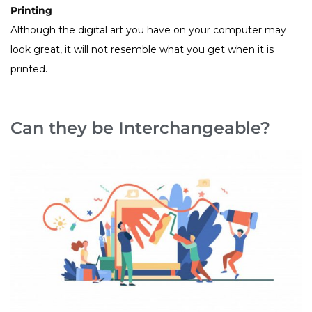
Printing
Although the digital art you have on your computer may
look great, it will not resemble what you get when it is
printed.
Can they be Interchangeable?