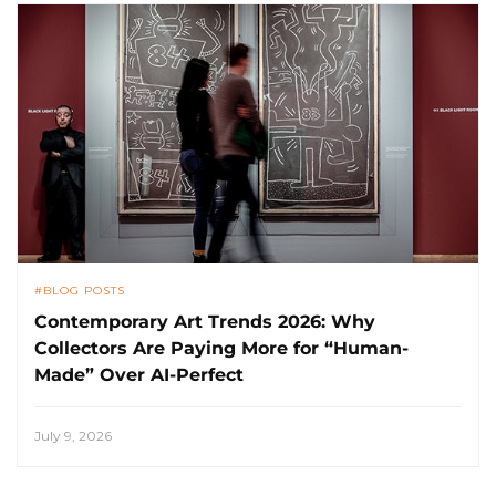
BLOG POSTS
Contemporary Art Trends 2026: Why
Collectors Are Paying More for “Human-
Made” Over AI-Perfect
July 9, 2026