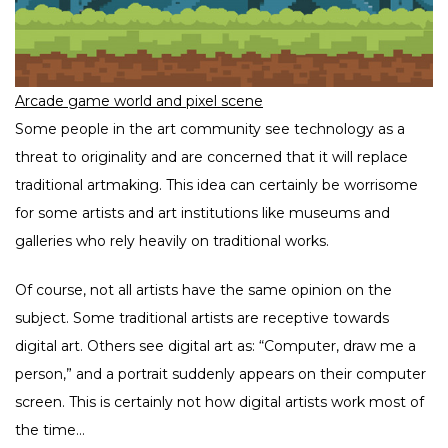
Arcade game world and pixel scene
Some people in the art community see technology as a
threat to originality and are concerned that it will replace
traditional artmaking. This idea can certainly be worrisome
for some artists and art institutions like museums and
galleries who rely heavily on traditional works.
Of course, not all artists have the same opinion on the
subject. Some traditional artists are receptive towards
digital art. Others see digital art as: “Computer, draw me a
person,” and a portrait suddenly appears on their computer
screen. This is certainly not how digital artists work most of
the time…