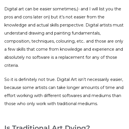
Digital art can be easier sometimes,(- and I will list you the
pros and cons later on) but it’s not easier from the
knowledge and actual skills perspective. Digital artists must
understand drawing and painting fundamentals,
composition, techniques, colouring, etc.. and those are only
a few skills that come from knowledge and experience and
absolutely no software is a replacement for any of those
criteria.
So it is definitely not true. Digital Art isn’t necessarily easier,
because some artists can take longer amounts of time and
effort working with different softwares and mediums than
those who only work with traditional mediums.
Is Traditional Art Dying?