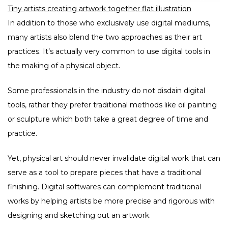
Tiny artists creating artwork together flat illustration
In addition to those who exclusively use digital mediums,
many artists also blend the two approaches as their art
practices. It’s actually very common to use digital tools in
the making of a physical object.
Some professionals in the industry do not disdain digital
tools, rather they prefer traditional methods like oil painting
or sculpture which both take a great degree of time and
practice.
Yet, physical art should never invalidate digital work that can
serve as a tool to prepare pieces that have a traditional
finishing. Digital softwares can complement traditional
works by helping artists be more precise and rigorous with
designing and sketching out an artwork.