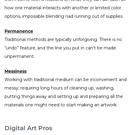
how one material interacts with another or limited color
options, impossible blending nad running out of supplies
Permanence
Traditional methods are typically unforgiving. There is no
“undo” feature, and the line you put in can’t be made
unpermanent.
Messiness
Working with traditional medium can be inconvenient and
messy, requiring long hours of cleaning up, washing,
putting things away and setting up and preparing all the
materials one might need to start making an artwork.
Digital Art Pros