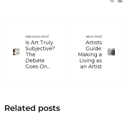
PREVIOUS POST
NEXT POST
Is Art Truly
Artists
Subjective?
Guide:
The
Making a
Debate
Living as
Goes On...
an Artist
Related posts