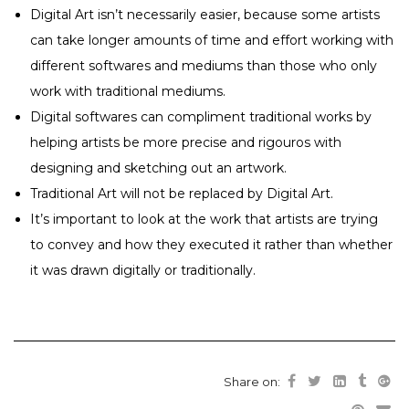
Digital Art isn’t necessarily easier, because some artists
can take longer amounts of time and effort working with
different softwares and mediums than those who only
work with traditional mediums.
Digital softwares can compliment traditional works by
helping artists be more precise and rigouros with
designing and sketching out an artwork.
Traditional Art will not be replaced by Digital Art.
It’s important to look at the work that artists are trying
to convey and how they executed it rather than whether
it was drawn digitally or traditionally.
Share on: