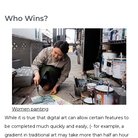
Who Wins?
Women painting
While it is true that digital art can allow certain features to
be completed much quickly and easily, (- for example, a
gradient in traditional art may take more than half an hour