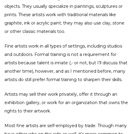
objects. They usually specialize in paintings, sculptures or
prints. These artists work with traditional materials like
graphite, ink or acrylic paint; they may also use clay, stone
or other classic materials too.
Fine artists work in all types of settings, including studios
and outdoors. Formal training is not a requirement for
artists because talent is innate (,- or not, but I’ll discuss that
another time), however, and as I mentioned before, many
artists do still prefer formal training to sharpen their skills.
Artists may sell their work privately, offer it through an
exhibition gallery, or work for an organization that owns the
rights to their artwork.
Most fine artists are self-employed by trade. Though many
have other jobs on the side as well, it’s more common to