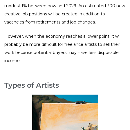
modest 1% between now and 2029. An estimated 300 new
creative job positions will be created in addition to
vacancies from retirements and job changes.
However, when the economy reaches a lower point, it will
probably be more difficult for freelance artists to sell their
work because potential buyers may have less disposable
income.
Types of Artists