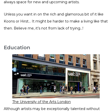
always space for new and upcoming artists.
Unless you want in on the rich and glamorous bit of it like
Koons or Hirst… It might be harder to make a living like that
then. Believe me, it’s not from lack of trying…!
Education
The University of the Arts London
Although artists may be exceptionally talented without