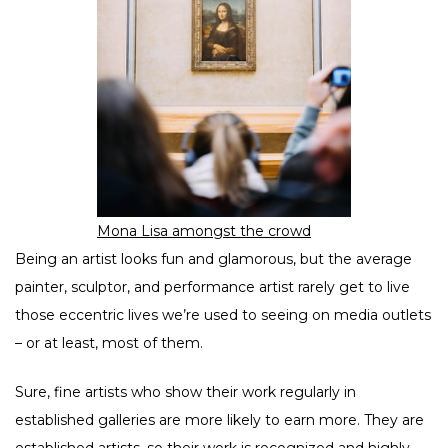
Mona Lisa amongst the crowd
Being an artist looks fun and glamorous, but the average
painter, sculptor, and performance artist rarely get to live
those eccentric lives we’re used to seeing on media outlets
– or at least, most of them.
Sure, fine artists who show their work regularly in
established galleries are more likely to earn more. They are