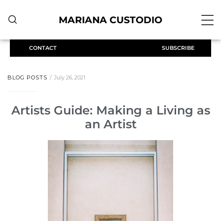
MARIANA CUSTODIO
CONTACT
SUBSCRIBE
BLOG POSTS
July 26, 2021
Artists Guide: Making a Living as
an Artist