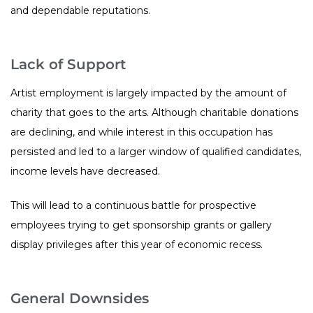
and dependable reputations.
Lack of Support
Artist employment is largely impacted by the amount of
charity that goes to the arts. Although charitable donations
are declining, and while interest in this occupation has
persisted and led to a larger window of qualified candidates,
income levels have decreased.
This will lead to a continuous battle for prospective
employees trying to get sponsorship grants or gallery
display privileges after this year of economic recess.
General Downsides