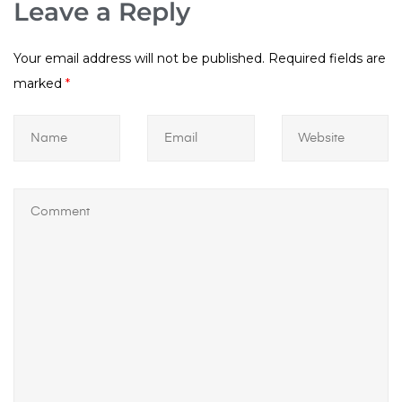
Leave a Reply
Your email address will not be published.
Required fields are
marked
*