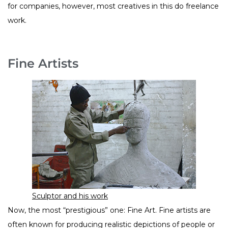
for companies, however, most creatives in this do freelance
work.
Fine Artists
Sculptor and his work
Now, the most “prestigious” one: Fine Art. Fine artists are
often known for producing realistic depictions of people or