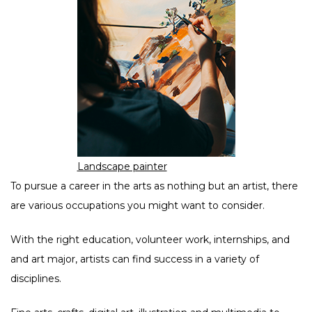
Landscape painter
To pursue a career in the arts as nothing but an artist, there
are various occupations you might want to consider.
With the right education, volunteer work, internships, and
and art major, artists can find success in a variety of
disciplines.