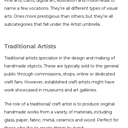
Fine arts, crafts, digital art, illustration and multimedia to
name a few vocations. They’re all different types of visual
arts. Ones more prestigious than others, but they’re all
subcategories that fall under the Artist umbrella.
Traditional Artists
Traditional artists specialize in the design and making of
handmade objects. These are typically sold to the general
public through commissions, shops, online or dedicated
craft fairs. However, established craft artists might have
work showcased in museums and art galleries.
The role of a traditional/ craft artist is to produce original
handmade works from a variety of materials, including
glass, paper, fabric, metal, ceramics and wood. Perfect for
those who like to create things by hand.