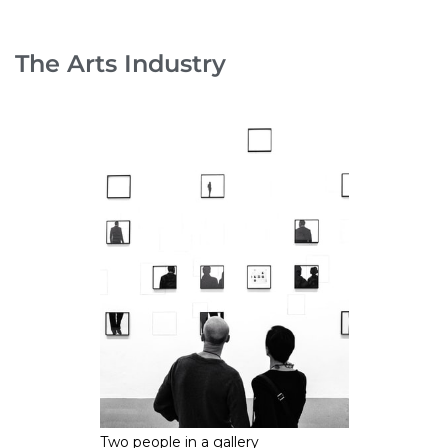
The Arts Industry
Two people in a gallery