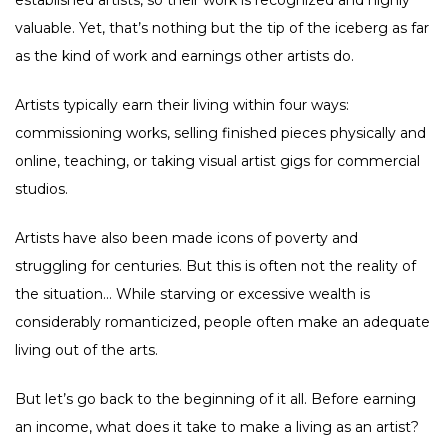
established artists, so their work is recognized and highly
valuable. Yet, that’s nothing but the tip of the iceberg as far
as the kind of work and earnings other artists do.
Artists typically earn their living within four ways:
commissioning works, selling finished pieces physically and
online, teaching, or taking visual artist gigs for commercial
studios.
Artists have also been made icons of poverty and
struggling for centuries. But this is often not the reality of
the situation… While starving or excessive wealth is
considerably romanticized, people often make an adequate
living out of the arts.
But let’s go back to the beginning of it all. Before earning
an income, what does it take to make a living as an artist?