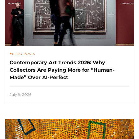
BLOG POSTS
Contemporary Art Trends 2026: Why
Collectors Are Paying More for “Human-
Made” Over AI-Perfect
July 9, 2026