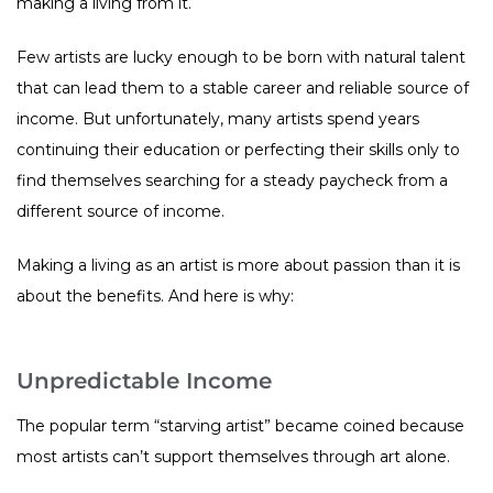
making a living from it.
Few artists are lucky enough to be born with natural talent
that can lead them to a stable career and reliable source of
income. But unfortunately, many artists spend years
continuing their education or perfecting their skills only to
find themselves searching for a steady paycheck from a
different source of income.
Making a living as an artist is more about passion than it is
about the benefits. And here is why:
Unpredictable Income
The popular term “starving artist” became coined because
most artists can’t support themselves through art alone.