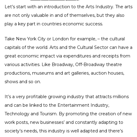
Let’s start with an introduction to the Arts Industry. The arts
are not only valuable in and of themselves, but they also
play a key part in countries economic success.
Take New York City or London for example, – the cultural
capitals of the world. Arts and the Cultural Sector can have a
great economic impact via expenditures and receipts from
various activities. Like Broadway, Off-Broadway theatre
productions, museums and art galleries, auction houses,
shows and so on.
It’s a very profitable growing industry that attracts millions
and can be linked to the Entertainment Industry,
Technology and Tourism. By promoting the creation of new
work posts, new businesses’ and constantly adapting to
society’s needs, this industry is well adapted and there’s