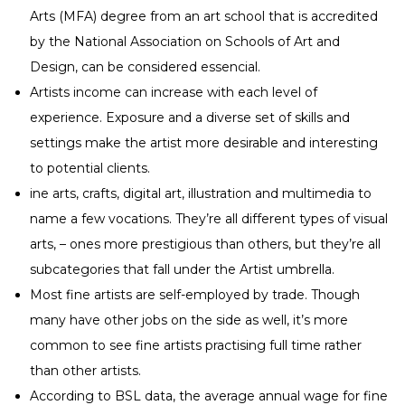
Arts (MFA) degree from an art school that is accredited
by the National Association on Schools of Art and
Design, can be considered essencial.
Artists income can increase with each level of
experience. Exposure and a diverse set of skills and
settings make the artist more desirable and interesting
to potential clients.
ine arts, crafts, digital art, illustration and multimedia to
name a few vocations. They’re all different types of visual
arts, – ones more prestigious than others, but they’re all
subcategories that fall under the Artist umbrella.
Most fine artists are self-employed by trade. Though
many have other jobs on the side as well, it’s more
common to see fine artists practising full time rather
than other artists.
According to BSL data, the average annual wage for fine