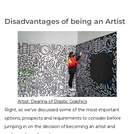
Disadvantages of being an Artist
Artist: Deanna of Drastic Graphics
Right, so we’ve discussed some of the most important
options, prospects and requirements to consider before
jumping in on the decision of becoming an artist and