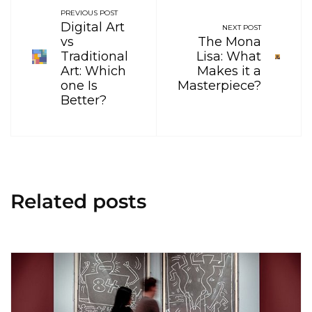
PREVIOUS POST
Digital Art
NEXT POST
vs
The Mona
Traditional
Lisa: What
Art: Which
Makes it a
one Is
Masterpiece?
Better?
Related posts