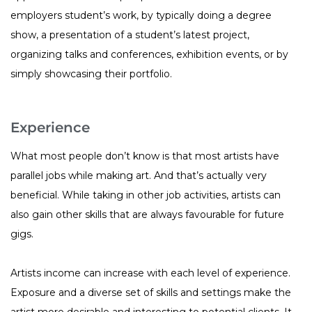
employers student’s work, by typically doing a degree
show, a presentation of a student’s latest project,
organizing talks and conferences, exhibition events, or by
simply showcasing their portfolio.
Experience
What most people don’t know is that most artists have
parallel jobs while making art. And that’s actually very
beneficial. While taking in other job activities, artists can
also gain other skills that are always favourable for future
gigs.
Artists income can increase with each level of experience.
Exposure and a diverse set of skills and settings make the
artist more desirable and interesting to potential clients. It