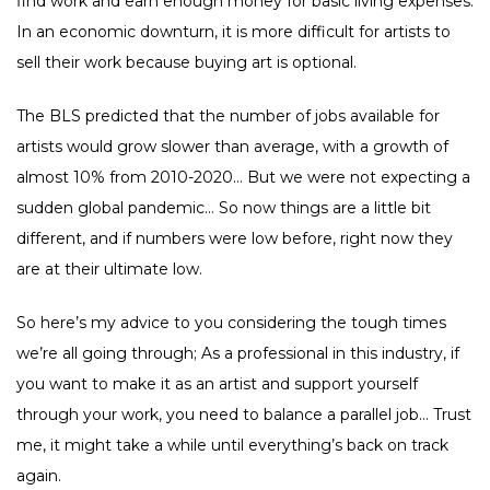
find work and earn enough money for basic living expenses.
In an economic downturn, it is more difficult for artists to
sell their work because buying art is optional.
The BLS predicted that the number of jobs available for
artists would grow slower than average, with a growth of
almost 10% from 2010-2020… But we were not expecting a
sudden global pandemic… So now things are a little bit
different, and if numbers were low before, right now they
are at their ultimate low.
So here’s my advice to you considering the tough times
we’re all going through; As a professional in this industry, if
you want to make it as an artist and support yourself
through your work, you need to balance a parallel job… Trust
me, it might take a while until everything’s back on track
again.