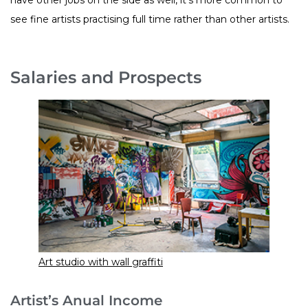
see fine artists practising full time rather than other artists.
Salaries and Prospects
Art studio with wall graffiti
Artist’s Anual Income