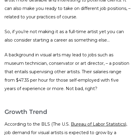
can also make you ready to take on different job positions, –
related to your practices of course.
So, if you’re not making it as a full-time artist yet you can
also consider starting a career as something else…
A background in visual arts may lead to jobs such as
museum technician, conservator or art director, – a position
that entails supervising other artists. Their salaries range
from $47.35 per hour for those self-employed with five
years of experience or more. Not bad, right?
Growth Trend
According to the BLS (The U.S.
Bureau of Labor Statistics
),
job demand for visual artists is expected to grow by a