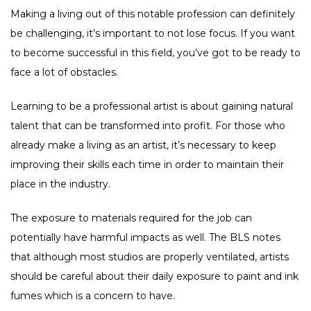
Making a living out of this notable profession can definitely
be challenging, it’s important to not lose focus. If you want
to become successful in this field, you’ve got to be ready to
face a lot of obstacles.
Learning to be a professional artist is about gaining natural
talent that can be transformed into profit. For those who
already make a living as an artist, it’s necessary to keep
improving their skills each time in order to maintain their
place in the industry.
The exposure to materials required for the job can
potentially have harmful impacts as well. The BLS notes
that although most studios are properly ventilated, artists
should be careful about their daily exposure to paint and ink
fumes which is a concern to have.