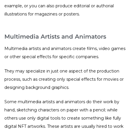
example, or you can also produce editorial or authorial
illustrations for magazines or posters.
Multimedia Artists and Animators
Multimedia artists and animators create films, video games
or other special effects for specific companies.
They may specialize in just one aspect of the production
process, such as creating only special effects for movies or
designing background graphics.
Some multimedia artists and animators do their work by
hand, sketching characters on paper with a pencil; while
others use only digital tools to create something like fully
digital NFT artworks. These artists are usually hired to work