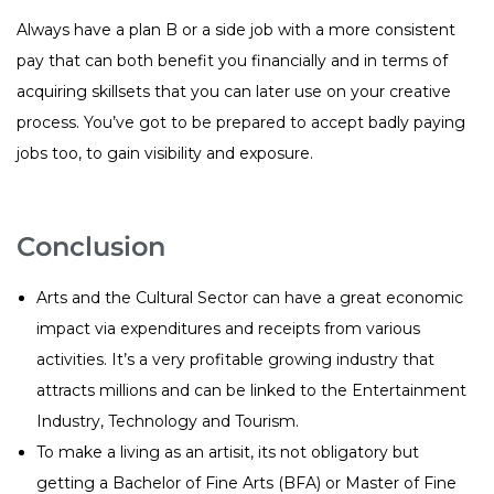
Always have a plan B or a side job with a more consistent
pay that can both benefit you financially and in terms of
acquiring skillsets that you can later use on your creative
process. You’ve got to be prepared to accept badly paying
jobs too, to gain visibility and exposure.
Conclusion
Arts and the Cultural Sector can have a great economic
impact via expenditures and receipts from various
activities. It’s a very profitable growing industry that
attracts millions and can be linked to the Entertainment
Industry, Technology and Tourism.
To make a living as an artisit, its not obligatory but
getting a Bachelor of Fine Arts (BFA) or Master of Fine