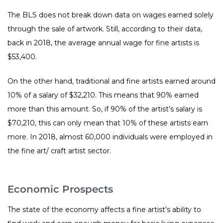
The BLS does not break down data on wages earned solely
through the sale of artwork. Still, according to their data,
back in 2018, the average annual wage for fine artists is
$53,400.
On the other hand, traditional and fine artists earned around
10% of a salary of $32,210. This means that 90% earned
more than this amount. So, if 90% of the artist’s salary is
$70,210, this can only mean that 10% of these artists earn
more. In 2018, almost 60,000 individuals were employed in
the fine art/ craft artist sector.
Economic Prospects
The state of the economy affects a fine artist’s ability to