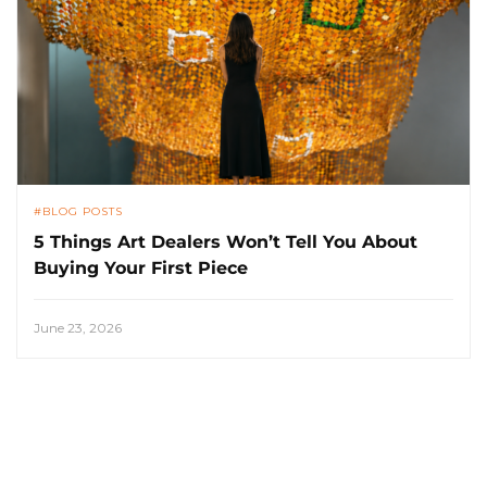
BLOG POSTS
5 Things Art Dealers Won’t Tell You About
Buying Your First Piece
June 23, 2026