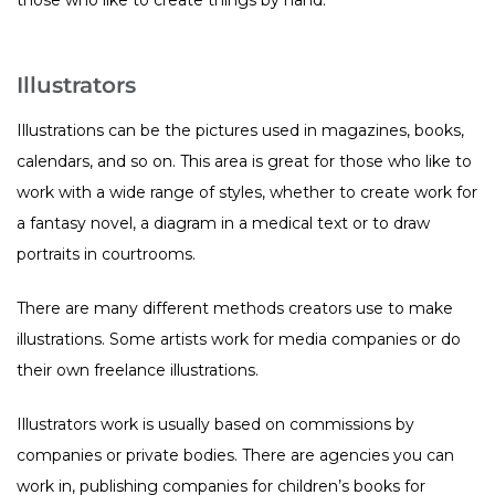
Illustrators
Illustrations can be the pictures used in magazines, books,
calendars, and so on. This area is great for those who like to
work with a wide range of styles, whether to create work for
a fantasy novel, a diagram in a medical text or to draw
portraits in courtrooms.
There are many different methods creators use to make
illustrations. Some artists work for media companies or do
their own freelance illustrations.
Illustrators work is usually based on commissions by
companies or private bodies. There are agencies you can
work in, publishing companies for children’s books for