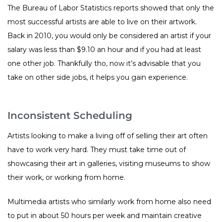
The Bureau of Labor Statistics reports showed that only the
most successful artists are able to live on their artwork.
Back in 2010, you would only be considered an artist if your
salary was less than $9.10 an hour and if you had at least
one other job. Thankfully tho, now it’s advisable that you
take on other side jobs, it helps you gain experience.
Inconsistent Scheduling
Artists looking to make a living off of selling their art often
have to work very hard. They must take time out of
showcasing their art in galleries, visiting museums to show
their work, or working from home.
Multimedia artists who similarly work from home also need
to put in about 50 hours per week and maintain creative