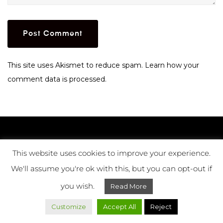
This site uses Akismet to reduce spam.
Learn how your
comment data is processed.
LISBON
This website uses cookies to improve your experience.
LONDON
We'll assume you're ok with this, but you can opt-out if
ISTANBUL
you wish.
Read More
Customize
Accept All
Reject