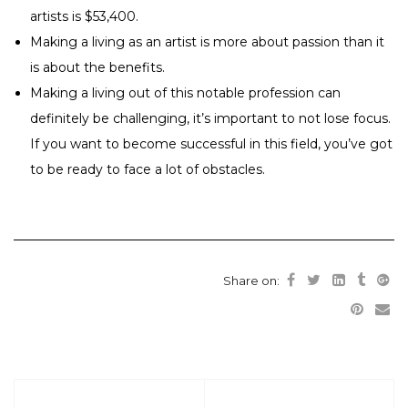
artists is $53,400.
Making a living as an artist is more about passion than it
is about the benefits.
Making a living out of this notable profession can
definitely be challenging, it’s important to not lose focus.
If you want to become successful in this field, you’ve got
to be ready to face a lot of obstacles.
Share on: