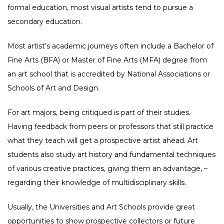
formal education, most visual artists tend to pursue a
secondary education.
Most artist’s academic journeys often include a Bachelor of
Fine Arts (BFA) or Master of Fine Arts (MFA) degree from
an art school that is accredited by National Associations or
Schools of Art and Design.
For art majors, being critiqued is part of their studies.
Having feedback from peers or professors that still practice
what they teach will get a prospective artist ahead. Art
students also study art history and fundamental techniques
of various creative practices, giving them an advantage, –
regarding their knowledge of multidisciplinary skills.
Usually, the Universities and Art Schools provide great
opportunities to show prospective collectors or future