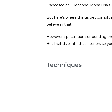
Francesco del Giocondo. Mona Lisa’s
But here’s where things get complicat
believe in that.
However, speculation surrounding the 
But I will dive into that later on, so 
Techniques