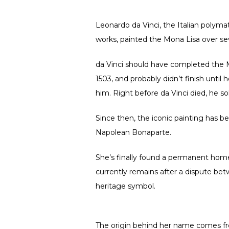
Leonardo da Vinci, the Italian polyma
works, painted the Mona Lisa over sever
da Vinci should have completed the M
1503, and probably didn’t finish until
him. Right before da Vinci died, he s
Since then, the iconic painting has b
Napolean Bonaparte.
She’s finally found a permanent hom
currently remains after a dispute be
heritage symbol.
The origin behind her name comes from