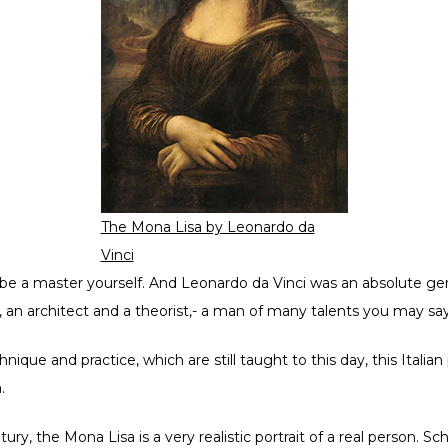
The Mona Lisa by Leonardo da
Vinci
e a master yourself. And Leonardo da Vinci was an absolute geni
t, an architect and a theorist,- a man of many talents you may say
nique and practice, which are still taught to this day, this Itali
.
ury, the Mona Lisa is a very realistic portrait of a real person. Sch