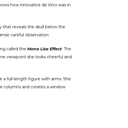
shows how innovative da Vinci was in
 that reveals the skull below the
ntense careful observation.
hing called the
Mona Lisa Effect
: The
one viewpoint she looks cheerful and
ude a full-length figure with arms. She
 the columns and creates a window