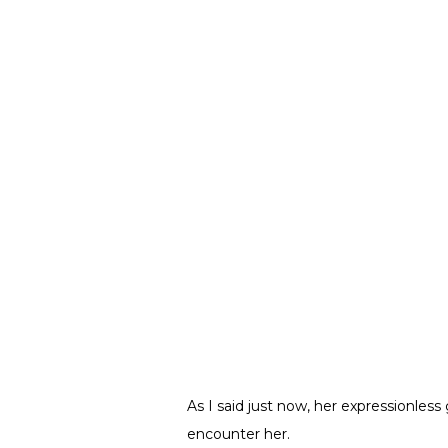
As I said just now, her expressionles
encounter her.