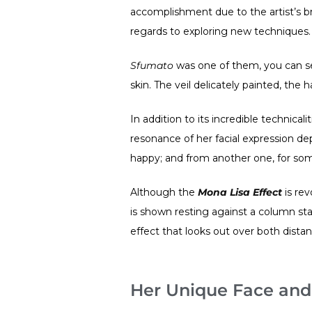
accomplishment due to the artist’s br
regards to exploring new techniques.
Sfumato
was one of them, you can see
skin. The veil delicately painted, the 
In addition to its incredible technicali
resonance of her facial expression d
happy; and from another one, for some vi
Although the
Mona Lisa Effect
is rev
is shown resting against a column sta
effect that looks out over both dista
Her Unique Face and