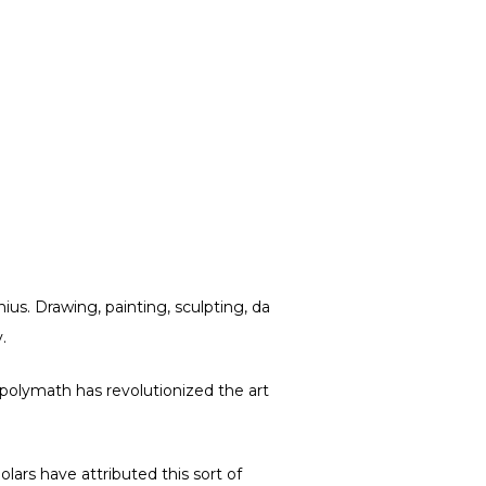
us. Drawing, painting, sculpting, da
.
an polymath has revolutionized the art
olars have attributed this sort of