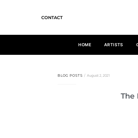
CONTACT
HOME
ARTISTS
BLOG POSTS
August 2, 2021
The 