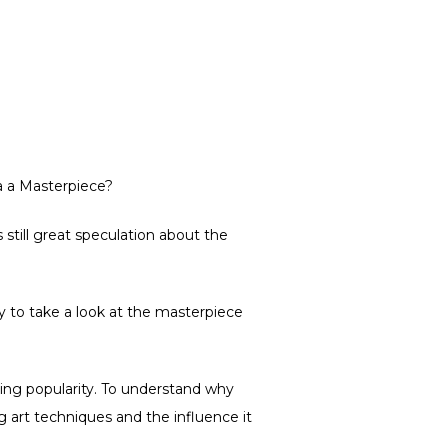
a a Masterpiece?
still great speculation about the
y to take a look at the masterpiece
ring popularity. To understand why
g art techniques and the influence it