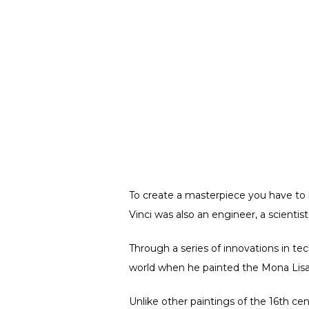
To create a masterpiece you have to b
Vinci was also an engineer, a scientis
Through a series of innovations in tech
world when he painted the Mona Lisa
Unlike other paintings of the 16th cent