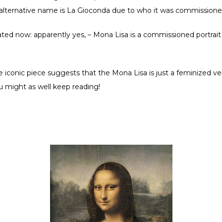
 alternative name is La Gioconda due to who it was commissione
ed now: apparently yes, – Mona Lisa is a commissioned portrait 
iconic piece suggests that the Mona Lisa is just a feminized ve
you might as well keep reading!