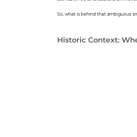
So, what is behind that ambiguous sm
Historic Context: W