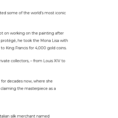
ated some of the world’s most iconic
t on working on the painting after
I’s protégé, he took the Mona Lisa with
to King Francis for 4,000 gold coins.
vate collectors, – from Louis XIV to
n for decades now, where she
 claiming the masterpiece as a
Italian silk merchant named