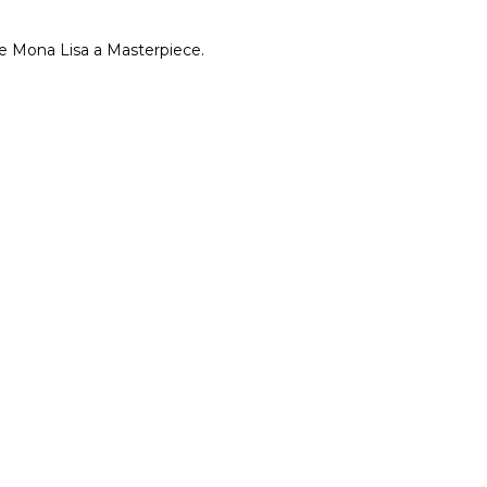
e Mona Lisa a Masterpiece.