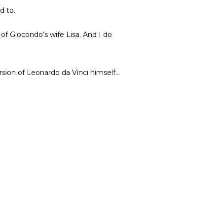
d to.
of Giocondo’s wife Lisa. And I do
rsion of Leonardo da Vinci himself…