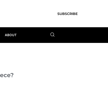
SUBSCRIBE
ABOUT
iece?