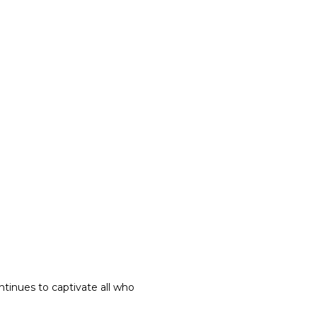
ntinues to captivate all who