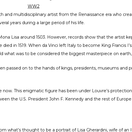
WW2
th and multidisciplinary artist from the Renaissance era who cre
al years during a large period of his life.
ona Lisa around 1503. However, records show that the artist kep
 he died in 1519. When da Vinci left Italy to become King Francis 
old what was to be considered the biggest masterpiece on earth, 
een passed on to the hands of kings, presidents, museums and pri
e now. This enigmatic figure has been under Louvre’s protectio
tween the U.S. President John F. Kennedy and the rest of Europe
 what’s thought to be a portrait of Lisa Gherardini, wife of an 