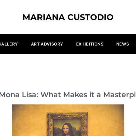
MARIANA CUSTODIO
GALLERY
ART ADVISORY
EXHIBITIONS
NEWS
Mona Lisa: What Makes it a Masterp