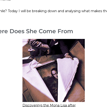
ile? Today I will be breaking down and analysing what makes th
here Does She Come From
Discovering the Mona Lisa after