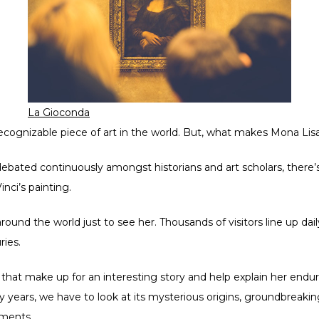
La Gioconda
ecognizable piece of art in the world. But, what makes Mona Lis
ebated continuously amongst historians and art scholars, there’s 
nci’s painting.
nd the world just to see her. Thousands of visitors line up dail
ries.
that make up for an interesting story and help explain her endu
y years, we have to look at its mysterious origins, groundbreakin
ements.