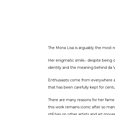
The Mona Lisa is arguably the most r
Her enigmatic smile,- despite being d
identity and the meaning behind da Vi
Enthusiasts come from everywhere arou
that has been carefully kept for centu
There are many reasons for her fame 
this work remains iconic after so man
still has on other artists and art mov