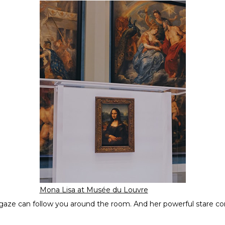
Mona Lisa at Musée du Louvre
s gaze can follow you around the room. And her powerful stare co