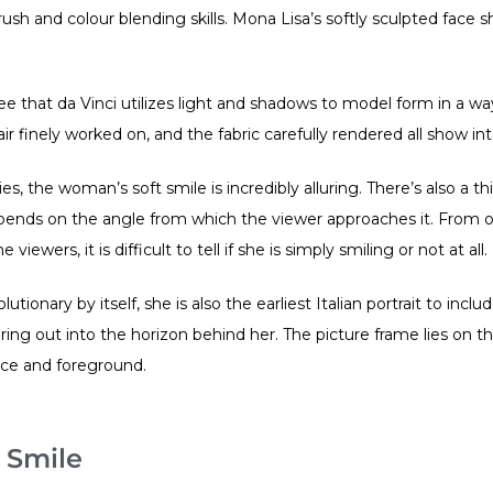
ush and colour blending skills. Mona Lisa’s softly sculpted face 
 that da Vinci utilizes light and shadows to model form in a way
hair finely worked on, and the fabric carefully rendered all show i
ties, the woman’s soft smile is incredibly alluring. There’s also a t
epends on the angle from which the viewer approaches it. From 
ewers, it is difficult to tell if she is simply smiling or not at all.
olutionary by itself, she is also the earliest Italian portrait to incl
ring out into the horizon behind her. The picture frame lies on
nce and foreground.
 Smile