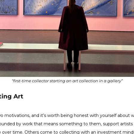
“first-time collector starting an art collection in a gallery”
ting Art
wo motivations, and it’s worth being honest with yourself about 
urrounded by work that means something to them, support artists
ste over time. Others come to collecting with an investment minds