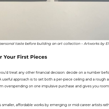
personal taste before building an art collection – Artworks by E
r Your First Pieces
 you’d treat any other financial decision: decide on a number befo
 useful approach is to set both a per-piece ceiling and a rough a
m overspending on one impulsive purchase and gives you room to
 smaller, affordable works by emerging or mid-career artists rat