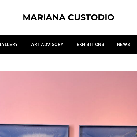
MARIANA CUSTODIO
GALLERY
ART ADVISORY
EXHIBITIONS
NEWS