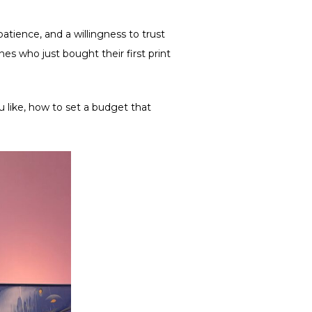
patience, and a willingness to trust
s who just bought their first print
 like, how to set a budget ​​that