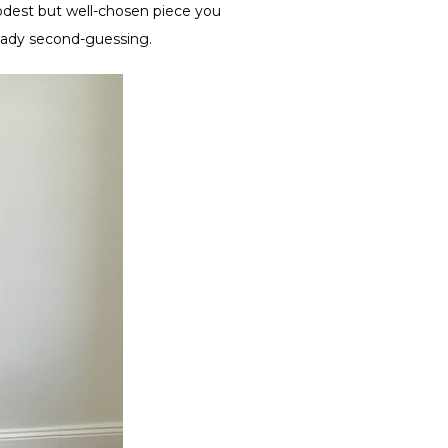
modest but well-chosen piece you
ready second-guessing.