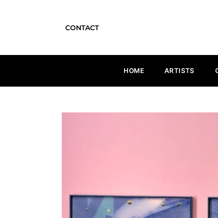
CONTACT
HOME
ARTISTS