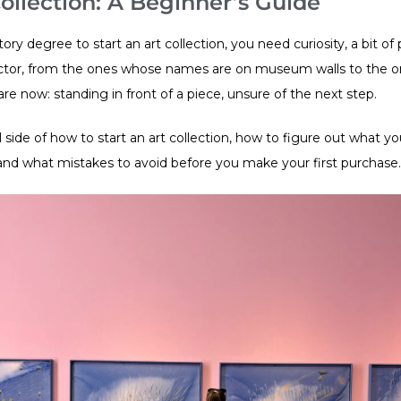
ollection: A Beginner’s Guide
ory degree to start an art collection, you need curiosity, a bit of 
ctor, from the ones whose names are on museum walls to the one
re now: standing in front of a piece, unsure of the next step.
 side of how to start an art collection, how to figure out what you
and what mistakes to avoid before you make your first purchase.