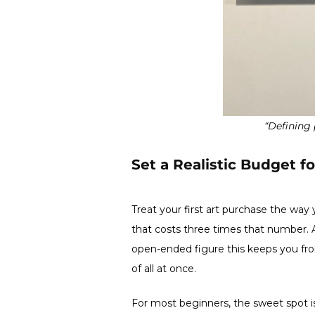
“Defining 
Set a Realistic Budget fo
Treat your first art purchase the way
that costs three times that number. A
open-ended figure this keeps you fro
of all at once.
For most beginners, the sweet spot is