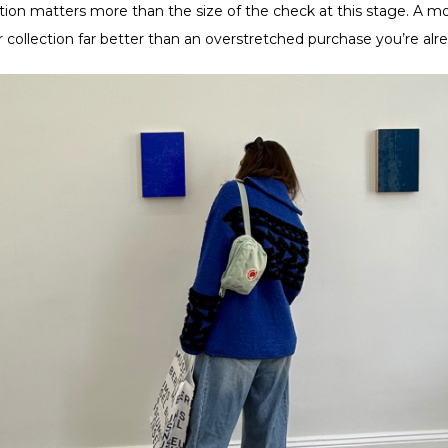
ntion matters more than the size of the check at this stage. A 
r collection far better than an overstretched purchase you’re al