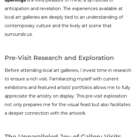
anticipation and revelation. The experiences available at
local art galleries are deeply tied to an understanding of
contemporary culture and the lively art scene that
surrounds us.
Pre-Visit Research and Exploration
Before attending local art galleries, I invest time in research
to ensure a rich visit. Familiarizing myself with current
exhibitions and featured artists’ portfolios allows me to fully
appreciate the artistry on display. This pre-visit exploration
not only prepares me for the visual feast but also facilitates
a deeper connection with the artwork.
The Unparalleled Joy of Gallery Visits