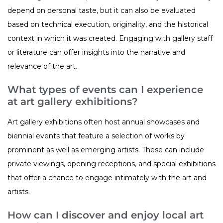
depend on personal taste, but it can also be evaluated
based on technical execution, originality, and the historical
context in which it was created. Engaging with gallery staff
or literature can offer insights into the narrative and
relevance of the art.
What types of events can I experience
at art gallery exhibitions?
Art gallery exhibitions often host annual showcases and
biennial events that feature a selection of works by
prominent as well as emerging artists. These can include
private viewings, opening receptions, and special exhibitions
that offer a chance to engage intimately with the art and
artists.
How can I discover and enjoy local art