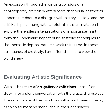
An excursion through the winding corridors of a
contemporary art gallery offers more than visual aesthetics;
it opens the door to a dialogue with history, society, and the
self. Each piece hung with careful intent is an invitation to
explore the endless interpretations of importance in art,
from the undeniable impact of brushstroke techniques to
the thematic depths that tie a work to its time. In these
sanctuaries of creativity, I am offered a lens to view the
world anew.
Evaluating Artistic Significance
Within the realm of
art gallery exhibitions
, I am often
drawn into a silent conversation with the artists themselves.
The significance of their work lies within each layer of paint,
each chisel mark on stone, and in the silent spaces