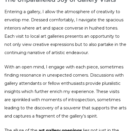
Entering a gallery, I allow the atmosphere of creativity to
envelop me. Dressed comfortably, I navigate the spacious
interiors where art and space converse in hushed tones.
Each visit to local art galleries presents an opportunity to
not only view creative expressions but to also partake in the
continuing narrative of artistic endeavour.
With an open mind, I engage with each piece, sometimes
finding resonance in unexpected corners. Discussions with
gallery attendants or fellow enthusiasts provide pluralistic
insights which further enrich my experience. These visits
are sprinkled with moments of introspection, sometimes
leading to the discovery of a souvenir that supports the arts
and captures a fragment of the gallery’s spirit.
The allure of the
art gallery openings
lies not just in the