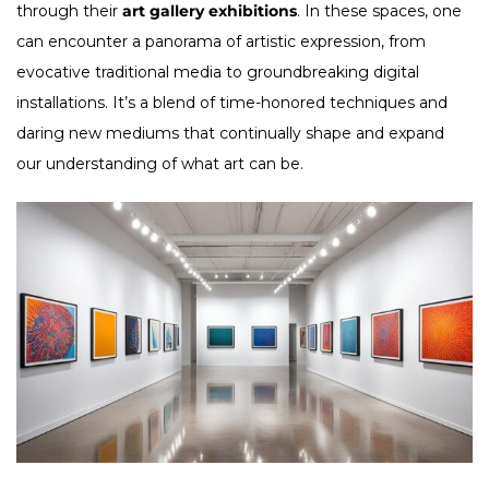
through their
art gallery exhibitions
. In these spaces, one
can encounter a panorama of artistic expression, from
evocative traditional media to groundbreaking digital
installations. It’s a blend of time-honored techniques and
daring new mediums that continually shape and expand
our understanding of what art can be.