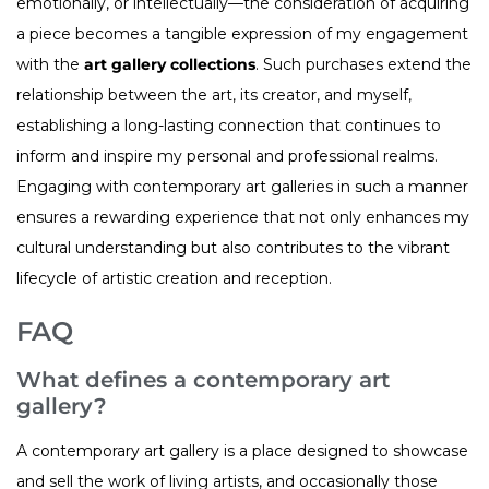
emotionally, or intellectually—the consideration of acquiring
a piece becomes a tangible expression of my engagement
with the
art gallery collections
. Such purchases extend the
relationship between the art, its creator, and myself,
establishing a long-lasting connection that continues to
inform and inspire my personal and professional realms.
Engaging with contemporary art galleries in such a manner
ensures a rewarding experience that not only enhances my
cultural understanding but also contributes to the vibrant
lifecycle of artistic creation and reception.
FAQ
What defines a contemporary art
gallery?
A contemporary art gallery is a place designed to showcase
and sell the work of living artists, and occasionally those