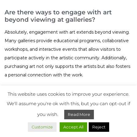
Are there ways to engage with art
beyond viewing at galleries?
Absolutely, engagement with art extends beyond viewing.
Many galleries provide educational programs, collaborative
workshops, and interactive events that allow visitors to
participate actively in the artistic community. Additionally,
purchasing art not only supports the artists but also fosters
a personal connection with the work.
This website uses cookies to improve your experience.
We'll assume you're ok with this, but you can opt-out if
Art Collecting
Share on:
you wish.
Read More
Art Exhibitions
Customize
Accept All
Reject
Contemporary Art