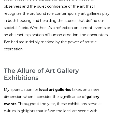
observers and the quiet confidence of the art that I
recognize the profound role contemporary art galleries play
in both housing and heralding the stories that define our
societal fabric. Whether it’s a reflection on current events or
an abstract exploration of human emotion, the encounters
I’ve had are indelibly marked by the power of artistic
expression.
The Allure of Art Gallery
Exhibitions
My appreciation for
local art galleries
takes on a new
dimension when I consider the significance of
gallery
events
. Throughout the year, these exhibitions serve as
cultural highlights that infuse the local art scene with