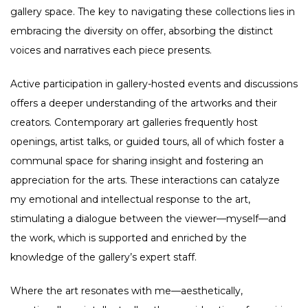
gallery space. The key to navigating these collections lies in
embracing the diversity on offer, absorbing the distinct
voices and narratives each piece presents.
Active participation in gallery-hosted events and discussions
offers a deeper understanding of the artworks and their
creators. Contemporary art galleries frequently host
openings, artist talks, or guided tours, all of which foster a
communal space for sharing insight and fostering an
appreciation for the arts. These interactions can catalyze
my emotional and intellectual response to the art,
stimulating a dialogue between the viewer—myself—and
the work, which is supported and enriched by the
knowledge of the gallery’s expert staff.
Where the art resonates with me—aesthetically,