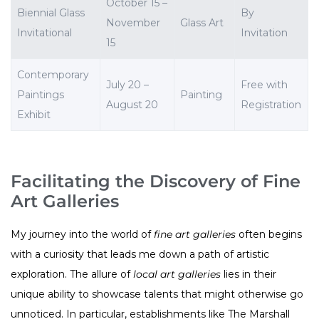
October 15 –
Biennial Glass
By
November
Glass Art
Invitational
Invitation
15
Contemporary
July 20 –
Free with
Paintings
Painting
August 20
Registration
Exhibit
Facilitating the Discovery of Fine
Art Galleries
My journey into the world of
fine art galleries
often begins
with a curiosity that leads me down a path of artistic
exploration. The allure of
local art galleries
lies in their
unique ability to showcase talents that might otherwise go
unnoticed. In particular, establishments like The Marshall