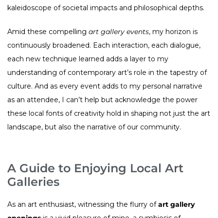
kaleidoscope of societal impacts and philosophical depths.
Amid these compelling
art gallery events
, my horizon is
continuously broadened. Each interaction, each dialogue,
each new technique learned adds a layer to my
understanding of contemporary art’s role in the tapestry of
culture. And as every event adds to my personal narrative
as an attendee, I can’t help but acknowledge the power
these local fonts of creativity hold in shaping not just the art
landscape, but also the narrative of our community.
A Guide to Enjoying Local Art
Galleries
As an art enthusiast, witnessing the flurry of
art gallery
openings
is a vivid pleasure of mine, a symbiosis of