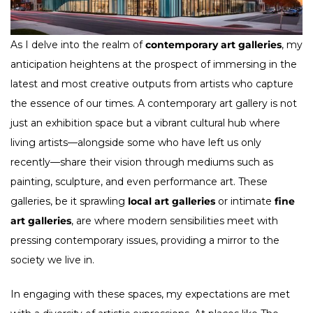
As I delve into the realm of
contemporary art galleries
, my
anticipation heightens at the prospect of immersing in the
latest and most creative outputs from artists who capture
the essence of our times. A contemporary art gallery is not
just an exhibition space but a vibrant cultural hub where
living artists—alongside some who have left us only
recently—share their vision through mediums such as
painting, sculpture, and even performance art. These
galleries, be it sprawling
local art galleries
or intimate
fine
art galleries
, are where modern sensibilities meet with
pressing contemporary issues, providing a mirror to the
society we live in.
In engaging with these spaces, my expectations are met