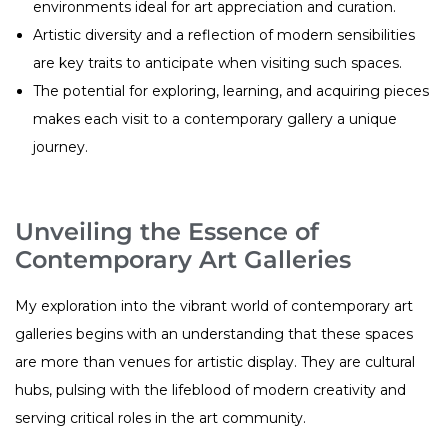
environments ideal for art appreciation and curation.
Artistic diversity and a reflection of modern sensibilities
are key traits to anticipate when visiting such spaces.
The potential for exploring, learning, and acquiring pieces
makes each visit to a contemporary gallery a unique
journey.
Unveiling the Essence of
Contemporary Art Galleries
My exploration into the vibrant world of contemporary art
galleries begins with an understanding that these spaces
are more than venues for artistic display. They are cultural
hubs, pulsing with the lifeblood of modern creativity and
serving critical roles in the art community.