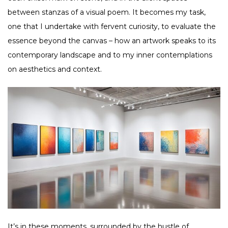
between stanzas of a visual poem. It becomes my task,
one that I undertake with fervent curiosity, to evaluate the
essence beyond the canvas – how an artwork speaks to its
contemporary landscape and to my inner contemplations
on aesthetics and context.
It’s in these moments, surrounded by the hustle of