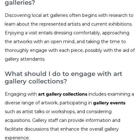
galleries?
Discovering local art galleries often begins with research to
learn about the represented artists and current exhibitions.
Enjoying a visit entails dressing comfortably, approaching
the artworks with an open mind, and taking the time to
thoroughly engage with each piece, possibly with the aid of
gallery attendants.
What should I do to engage with art
gallery collections?
Engaging with
art gallery collections
includes examining a
diverse range of artwork, participating in
gallery events
such as artist talks or workshops, and considering
acquisitions. Gallery staff can provide information and
facilitate discussions that enhance the overall gallery
experience.