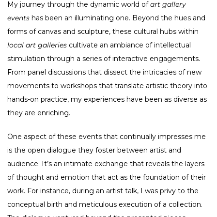
My journey through the dynamic world of
art gallery
events
has been an illuminating one. Beyond the hues and
forms of canvas and sculpture, these cultural hubs within
local art galleries
cultivate an ambiance of intellectual
stimulation through a series of interactive engagements.
From panel discussions that dissect the intricacies of new
movements to workshops that translate artistic theory into
hands-on practice, my experiences have been as diverse as
they are enriching.
One aspect of these events that continually impresses me
is the open dialogue they foster between artist and
audience. It’s an intimate exchange that reveals the layers
of thought and emotion that act as the foundation of their
work. For instance, during an artist talk, I was privy to the
conceptual birth and meticulous execution of a collection.