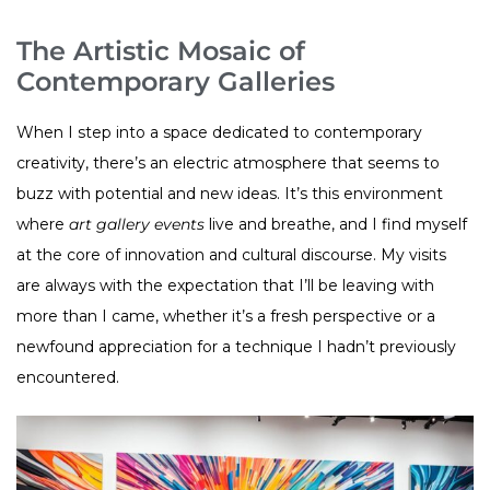
The Artistic Mosaic of
Contemporary Galleries
When I step into a space dedicated to contemporary
creativity, there’s an electric atmosphere that seems to
buzz with potential and new ideas. It’s this environment
where
art gallery events
live and breathe, and I find myself
at the core of innovation and cultural discourse. My visits
are always with the expectation that I’ll be leaving with
more than I came, whether it’s a fresh perspective or a
newfound appreciation for a technique I hadn’t previously
encountered.