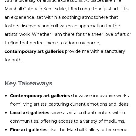
with a diversity of artistic expressions. At places like The
Marshall Gallery in Scottsdale, I find more than just art—it’s
an experience, set within a soothing atmosphere that
fosters discovery and cultivates an appreciation for the
artists’ work. Whether I am there for the sheer love of art or
to find that perfect piece to adorn my home,
contemporary art galleries
provide me with a sanctuary
for both.
Key Takeaways
Contemporary art galleries
showcase innovative works
from living artists, capturing current emotions and ideas.
Local art galleries
serve as vital cultural centers within
communities, offering access to a variety of mediums.
Fine art galleries
, like The Marshall Gallery, offer serene