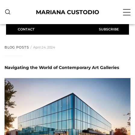
MARIANA CUSTODIO
CONTACT
SUBSCRIBE
BLOG POSTS
April 24, 2024
Navigating the World of Contemporary Art Galleries