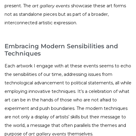
present. The
art gallery events
showcase these art forms
not as standalone pieces but as part of a broader,
interconnected artistic expression.
Embracing Modern Sensibilities and
Techniques
Each artwork I engage with at these events seems to echo
the sensibilities of our time, addressing issues from
technological advancement to political statements, all while
employing innovative techniques. It’s a celebration of what
art can be in the hands of those who are not afraid to
experiment and push boundaries. The modern techniques
are not only a display of artists’ skills but their message to
the world, a message that often parallels the themes and
purpose of
art gallery events
themselves.