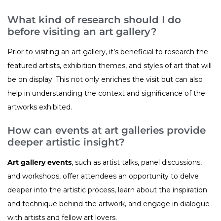
What kind of research should I do
before visiting an art gallery?
Prior to visiting an art gallery, it’s beneficial to research the
featured artists, exhibition themes, and styles of art that will
be on display. This not only enriches the visit but can also
help in understanding the context and significance of the
artworks exhibited.
How can events at art galleries provide
deeper artistic insight?
Art gallery events
, such as artist talks, panel discussions,
and workshops, offer attendees an opportunity to delve
deeper into the artistic process, learn about the inspiration
and technique behind the artwork, and engage in dialogue
with artists and fellow art lovers.