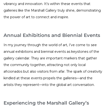
vibrancy and innovation. It’s within these events that
galleries like the Marshall Gallery truly shine, demonstrating
the power of art to connect and inspire.
Annual Exhibitions and Biennial Events
In my journey through the world of art, I’ve come to see
annual exhibitions and biennial events as keystones of the
gallery calendar. They are important markers that gather
the community together, attracting not only local
aficionados but also visitors from afar. The spark of creativity
kindled at these events propels the galleries—and the
artists they represent—into the global art conversation.
Experiencing the Marshall Gallery’s