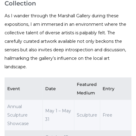
Collection
As I wander through the Marshall Gallery during these
expositions, I am immersed in an environment where the
collective talent of diverse artists is palpably felt. The
carefully curated artwork available not only beckons the
senses but also invites deep introspection and discussion,
hallmarking the gallery’s influence on the local art
landscape.
Featured
Event
Date
Entry
Medium
Annual
May 1 – May
Sculpture
Sculpture
Free
31
Showcase