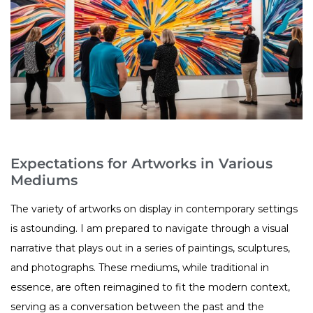
Expectations for Artworks in Various
Mediums
The variety of artworks on display in contemporary settings
is astounding. I am prepared to navigate through a visual
narrative that plays out in a series of paintings, sculptures,
and photographs. These mediums, while traditional in
essence, are often reimagined to fit the modern context,
serving as a conversation between the past and the