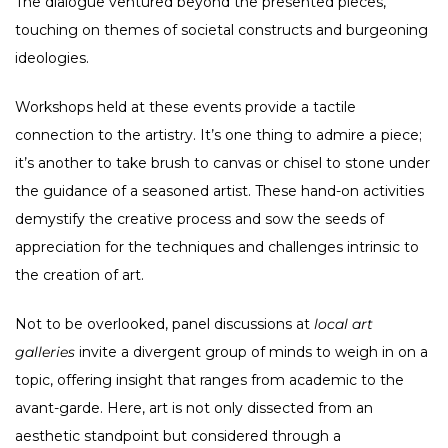
The dialogue ventured beyond the presented pieces,
touching on themes of societal constructs and burgeoning
ideologies.
Workshops held at these events provide a tactile
connection to the artistry. It’s one thing to admire a piece;
it’s another to take brush to canvas or chisel to stone under
the guidance of a seasoned artist. These hand-on activities
demystify the creative process and sow the seeds of
appreciation for the techniques and challenges intrinsic to
the creation of art.
Not to be overlooked, panel discussions at
local art
galleries
invite a divergent group of minds to weigh in on a
topic, offering insight that ranges from academic to the
avant-garde. Here, art is not only dissected from an
aesthetic standpoint but considered through a