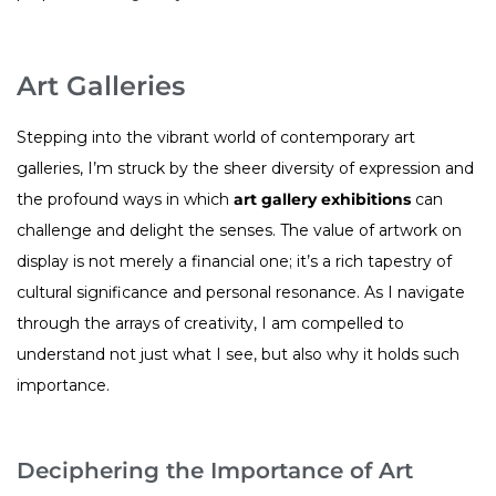
Art Galleries
Stepping into the vibrant world of contemporary art
galleries, I’m struck by the sheer diversity of expression and
the profound ways in which
art gallery exhibitions
can
challenge and delight the senses. The value of artwork on
display is not merely a financial one; it’s a rich tapestry of
cultural significance and personal resonance. As I navigate
through the arrays of creativity, I am compelled to
understand not just what I see, but also why it holds such
importance.
Deciphering the Importance of Art