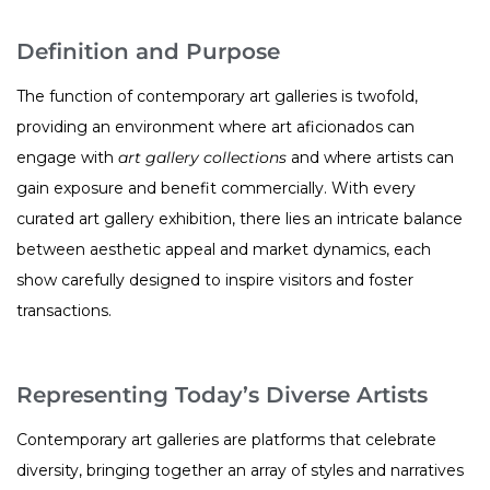
Definition and Purpose
The function of contemporary art galleries is twofold,
providing an environment where art aficionados can
engage with
art gallery collections
and where artists can
gain exposure and benefit commercially. With every
curated art gallery exhibition, there lies an intricate balance
between aesthetic appeal and market dynamics, each
show carefully designed to inspire visitors and foster
transactions.
Representing Today’s Diverse Artists
Contemporary art galleries are platforms that celebrate
diversity, bringing together an array of styles and narratives