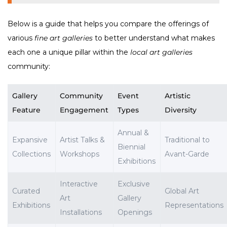
Below is a guide that helps you compare the offerings of
various
fine art galleries
to better understand what makes
each one a unique pillar within the
local art galleries
community:
Gallery
Community
Event
Artistic
Feature
Engagement
Types
Diversity
Annual &
Expansive
Artist Talks &
Traditional to
Biennial
Collections
Workshops
Avant-Garde
Exhibitions
Interactive
Exclusive
Curated
Global Art
Art
Gallery
Exhibitions
Representations
Installations
Openings