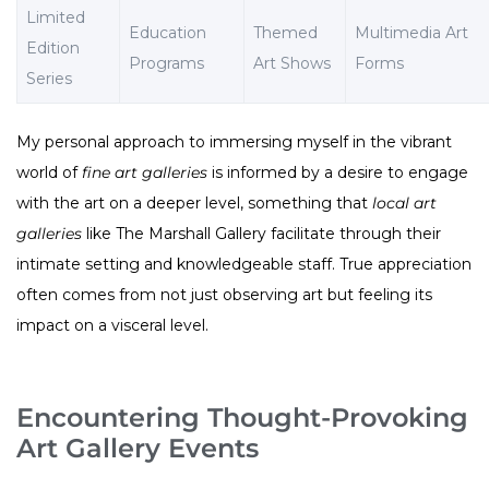
Limited
Education
Themed
Multimedia Art
Edition
Programs
Art Shows
Forms
Series
My personal approach to immersing myself in the vibrant
world of
fine art galleries
is informed by a desire to engage
with the art on a deeper level, something that
local art
galleries
like The Marshall Gallery facilitate through their
intimate setting and knowledgeable staff. True appreciation
often comes from not just observing art but feeling its
impact on a visceral level.
Encountering Thought-Provoking
Art Gallery Events