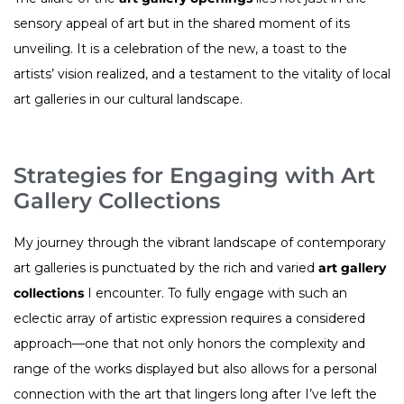
sensory appeal of art but in the shared moment of its
unveiling. It is a celebration of the new, a toast to the
artists’ vision realized, and a testament to the vitality of local
art galleries in our cultural landscape.
Strategies for Engaging with Art
Gallery Collections
My journey through the vibrant landscape of contemporary
art galleries is punctuated by the rich and varied
art gallery
collections
I encounter. To fully engage with such an
eclectic array of artistic expression requires a considered
approach—one that not only honors the complexity and
range of the works displayed but also allows for a personal
connection with the art that lingers long after I’ve left the