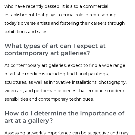
who have recently passed. It is also a commercial
establishment that plays a crucial role in representing
today’s diverse artists and fostering their careers through
exhibitions and sales.
What types of art can I expect at
contemporary art galleries?
At contemporary art galleries, expect to find a wide range
of artistic mediums including traditional paintings,
sculptures, as well as innovative installations, photography,
video art, and performance pieces that embrace modern
sensibilities and contemporary techniques.
How do I determine the importance of
art at a gallery?
Assessing artwork’s importance can be subjective and may