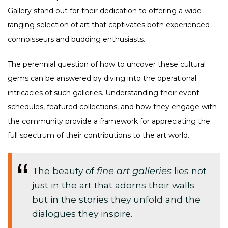
Gallery stand out for their dedication to offering a wide-
ranging selection of art that captivates both experienced
connoisseurs and budding enthusiasts.
The perennial question of how to uncover these cultural
gems can be answered by diving into the operational
intricacies of such galleries. Understanding their event
schedules, featured collections, and how they engage with
the community provide a framework for appreciating the
full spectrum of their contributions to the art world.
The beauty of
fine art galleries
lies not
just in the art that adorns their walls
but in the stories they unfold and the
dialogues they inspire.