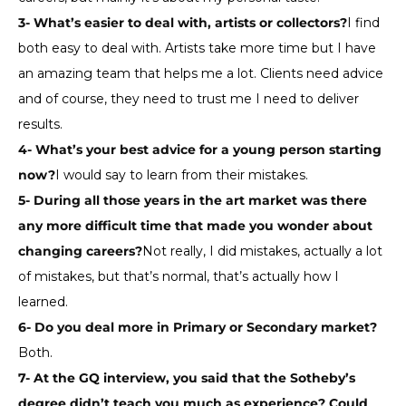
3- What’s easier to deal with, artists or collectors?
I find
both easy to deal with. Artists take more time but I have
an amazing team that helps me a lot. Clients need advice
and of course, they need to trust me I need to deliver
results.
4- What’s your best advice for a young person starting
now?
I would say to learn from their mistakes.
5- During all those years in the art market was there
any more difficult time that made you wonder about
changing careers?
Not really, I did mistakes, actually a lot
of mistakes, but that’s normal, that’s actually how I
learned.
6- Do you deal more in Primary or Secondary market?
Both.
7- At the GQ interview, you said that the Sotheby’s
degree didn’t teach you much as experience? Could