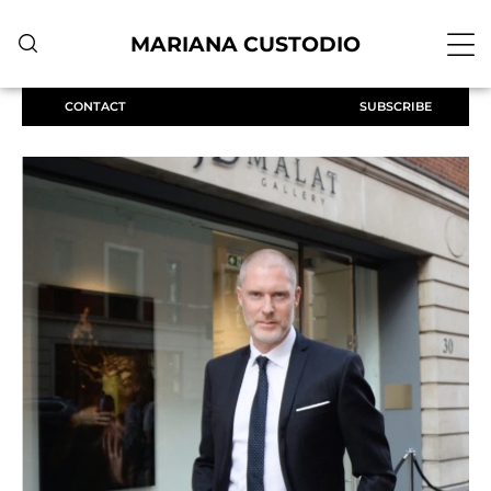
MARIANA CUSTODIO
CONTACT
SUBSCRIBE