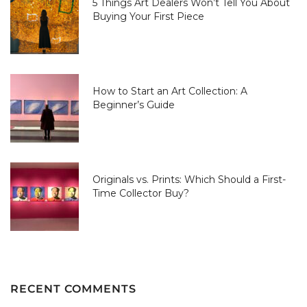
5 Things Art Dealers Won’t Tell You About
Buying Your First Piece
How to Start an Art Collection: A
Beginner’s Guide
Originals vs. Prints: Which Should a First-
Time Collector Buy?
RECENT COMMENTS