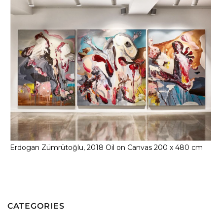
Erdogan Zümrütoğlu, 2018 Oil on Canvas 200 x 480 cm
CATEGORIES