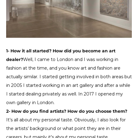
1- How it all started? How did you become an art
dealer?
Well, I came to London and I was working in
fashion at the time, and you know art and fashion are
actually similar. I started getting involved in both areas but
in 2005 I started working in an art gallery and after a while
I started dealing privately as well. In 2017 I opened my
own gallery in London.
2- How do you find artists? How do you choose them?
It’s all about my personal taste. Obviously, I also look for
the artists’ background or what point they are in their
careers, but mainly it’s about my personal taste.