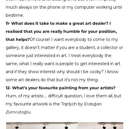
much always on the phone or my computer working until
bedtime.
11- What does it take to make a great art dealer? I
realised that you are really humble for your position,
that helps?
Of course! I want everybody to come to my
gallery, it doesn’t matter if you are a student, a collector or
someone just interested in art. I treat everybody the
same, what I really want is people to get interested in art
and if they show interest why should I be cocky? I know
some art dealers do that but it’s not my thing.
12- What’s your favourite painting from your artists?
Hum, of my artists … difficult question, I love them all, but
my favourite artwork is the Triptych by
Erdoğan
Zümrütoğlu
.