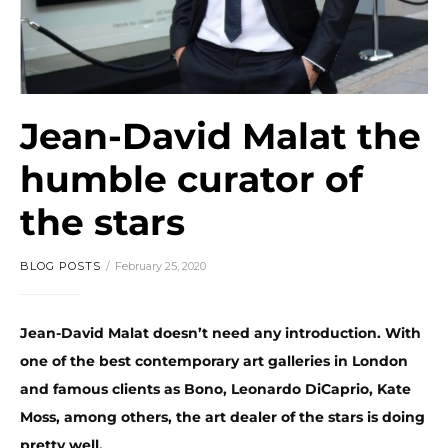
Jean-David Malat the
humble curator of
the stars
BLOG POSTS
February 25, 2020
Jean-David Malat doesn’t need any introduction. With
one of the best contemporary art galleries in London
and famous clients as Bono, Leonardo DiCaprio, Kate
Moss, among others, the art dealer of the stars is doing
pretty well.