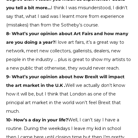
you tell a bit more…
I think I was misunderstood, I didn’t
say that, what I said was I learnt more from experience
(mistakes) than from the Sotheby’s course.
8- What’s your opinion about Art Fairs and how many
are you doing a year?
I love art fairs, it’s a great way to
network, meet new collectors, gallerists, dealers, new
people in the industry … plus is great to show my artists to
a new public that otherwise, they would never reach.
9- What’s your opinion about how Brexit will impact
the art market in the U.K .
Well we actually don’t know
how it will be, but I think that London as one of the
principal art market in the world won’t feel Brexit that
much.
10- How’s a day in your life?
Well, I can’t say I have a
routine. During the weekdays I leave my kid in school
then I came here until closing time but then I’m pretty