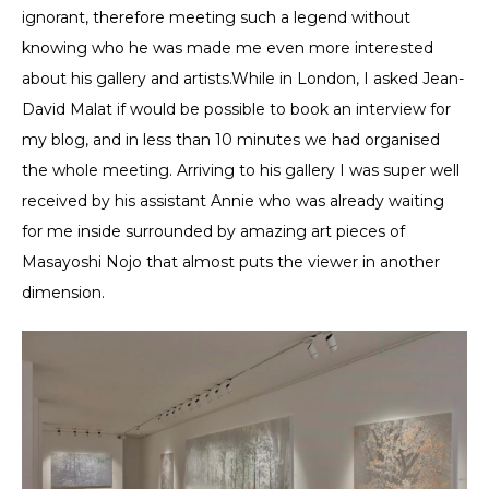
ignorant, therefore meeting such a legend without
knowing who he was made me even more interested
about his gallery and artists.While in London, I asked Jean-
David Malat if would be possible to book an interview for
my blog, and in less than 10 minutes we had organised
the whole meeting. Arriving to his gallery I was super well
received by his assistant Annie who was already waiting
for me inside surrounded by amazing art pieces of
Masayoshi Nojo that almost puts the viewer in another
dimension.