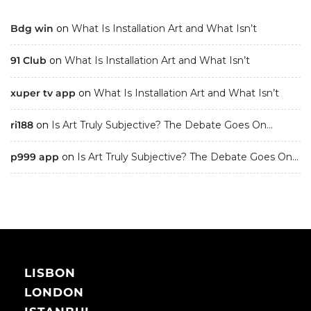
Bdg win
on
What Is Installation Art and What Isn’t
91 Club
on
What Is Installation Art and What Isn’t
xuper tv app
on
What Is Installation Art and What Isn’t
ri188
on
Is Art Truly Subjective? The Debate Goes On…
p999 app
on
Is Art Truly Subjective? The Debate Goes On…
LISBON
LONDON