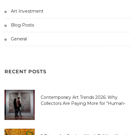
Art Investment
Blog Posts
General
RECENT POSTS
Contemporary Art Trends 2026: Why
Collectors Are Paying More for “Human-
Made” Over AI-Perfect