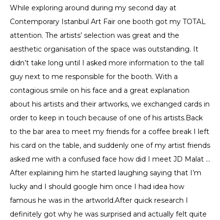
While exploring around during my second day at
Contemporary Istanbul Art Fair one booth got my TOTAL
attention. The artists’ selection was great and the
aesthetic organisation of the space was outstanding. It
didn’t take long until I asked more information to the tall
guy next to me responsible for the booth. With a
contagious smile on his face and a great explanation
about his artists and their artworks, we exchanged cards in
order to keep in touch because of one of his artists.Back
to the bar area to meet my friends for a coffee break I left
his card on the table, and suddenly one of my artist friends
asked me with a confused face how did I meet JD Malat …
After explaining him he started laughing saying that I’m
lucky and I should google him once I had idea how
famous he was in the artworld.After quick research I
definitely got why he was surprised and actually felt quite