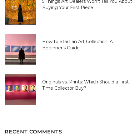
5 Things Art Dealers Won’t Tell You About
Buying Your First Piece
How to Start an Art Collection: A
Beginner’s Guide
Originals vs. Prints: Which Should a First-
Time Collector Buy?
RECENT COMMENTS