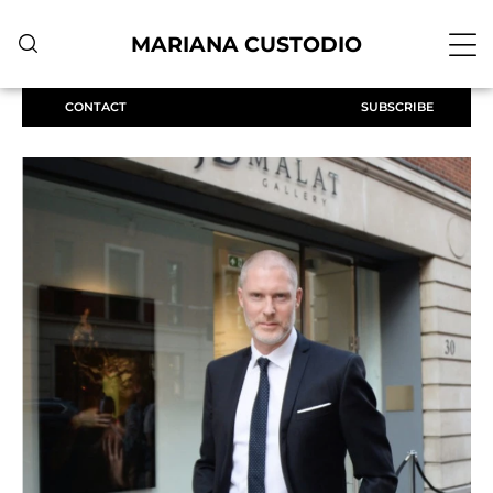
MARIANA CUSTODIO
CONTACT
SUBSCRIBE