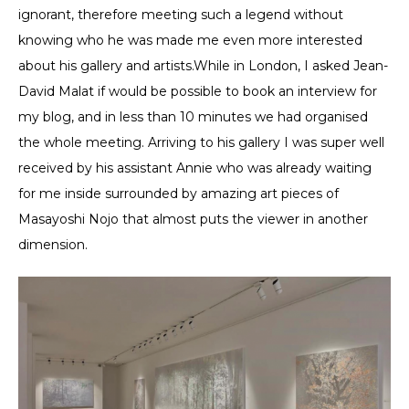
ignorant, therefore meeting such a legend without
knowing who he was made me even more interested
about his gallery and artists.While in London, I asked Jean-
David Malat if would be possible to book an interview for
my blog, and in less than 10 minutes we had organised
the whole meeting. Arriving to his gallery I was super well
received by his assistant Annie who was already waiting
for me inside surrounded by amazing art pieces of
Masayoshi Nojo that almost puts the viewer in another
dimension.