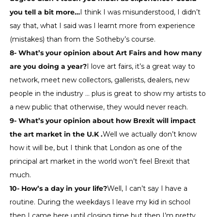
you tell a bit more…
I think I was misunderstood, I didn’t
say that, what I said was I learnt more from experience
(mistakes) than from the Sotheby’s course.
8- What’s your opinion about Art Fairs and how many
are you doing a year?
I love art fairs, it’s a great way to
network, meet new collectors, gallerists, dealers, new
people in the industry … plus is great to show my artists to
a new public that otherwise, they would never reach.
9- What’s your opinion about how Brexit will impact
the art market in the U.K .
Well we actually don’t know
how it will be, but I think that London as one of the
principal art market in the world won’t feel Brexit that
much.
10- How’s a day in your life?
Well, I can’t say I have a
routine. During the weekdays I leave my kid in school
then I came here until closing time but then I’m pretty