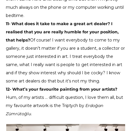
much always on the phone or my computer working until
bedtime.
11- What does it take to make a great art dealer? I
realised that you are really humble for your position,
that helps?
Of course! I want everybody to come to my
gallery, it doesn’t matter if you are a student, a collector or
someone just interested in art. I treat everybody the
same, what I really want is people to get interested in art
and if they show interest why should I be cocky? I know
some art dealers do that but it’s not my thing.
12- What’s your favourite painting from your artists?
Hum, of my artists … difficult question, I love them all, but
my favourite artwork is the Triptych by
Erdoğan
Zümrütoğlu
.