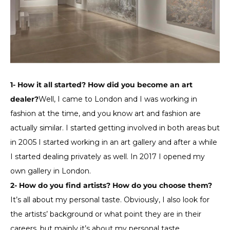
1- How it all started? How did you become an art
dealer?
Well, I came to London and I was working in
fashion at the time, and you know art and fashion are
actually similar. I started getting involved in both areas but
in 2005 I started working in an art gallery and after a while
I started dealing privately as well. In 2017 I opened my
own gallery in London.
2- How do you find artists? How do you choose them?
It’s all about my personal taste. Obviously, I also look for
the artists’ background or what point they are in their
careers, but mainly it’s about my personal taste.