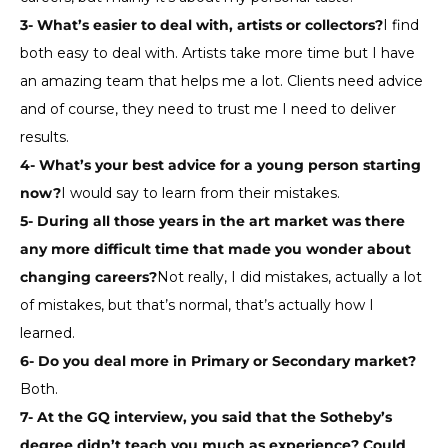
3- What’s easier to deal with, artists or collectors?
I find
both easy to deal with. Artists take more time but I have
an amazing team that helps me a lot. Clients need advice
and of course, they need to trust me I need to deliver
results.
4- What’s your best advice for a young person starting
now?
I would say to learn from their mistakes.
5- During all those years in the art market was there
any more difficult time that made you wonder about
changing careers?
Not really, I did mistakes, actually a lot
of mistakes, but that’s normal, that’s actually how I
learned.
6- Do you deal more in Primary or Secondary market?
Both.
7- At the GQ interview, you said that the Sotheby’s
degree didn’t teach you much as experience? Could