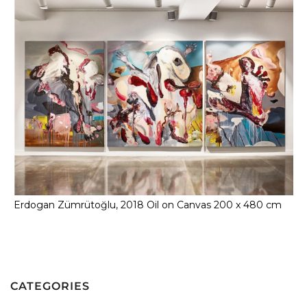
Erdogan Zümrütoğlu, 2018 Oil on Canvas 200 x 480 cm
CATEGORIES