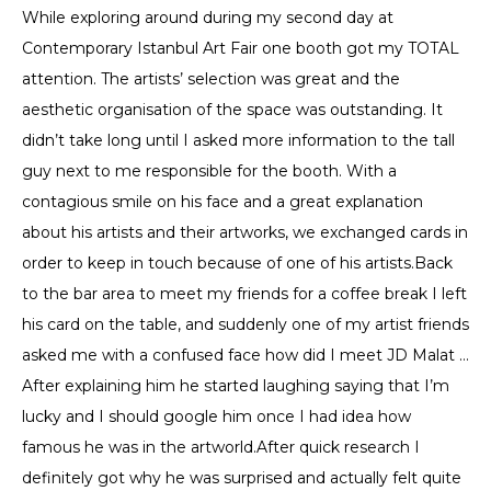
While exploring around during my second day at
Contemporary Istanbul Art Fair one booth got my TOTAL
attention. The artists’ selection was great and the
aesthetic organisation of the space was outstanding. It
didn’t take long until I asked more information to the tall
guy next to me responsible for the booth. With a
contagious smile on his face and a great explanation
about his artists and their artworks, we exchanged cards in
order to keep in touch because of one of his artists.Back
to the bar area to meet my friends for a coffee break I left
his card on the table, and suddenly one of my artist friends
asked me with a confused face how did I meet JD Malat …
After explaining him he started laughing saying that I’m
lucky and I should google him once I had idea how
famous he was in the artworld.After quick research I
definitely got why he was surprised and actually felt quite