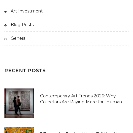
Art Investment
Blog Posts
General
RECENT POSTS
Contemporary Art Trends 2026: Why
Collectors Are Paying More for “Human-
Made” Over AI-Perfect