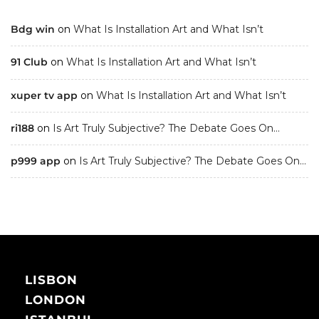
Bdg win
on
What Is Installation Art and What Isn’t
91 Club
on
What Is Installation Art and What Isn’t
xuper tv app
on
What Is Installation Art and What Isn’t
ri188
on
Is Art Truly Subjective? The Debate Goes On…
p999 app
on
Is Art Truly Subjective? The Debate Goes On…
LISBON
LONDON