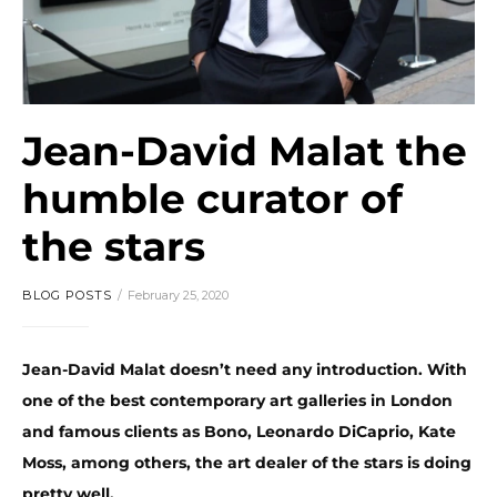
Jean-David Malat the
humble curator of
the stars
BLOG POSTS
February 25, 2020
Jean-David Malat doesn’t need any introduction. With
one of the best contemporary art galleries in London
and famous clients as Bono, Leonardo DiCaprio, Kate
Moss, among others, the art dealer of the stars is doing
pretty well.