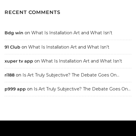
RECENT COMMENTS
Bdg win
on
What Is Installation Art and What Isn’t
91 Club
on
What Is Installation Art and What Isn’t
xuper tv app
on
What Is Installation Art and What Isn’t
ri188
on
Is Art Truly Subjective? The Debate Goes On…
p999 app
on
Is Art Truly Subjective? The Debate Goes On…