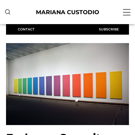
MARIANA CUSTODIO
CONTACT
SUBSCRIBE