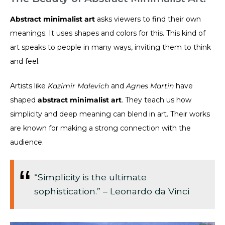
Abstract minimalist art
asks viewers to find their own
meanings. It uses shapes and colors for this. This kind of
art speaks to people in many ways, inviting them to think
and feel.
Artists like
Kazimir Malevich
and
Agnes Martin
have
shaped
abstract minimalist art
. They teach us how
simplicity and deep meaning can blend in art. Their works
are known for making a strong connection with the
audience.
“Simplicity is the ultimate
sophistication.” – Leonardo da Vinci