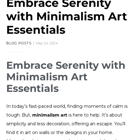
Embrace Serenity
with Minimalism Art
Essentials
BLOG POSTS
May 24, 2024
Embrace Serenity with
Minimalism Art
Essentials
In today’s fast-paced world, finding moments of calm is
tough. But,
minimalism art
is here to help. It’s about
simplicity and less decoration, offering an escape. You’ll
find it in art on walls or the designs in your home.