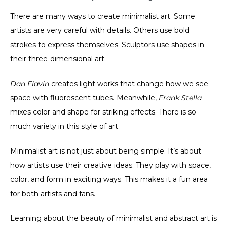
There are many ways to create minimalist art. Some
artists are very careful with details. Others use bold
strokes to express themselves. Sculptors use shapes in
their three-dimensional art.
Dan Flavin
creates light works that change how we see
space with fluorescent tubes. Meanwhile,
Frank Stella
mixes color and shape for striking effects. There is so
much variety in this style of art.
Minimalist art is not just about being simple. It’s about
how artists use their creative ideas. They play with space,
color, and form in exciting ways. This makes it a fun area
for both artists and fans.
Learning about the beauty of minimalist and abstract art is