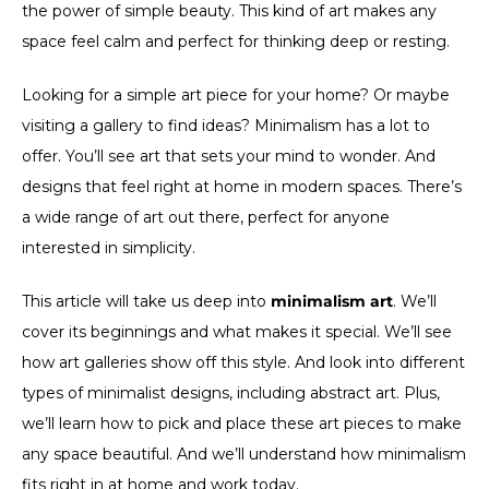
the power of simple beauty. This kind of art makes any
space feel calm and perfect for thinking deep or resting.
Looking for a simple art piece for your home? Or maybe
visiting a gallery to find ideas? Minimalism has a lot to
offer. You’ll see art that sets your mind to wonder. And
designs that feel right at home in modern spaces. There’s
a wide range of art out there, perfect for anyone
interested in simplicity.
This article will take us deep into
minimalism art
. We’ll
cover its beginnings and what makes it special. We’ll see
how art galleries show off this style. And look into different
types of minimalist designs, including abstract art. Plus,
we’ll learn how to pick and place these art pieces to make
any space beautiful. And we’ll understand how minimalism
fits right in at home and work today.