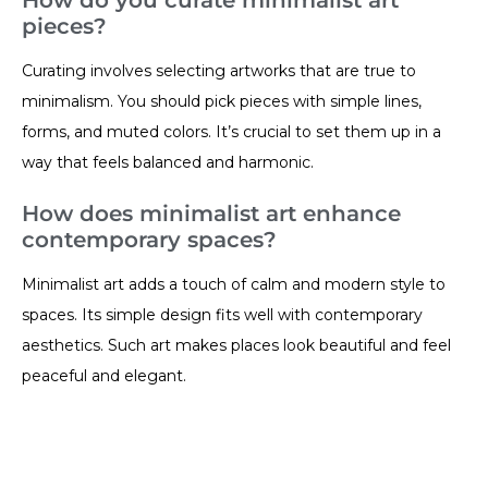
pieces?
Curating involves selecting artworks that are true to
minimalism. You should pick pieces with simple lines,
forms, and muted colors. It’s crucial to set them up in a
way that feels balanced and harmonic.
How does minimalist art enhance
contemporary spaces?
Minimalist art adds a touch of calm and modern style to
spaces. Its simple design fits well with contemporary
aesthetics. Such art makes places look beautiful and feel
peaceful and elegant.