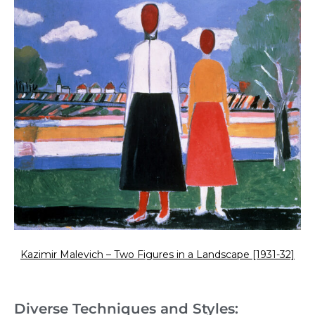
Kazimir Malevich – Two Figures in a Landscape [1931-32]
Diverse Techniques and Styles: