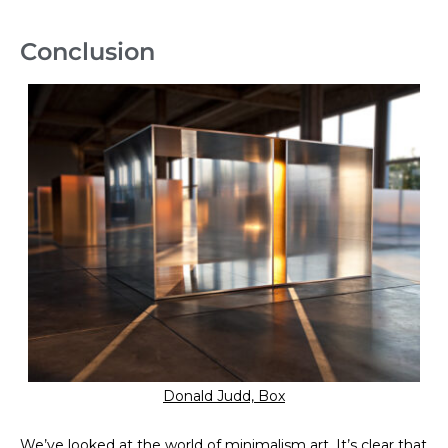
Conclusion
Donald Judd, Box
We’ve looked at the world of minimalism art. It’s clear that