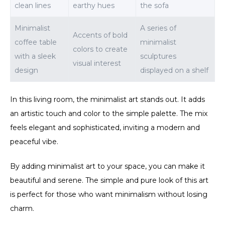
clean lines
earthy hues
the sofa
Minimalist
A series of
Accents of bold
coffee table
minimalist
colors to create
with a sleek
sculptures
visual interest
design
displayed on a shelf
In this living room, the minimalist art stands out. It adds
an artistic touch and color to the simple palette. The mix
feels elegant and sophisticated, inviting a modern and
peaceful vibe.
By adding minimalist art to your space, you can make it
beautiful and serene. The simple and pure look of this art
is perfect for those who want minimalism without losing
charm.