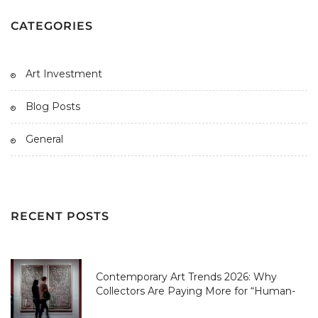
CATEGORIES
Art Investment
Blog Posts
General
RECENT POSTS
Contemporary Art Trends 2026: Why
Collectors Are Paying More for “Human-
Made” Over AI-Perfect