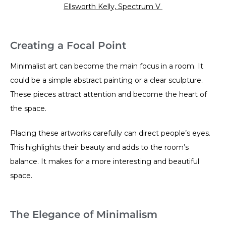
Ellsworth Kelly, Spectrum V
Creating a Focal Point
Minimalist art can become the main focus in a room. It
could be a simple abstract painting or a clear sculpture.
These pieces attract attention and become the heart of
the space.
Placing these artworks carefully can direct people’s eyes.
This highlights their beauty and adds to the room’s
balance. It makes for a more interesting and beautiful
space.
The Elegance of Minimalism