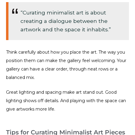
“Curating minimalist art is about
creating a dialogue between the
artwork and the space it inhabits.”
Think carefully about how you place the art. The way you
position them can make the gallery feel welcoming. Your
gallery can have a clear order, through neat rows or a
balanced mix.
Great lighting and spacing make art stand out. Good
lighting shows off details. And playing with the space can
give artworks more life.
Tips for Curating Minimalist Art Pieces