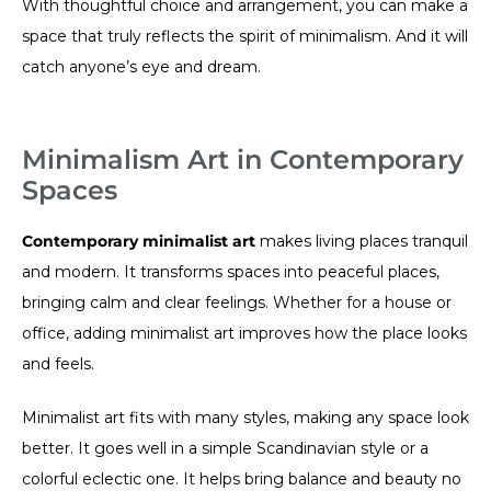
With thoughtful choice and arrangement, you can make a
space that truly reflects the spirit of minimalism. And it will
catch anyone’s eye and dream.
Minimalism Art in Contemporary
Spaces
Contemporary minimalist art
makes living places tranquil
and modern. It transforms spaces into peaceful places,
bringing calm and clear feelings. Whether for a house or
office, adding minimalist art improves how the place looks
and feels.
Minimalist art fits with many styles, making any space look
better. It goes well in a simple Scandinavian style or a
colorful eclectic one. It helps bring balance and beauty no