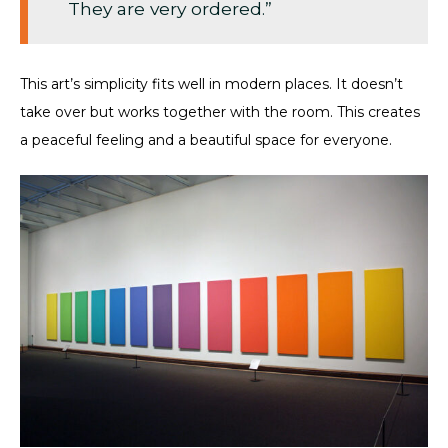
They are very ordered.”
This art’s simplicity fits well in modern places. It doesn’t
take over but works together with the room. This creates
a peaceful feeling and a beautiful space for everyone.