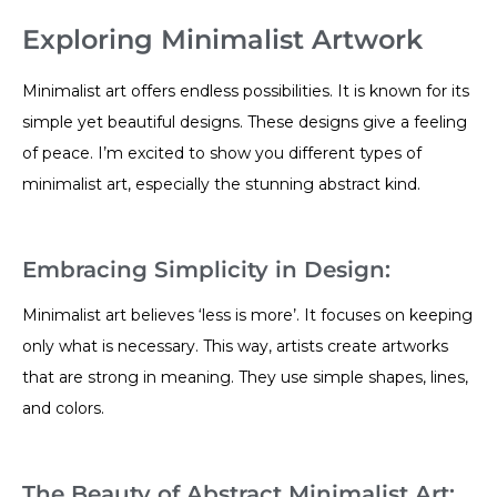
Exploring Minimalist Artwork
Minimalist art offers endless possibilities. It is known for its
simple yet beautiful designs. These designs give a feeling
of peace. I’m excited to show you different types of
minimalist art, especially the stunning abstract kind.
Embracing Simplicity in Design:
Minimalist art believes ‘less is more’. It focuses on keeping
only what is necessary. This way, artists create artworks
that are strong in meaning. They use simple shapes, lines,
and colors.
The Beauty of Abstract Minimalist Art: