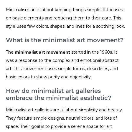
Minimalism art is about keeping things simple. It focuses
on basic elements and reducing them to their core. This
style uses few colors, shapes, and lines for a soothing look.
What is the minimalist art movement?
The
minimalist art movement
started in the 1960s. It
was a response to the complex and emotional abstract
art. This movement uses simple forms, clean lines, and
basic colors to show purity and objectivity.
How do minimalist art galleries
embrace the minimalist aesthetic?
Minimalist art galleries are all about simplicity and beauty.
They feature simple designs, neutral colors, and lots of
space. Their goal is to provide a serene space for art