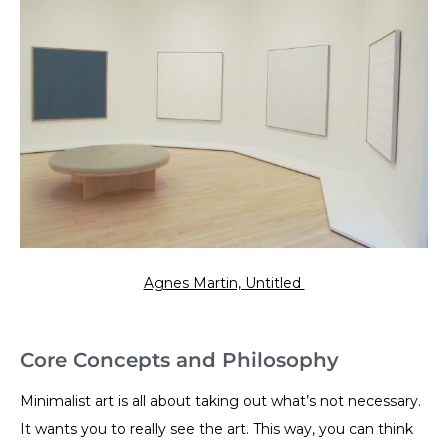
Agnes Martin, Untitled
Core Concepts and Philosophy
Minimalist art is all about taking out what’s not necessary.
It wants you to really see the art. This way, you can think