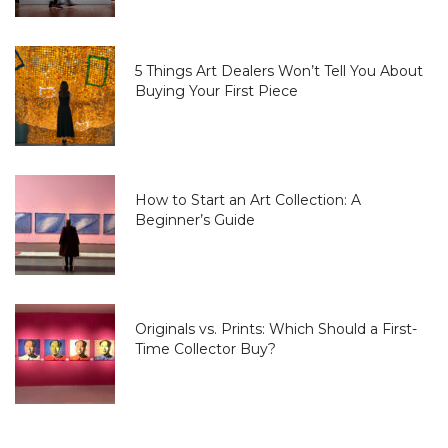
5 Things Art Dealers Won’t Tell You About
Buying Your First Piece
How to Start an Art Collection: A
Beginner’s Guide
Originals vs. Prints: Which Should a First-
Time Collector Buy?