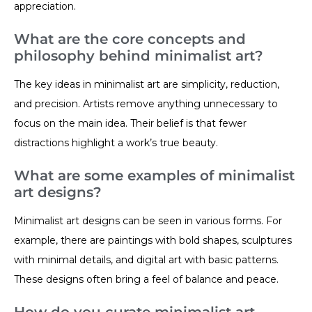
appreciation.
What are the core concepts and
philosophy behind minimalist art?
The key ideas in minimalist art are simplicity, reduction,
and precision. Artists remove anything unnecessary to
focus on the main idea. Their belief is that fewer
distractions highlight a work’s true beauty.
What are some examples of minimalist
art designs?
Minimalist art designs can be seen in various forms. For
example, there are paintings with bold shapes, sculptures
with minimal details, and digital art with basic patterns.
These designs often bring a feel of balance and peace.
How do you curate minimalist art