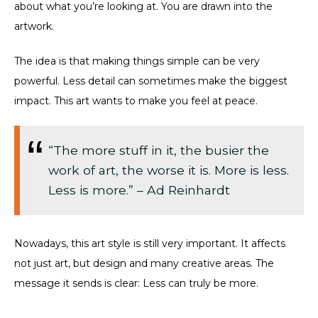
about what you’re looking at. You are drawn into the
artwork.
The idea is that making things simple can be very
powerful. Less detail can sometimes make the biggest
impact. This art wants to make you feel at peace.
“The more stuff in it, the busier the
work of art, the worse it is. More is less.
Less is more.” – Ad Reinhardt
Nowadays, this art style is still very important. It affects
not just art, but design and many creative areas. The
message it sends is clear: Less can truly be more.