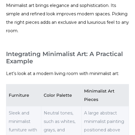
Minimalist art brings elegance and sophistication. Its
simple and refined look improves modern spaces. Picking
the right pieces adds an exclusive and luxurious feel to any
room.
Integrating Minimalist Art: A Practical
Example
Let’s look at a modern living room with minimalist art:
Minimalist Art
Furniture
Color Palette
Pieces
Sleek and
Neutral tones,
A large abstract
minimalist
such as whites,
minimalist painting
furniture with
grays, and
positioned above