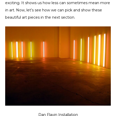
exciting. It shows us how less can sometimes mean more
in art. Now, let’s see how we can pick and show these
beautiful art pieces in the next section.
Dan Flavin Installation