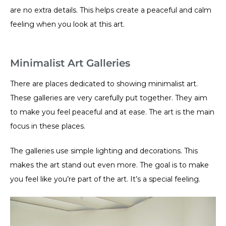
are no extra details. This helps create a peaceful and calm
feeling when you look at this art.
Minimalist Art Galleries
There are places dedicated to showing minimalist art.
These galleries are very carefully put together. They aim
to make you feel peaceful and at ease. The art is the main
focus in these places.
The galleries use simple lighting and decorations. This
makes the art stand out even more. The goal is to make
you feel like you’re part of the art. It’s a special feeling.