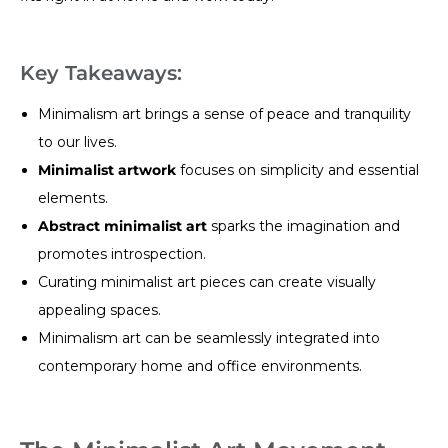
Key Takeaways:
Minimalism art brings a sense of peace and tranquility
to our lives.
Minimalist artwork
focuses on simplicity and essential
elements.
Abstract minimalist art
sparks the imagination and
promotes introspection.
Curating minimalist art pieces can create visually
appealing spaces.
Minimalism art can be seamlessly integrated into
contemporary home and office environments.