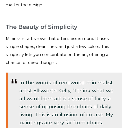
matter the design.
The Beauty of Simplicity
Minimalist art shows that often, less is more. It uses
simple shapes, clean lines, and just a few colors. This
simplicity lets you concentrate on the art, offering a
chance for deep thought.
In the words of renowned minimalist
artist Ellsworth Kelly, “I think what we
all want from art is a sense of fixity, a
sense of opposing the chaos of daily
living. This is an illusion, of course. My
paintings are very far from chaos.