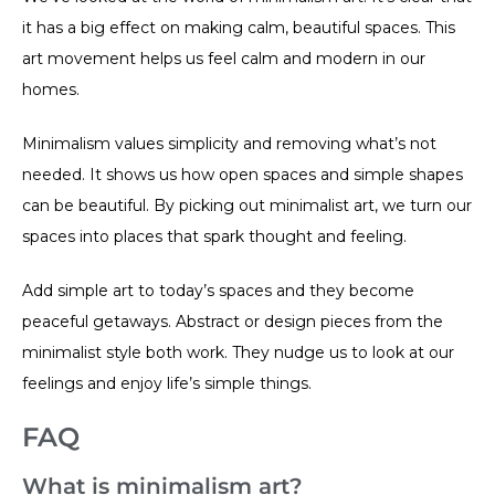
it has a big effect on making calm, beautiful spaces. This
art movement helps us feel calm and modern in our
homes.
Minimalism values simplicity and removing what’s not
needed. It shows us how open spaces and simple shapes
can be beautiful. By picking out minimalist art, we turn our
spaces into places that spark thought and feeling.
Add simple art to today’s spaces and they become
peaceful getaways. Abstract or design pieces from the
minimalist style both work. They nudge us to look at our
feelings and enjoy life’s simple things.
FAQ
What is minimalism art?