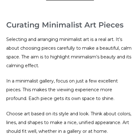
Curating Minimalist Art Pieces
Selecting and arranging minimalist art is a real art. It’s
about choosing pieces carefully to make a beautiful, calm
space. The aim is to highlight minimalism’s beauty and its
calming effect.
In a minimalist gallery, focus on just a few excellent
pieces. This makes the viewing experience more
profound. Each piece gets its own space to shine.
Choose art based on its style and look. Think about colors,
lines, and shapes to make a nice, unified appearance. Art
should fit well, whether in a gallery or at home.