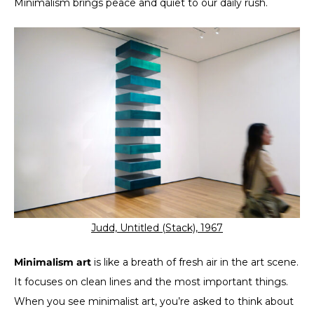
Minimalism brings peace and quiet to our daily rush.
Judd, Untitled (Stack), 1967
Minimalism art
is like a breath of fresh air in the art scene.
It focuses on clean lines and the most important things.
When you see minimalist art, you’re asked to think about