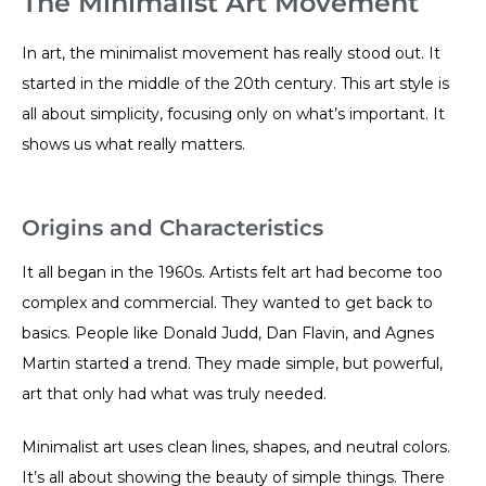
The Minimalist Art Movement
In art, the minimalist movement has really stood out. It
started in the middle of the 20th century. This art style is
all about simplicity, focusing only on what’s important. It
shows us what really matters.
Origins and Characteristics
It all began in the 1960s. Artists felt art had become too
complex and commercial. They wanted to get back to
basics. People like Donald Judd, Dan Flavin, and Agnes
Martin started a trend. They made simple, but powerful,
art that only had what was truly needed.
Minimalist art uses clean lines, shapes, and neutral colors.
It’s all about showing the beauty of simple things. There