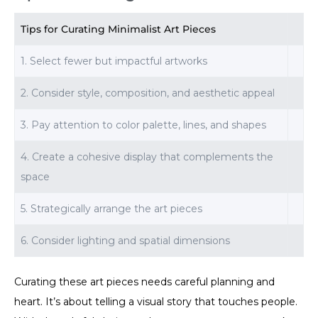
Tips for Curating Minimalist Art Pieces
1. Select fewer but impactful artworks
2. Consider style, composition, and aesthetic appeal
3. Pay attention to color palette, lines, and shapes
4. Create a cohesive display that complements the
space
5. Strategically arrange the art pieces
6. Consider lighting and spatial dimensions
Curating these art pieces needs careful planning and
heart. It’s about telling a visual story that touches people.