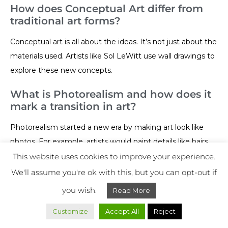
How does Conceptual Art differ from
traditional art forms?
Conceptual art is all about the ideas. It’s not just about the
materials used. Artists like Sol LeWitt use wall drawings to
explore these new concepts.
What is Photorealism and how does it
mark a transition in art?
Photorealism started a new era by making art look like
photos. For example, artists would paint details like hairs
and pores. It brought a whole new level of realism into the
This website uses cookies to improve your experience.
art world.
We'll assume you're ok with this, but you can opt-out if
you wish.
Read More
What is Fluxus and how did it
challenge artistic conventions?
Customize
Accept All
Reject
Fluxus was a bold movement that challenged traditional