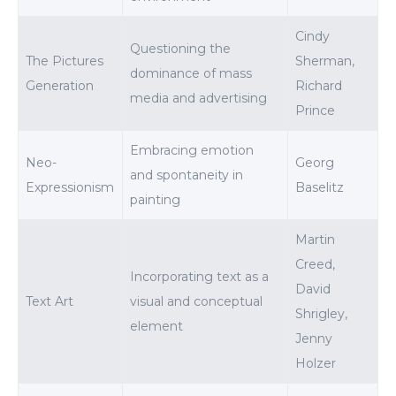
Cindy
Questioning the
The Pictures
Sherman,
dominance of mass
Generation
Richard
media and advertising
Prince
Embracing emotion
Neo-
Georg
and spontaneity in
Expressionism
Baselitz
painting
Martin
Creed,
Incorporating text as a
David
Text Art
visual and conceptual
Shrigley,
element
Jenny
Holzer