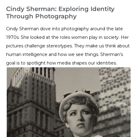
Cindy Sherman: Exploring Identity
Through Photography
Cindy Sherman dove into photography around the late
1970s. She looked at the roles women play in society. Her
pictures challenge stereotypes. They make us think about
human intelligence and how we see things. Sherman’s
goal is to spotlight how media shapes our identities.