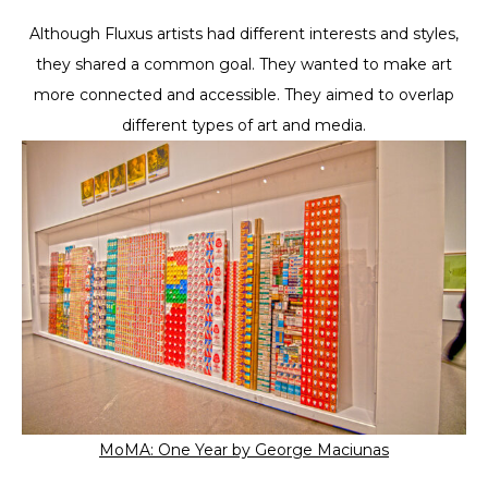
Although Fluxus artists had different interests and styles,
they shared a common goal. They wanted to make art
more connected and accessible. They aimed to overlap
different types of art and media.
MoMA: One Year by George Maciunas