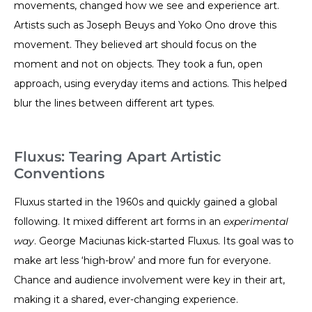
movements, changed how we see and experience art.
Artists such as Joseph Beuys and Yoko Ono drove this
movement. They believed art should focus on the
moment and not on objects. They took a fun, open
approach, using everyday items and actions. This helped
blur the lines between different art types.
Fluxus: Tearing Apart Artistic
Conventions
Fluxus started in the 1960s and quickly gained a global
following. It mixed different art forms in an
experimental
way
. George Maciunas kick-started Fluxus. Its goal was to
make art less ‘high-brow’ and more fun for everyone.
Chance and audience involvement were key in their art,
making it a shared, ever-changing experience.