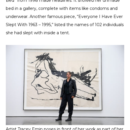
Bed” from 1998 made headlines. It showed her unmade
bed in a gallery, complete with items like condoms and
underwear. Another famous piece, “Everyone I Have Ever
Slept With 1963 – 1995,” listed the names of 102 individuals
she had slept with inside a tent.
Artist Tracey Emin poses in front of her work as part of her