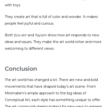
with toys.
They create art that is full of color and wonder. It makes
people feel joyful and curious.
Both
Eco-Art
and
Toyism
show how art responds to new
ideas and issues. They make the art world richer and more
welcoming to different views.
Conclusion
The art world has changed a lot. There are new and bold
movements that have shaped today’s art scene. From
Minimalism’s simple approach to the big ideas of
Conceptual Art, each style has something unique to offer.
The art community keeps looking for new ways to express