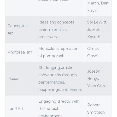
Martin, Dan
Flavin
Ideas and concepts
Sol LeWitt,
Conceptual
over materials or
Joseph
Art
processes
Kosuth
Meticulous replication
Chuck
Photorealism
of photographs
Close
Challenging artistic
Joseph
conventions through
Fluxus
Beuys,
performances,
Yoko Ono
happenings, and events
Engaging directly with
Robert
Land Art
the natural
Smithson
environment