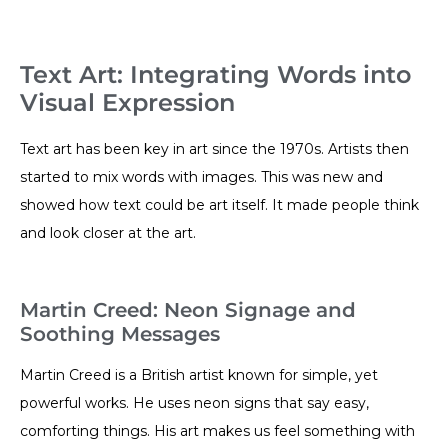
Text Art: Integrating Words into
Visual Expression
Text art has been key in art since the 1970s. Artists then
started to mix words with images. This was new and
showed how text could be art itself. It made people think
and look closer at the art.
Martin Creed: Neon Signage and
Soothing Messages
Martin Creed is a British artist known for simple, yet
powerful works. He uses neon signs that say easy,
comforting things. His art makes us feel something with