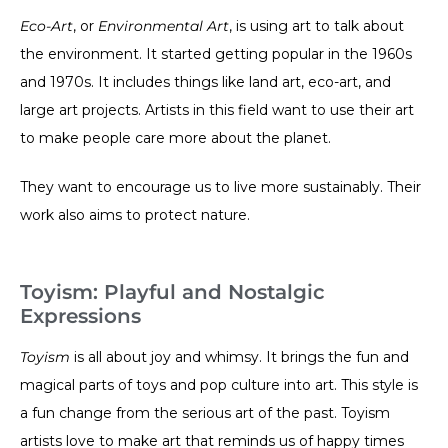
Eco-Art
, or
Environmental Art
, is using art to talk about
the environment. It started getting popular in the 1960s
and 1970s. It includes things like land art, eco-art, and
large art projects. Artists in this field want to use their art
to make people care more about the planet.
They want to encourage us to live more sustainably. Their
work also aims to protect nature.
Toyism: Playful and Nostalgic
Expressions
Toyism
is all about joy and whimsy. It brings the fun and
magical parts of toys and pop culture into art. This style is
a fun change from the serious art of the past. Toyism
artists love to make art that reminds us of happy times