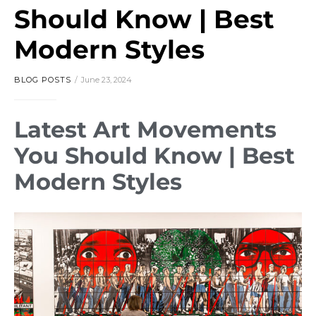
Should Know | Best
Modern Styles
BLOG POSTS
June 23, 2024
Latest Art Movements
You Should Know | Best
Modern Styles