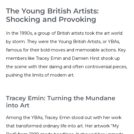
The Young British Artists:
Shocking and Provoking
In the 1990s, a group of British artists took the art world
by storm. They were the Young British Artists, or YBAs,
famous for their bold moves and memorable actions. Key
members like Tracey Emin and Damien Hirst shook up
the scene with their daring and often controversial pieces,
pushing the limits of modern art.
Tracey Emin: Turning the Mundane
into Art
Among the YBAs, Tracey Emin stood out with her work
that transformed ordinary life into art. Her artwork “My