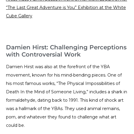
“The Last Great Adventure is You” Exhibition at the White
Cube Gallery
Damien Hirst: Challenging Perceptions
with Controversial Work
Damien Hirst was also at the forefront of the YBA
movement, known for his mind-bending pieces. One of
his most famous works, “The Physical Impossibilities of
Death In the Mind of Someone Living,” includes a shark in
formaldehyde, dating back to 1991. This kind of shock art
was a hallmark of the YBAs. They used animal remains,
porn, and whatever they found to challenge what art
could be.