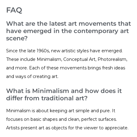
FAQ
What are the latest art movements that
have emerged in the contemporary art
scene?
Since the late 1960s, new artistic styles have emerged.
These include Minimalism, Conceptual Art, Photorealism,
and more. Each of these movements brings fresh ideas
and ways of creating art.
What is Minimalism and how does it
differ from traditional art?
Minimalism is about keeping art simple and pure. It
focuses on basic shapes and clean, perfect surfaces.
Artists present art as objects for the viewer to appreciate.