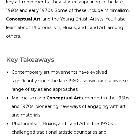
key art movements. They started appearing in the late
1960s and early 1970s. Some of these include Minimalism,
Conceptual Art
, and the Young British Artists. You’ll also
learn about Photorealism, Fluxus, and Land Art, among
others.
Key Takeaways
Contemporary art movements have evolved
significantly since the late 1960s, showcasing a diverse
range of styles and approaches.
Minimalism and
Conceptual Art
emerged in the 1960s
and 1970s, pioneering new ways of engaging with art
and materials.
Photorealism, Fluxus, and Land Art in the 1970s
challenged traditional artistic boundaries and