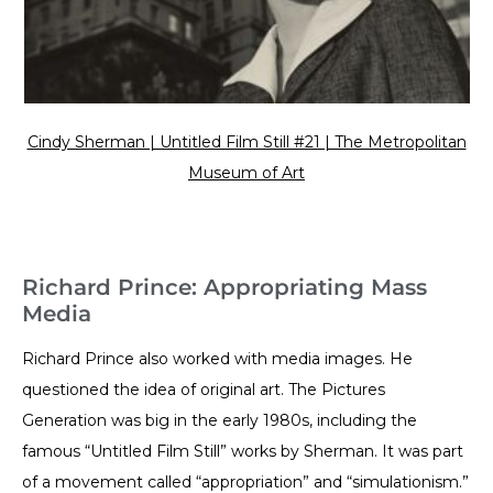
Cindy Sherman | Untitled Film Still #21 | The Metropolitan
Museum of Art
Richard Prince: Appropriating Mass
Media
Richard Prince also worked with media images. He
questioned the idea of original art. The Pictures
Generation was big in the early 1980s, including the
famous “Untitled Film Still” works by Sherman. It was part
of a movement called “appropriation” and “simulationism.”