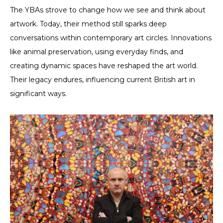
The YBAs strove to change how we see and think about
artwork. Today, their method still sparks deep
conversations within contemporary art circles. Innovations
like animal preservation, using everyday finds, and
creating dynamic spaces have reshaped the art world.
Their legacy endures, influencing current British art in
significant ways.