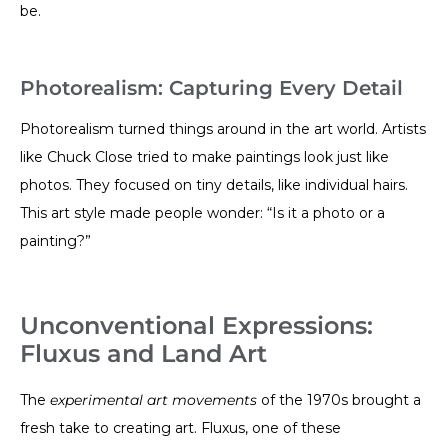
be.
Photorealism: Capturing Every Detail
Photorealism turned things around in the art world. Artists
like Chuck Close tried to make paintings look just like
photos. They focused on tiny details, like individual hairs.
This art style made people wonder: “Is it a photo or a
painting?”
Unconventional Expressions:
Fluxus and Land Art
The
experimental art movements
of the 1970s brought a
fresh take to creating art. Fluxus, one of these