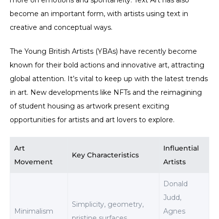
more on emotions and spontaneity. Text Art has also
become an important form, with artists using text in
creative and conceptual ways.
The Young British Artists (YBAs) have recently become
known for their bold actions and innovative art, attracting
global attention. It’s vital to keep up with the latest trends
in art. New developments like NFTs and the reimagining
of student housing as artwork present exciting
opportunities for artists and art lovers to explore.
Art
Influential
Key Characteristics
Movement
Artists
Donald
Judd,
Simplicity, geometry,
Minimalism
Agnes
pristine surfaces