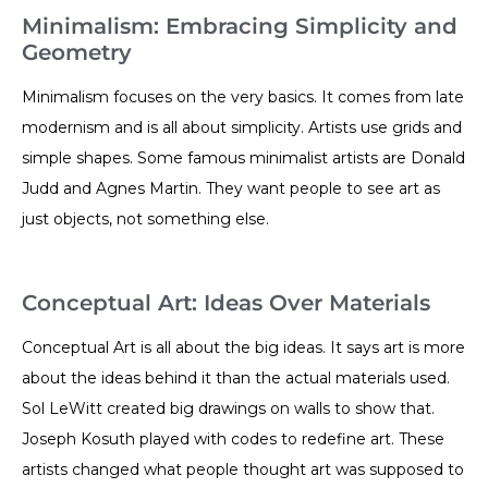
Minimalism: Embracing Simplicity and
Geometry
Minimalism focuses on the very basics. It comes from late
modernism and is all about simplicity. Artists use grids and
simple shapes. Some famous minimalist artists are Donald
Judd and Agnes Martin. They want people to see art as
just objects, not something else.
Conceptual Art: Ideas Over Materials
Conceptual Art is all about the big ideas. It says art is more
about the ideas behind it than the actual materials used.
Sol LeWitt created big drawings on walls to show that.
Joseph Kosuth played with codes to redefine art. These
artists changed what people thought art was supposed to