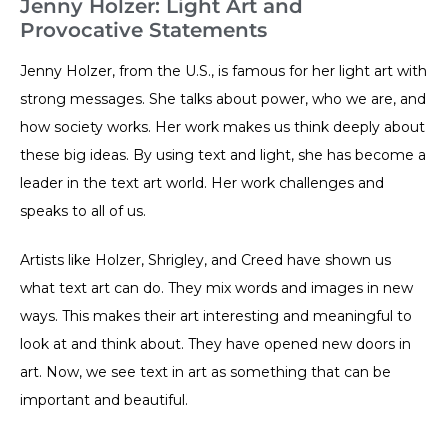
Jenny Holzer: Light Art and
Provocative Statements
Jenny Holzer, from the U.S., is famous for her light art with
strong messages. She talks about power, who we are, and
how society works. Her work makes us think deeply about
these big ideas. By using text and light, she has become a
leader in the text art world. Her work challenges and
speaks to all of us.
Artists like Holzer, Shrigley, and Creed have shown us
what text art can do. They mix words and images in new
ways. This makes their art interesting and meaningful to
look at and think about. They have opened new doors in
art. Now, we see text in art as something that can be
important and beautiful.