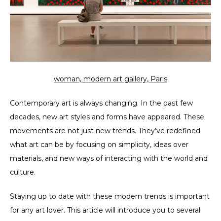
woman, modern art gallery, Paris
Contemporary art is always changing. In the past few
decades, new art styles and forms have appeared. These
movements are not just new trends. They’ve redefined
what art can be by focusing on simplicity, ideas over
materials, and new ways of interacting with the world and
culture.
Staying up to date with these modern trends is important
for any art lover. This article will introduce you to several