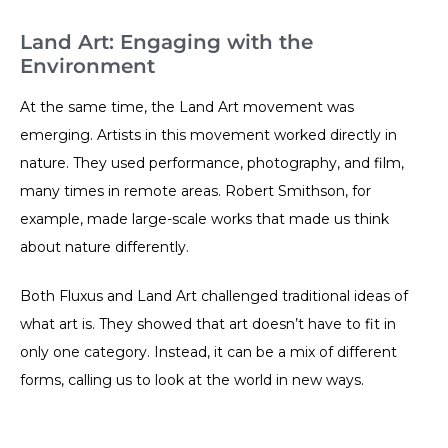
Land Art: Engaging with the
Environment
At the same time, the Land Art movement was
emerging. Artists in this movement worked directly in
nature. They used performance, photography, and film,
many times in remote areas. Robert Smithson, for
example, made large-scale works that made us think
about nature differently.
Both Fluxus and Land Art challenged traditional ideas of
what art is. They showed that art doesn’t have to fit in
only one category. Instead, it can be a mix of different
forms, calling us to look at the world in new ways.