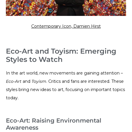
Contemporary Icon, Damien Hirst
Eco-Art and Toyism: Emerging
Styles to Watch
In the art world, new movements are gaining attention –
Eco-Art
and
Toyism
. Critics and fans are interested. These
styles bring new ideas to art, focusing on important topics
today.
Eco-Art: Raising Environmental
Awareness