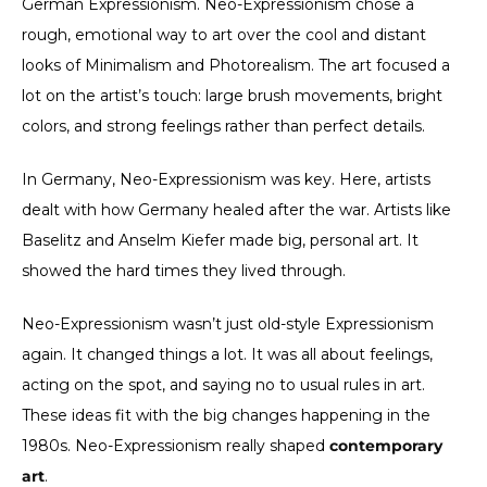
German Expressionism. Neo-Expressionism chose a
rough, emotional way to art over the cool and distant
looks of Minimalism and Photorealism. The art focused a
lot on the artist’s touch: large brush movements, bright
colors, and strong feelings rather than perfect details.
In Germany, Neo-Expressionism was key. Here, artists
dealt with how Germany healed after the war. Artists like
Baselitz and Anselm Kiefer made big, personal art. It
showed the hard times they lived through.
Neo-Expressionism wasn’t just old-style Expressionism
again. It changed things a lot. It was all about feelings,
acting on the spot, and saying no to usual rules in art.
These ideas fit with the big changes happening in the
1980s. Neo-Expressionism really shaped
contemporary
art
.