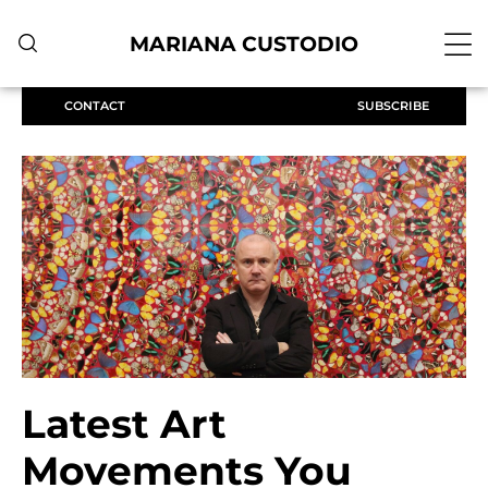
MARIANA CUSTODIO
CONTACT
SUBSCRIBE
Latest Art
Movements You