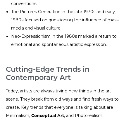
conventions.
The Pictures Generation in the late 1970s and early
1980s focused on questioning the influence of mass
media and visual culture.
Neo-Expressionism in the 1980s marked a return to
emotional and spontaneous artistic expression.
Cutting-Edge Trends in
Contemporary Art
Today, artists are always trying new things in the art
scene. They break from old ways and find fresh ways to
create. Key trends that everyone is talking about are
Minimalism,
Conceptual Art
, and Photorealism.