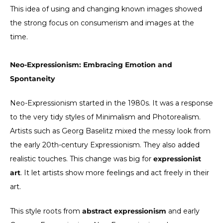
This idea of using and changing known images showed
the strong focus on consumerism and images at the
time.
Neo-Expressionism: Embracing Emotion and
Spontaneity
Neo-Expressionism started in the 1980s. It was a response
to the very tidy styles of Minimalism and Photorealism.
Artists such as Georg Baselitz mixed the messy look from
the early 20th-century Expressionism. They also added
realistic touches. This change was big for
expressionist
art
. It let artists show more feelings and act freely in their
art.
This style roots from
abstract expressionism
and early