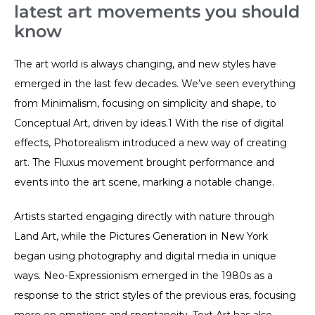
latest art movements you should
know
The art world is always changing, and new styles have
emerged in the last few decades. We’ve seen everything
from Minimalism, focusing on simplicity and shape, to
Conceptual Art, driven by ideas.1 With the rise of digital
effects, Photorealism introduced a new way of creating
art. The Fluxus movement brought performance and
events into the art scene, marking a notable change.
Artists started engaging directly with nature through
Land Art, while the Pictures Generation in New York
began using photography and digital media in unique
ways. Neo-Expressionism emerged in the 1980s as a
response to the strict styles of the previous eras, focusing