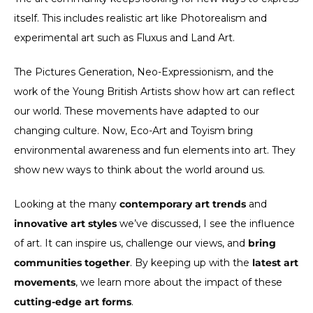
itself. This includes realistic art like Photorealism and
experimental art such as Fluxus and Land Art.
The Pictures Generation, Neo-Expressionism, and the
work of the Young British Artists show how art can reflect
our world. These movements have adapted to our
changing culture. Now, Eco-Art and Toyism bring
environmental awareness and fun elements into art. They
show new ways to think about the world around us.
Looking at the many
contemporary art trends
and
innovative art styles
we’ve discussed, I see the influence
of art. It can inspire us, challenge our views, and
bring
communities together
. By keeping up with the
latest art
movements
, we learn more about the impact of these
cutting-edge art forms
.