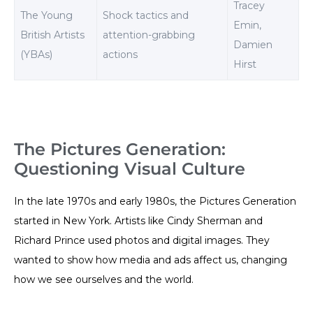
Tracey
The Young
Shock tactics and
Emin,
British Artists
attention-grabbing
Damien
(YBAs)
actions
Hirst
The Pictures Generation:
Questioning Visual Culture
In the late 1970s and early 1980s, the Pictures Generation
started in New York. Artists like Cindy Sherman and
Richard Prince used photos and digital images. They
wanted to show how media and ads affect us, changing
how we see ourselves and the world.