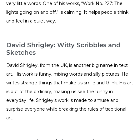
very little words. One of his works, “Work No. 227: The
lights going on and off,” is calming. It helps people think
and feel in a quiet way.
David Shrigley: Witty Scribbles and
Sketches
David Shrigley, from the UK, is another big name in text
art. His work is funny, mixing words and silly pictures. He
writes strange things that make us smile and think. His art
is out of the ordinary, making us see the funny in
everyday life. Shrigley’s work is made to amuse and
surprise everyone while breaking the rules of traditional
art.