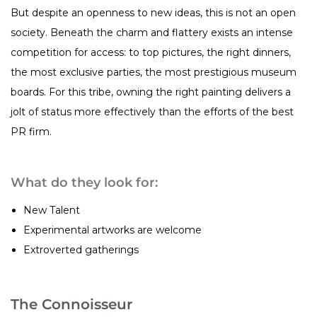
But despite an openness to new ideas, this is not an open
society. Beneath the charm and flattery exists an intense
competition for access: to top pictures, the right dinners,
the most exclusive parties, the most prestigious museum
boards. For this tribe, owning the right painting delivers a
jolt of status more effectively than the efforts of the best
PR firm.
What do they look for:
New Talent
Experimental artworks are welcome
Extroverted gatherings
The Connoisseur