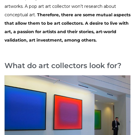
artworks. A pop art art collector won’t research about
conceptual art.
Therefore, there are some mutual aspects
that allow them to be art collectors. A desire to live with
art, a passion for artists and their stories, art-world
validation, art investment, among others.
What do art collectors look for?