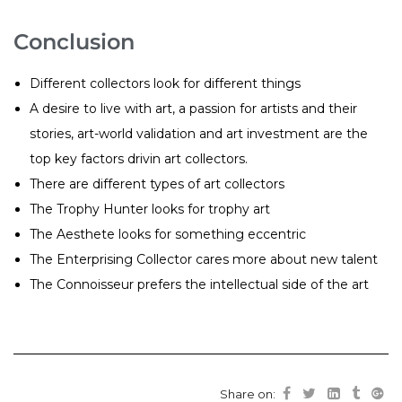
Conclusion
Different collectors look for different things
A desire to live with art, a passion for artists and their
stories, art-world validation and art investment are the
top key factors drivin art collectors.
There are different types of art collectors
The Trophy Hunter looks for trophy art
The Aesthete looks for something eccentric
The Enterprising Collector cares more about new talent
The Connoisseur prefers the intellectual side of the art
Share on: