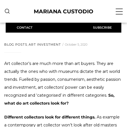
MARIANA CUSTODIO
CONTACT
SUBSCRIBE
BLOG POSTS
,
ART INVESTMENT
October 5, 2020
Art collector’s
are much more than art buyers. They are
actually the ones who with museums dictate the art world
trends. Fuelled by passion, consumerism, aesthetic passion
and investment, art collectors’ power can be easily
recognized and ‘categorised’ in different categories.
So,
what do art collectors look for?
Different collectors look for different things.
As example
a contemporary art collector won’t look after old masters