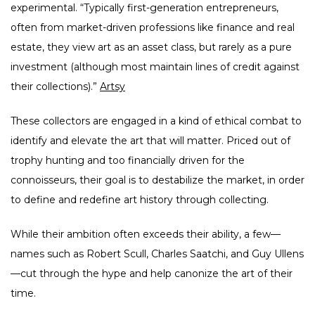
experimental. “Typically first-generation entrepreneurs,
often from market-driven professions like finance and real
estate, they view art as an asset class, but rarely as a pure
investment (although most maintain lines of credit against
their collections).”
Artsy
These collectors are engaged in a kind of ethical combat to
identify and elevate the art that will matter. Priced out of
trophy hunting and too financially driven for the
connoisseurs, their goal is to destabilize the market, in order
to define and redefine art history through collecting.
While their ambition often exceeds their ability, a few—
names such as Robert Scull, Charles Saatchi, and Guy Ullens
—cut through the hype and help canonize the art of their
time.