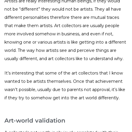
Artists are really interesting human beings, if they would
not be “different” they would not be artists. They all have
different personalities therefore there are mutual traces
that make them artists. Art collectors are usually people
more involved somehow in business, and even if not,
knowing one or various artists is like getting into a different
world. The way how artists see and perceive things are
usually different, and art collectors like to understand why.
It’s interesting that some of the art collectors that I know
wanted to be artists themselves. Once that achievement
wasn’t possible, usually due to parents not approval, it’s like
if they try to somehow get into the art world differently.
Art-world validation