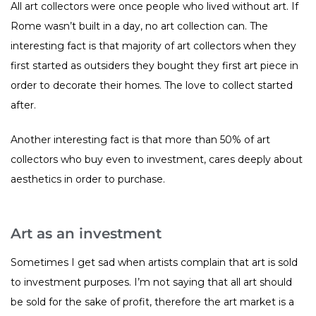
All art collectors were once people who lived without art. If
Rome wasn’t built in a day, no art collection can. The
interesting fact is that majority of art collectors when they
first started as outsiders they bought they first art piece in
order to decorate their homes. The love to collect started
after.
Another interesting fact is that more than 50% of art
collectors who buy even to investment, cares deeply about
aesthetics in order to purchase.
Art as an investment
Sometimes I get sad when artists complain that art is sold
to investment purposes. I’m not saying that all art should
be sold for the sake of profit, therefore the art market is a