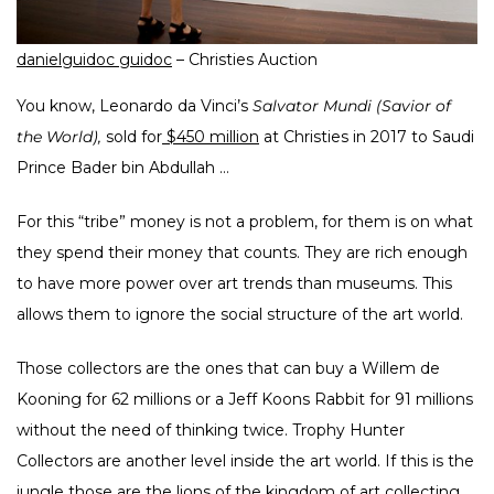
danielguidoc guidoc
– Christies Auction
You know, Leonardo da Vinci’s
Salvator Mundi (Savior of
the World),
sold for
$450 million
at Christies in 2017 to Saudi
Prince Bader bin Abdullah …
For this “tribe” money is not a problem, for them is on what
they spend their money that counts. They are rich enough
to have more power over art trends than museums. This
allows them to ignore the social structure of the art world.
Those collectors are the ones that can buy a Willem de
Kooning for 62 millions or a Jeff Koons Rabbit for 91 millions
without the need of thinking twice. Trophy Hunter
Collectors are another level inside the art world. If this is the
jungle those are the lions of the kingdom of art collecting.