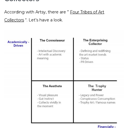
According with Artsy, there are ”
Four Tribes of Art
Collectors
“. Let’s have a look.