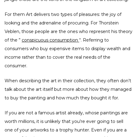
For them Art delivers two types of pleasures: the joy of
looking and the adrenaline of procuring. For Thorstein
Veblen, those people are the ones who represent his theory
of the ”
conspicuous consumption
“. Referring to
consumers who buy expensive items to display wealth and
income rather than to cover the real needs of the
consumer.
When describing the art in their collection, they often don’t
talk about the art itself but more about how they managed
to buy the painting and how much they bought it for.
If you are not a famous artist already, whose paintings are
worth millions, it is unlikely that you’re ever going to sell
one of your artworks to a trophy hunter. Even if you are a