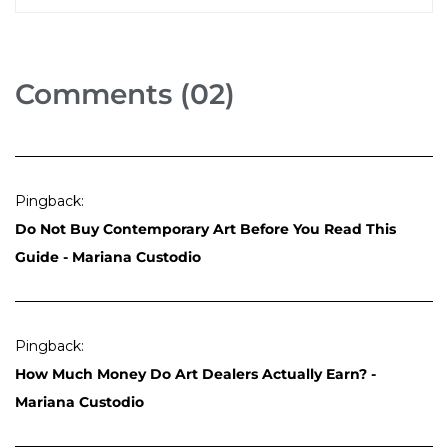
Comments (02)
Pingback:
Do Not Buy Contemporary Art Before You Read This
Guide - Mariana Custodio
Pingback:
How Much Money Do Art Dealers Actually Earn? -
Mariana Custodio