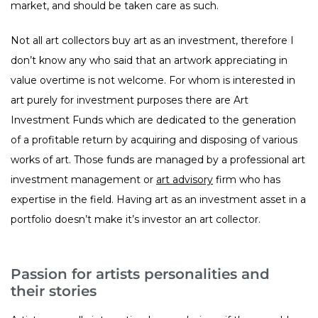
market, and should be taken care as such.
Not all art collectors buy art as an investment, therefore I
don’t know any who said that an artwork appreciating in
value overtime is not welcome. For whom is interested in
art purely for investment purposes there are Art
Investment Funds which are dedicated to the generation
of a profitable return by acquiring and disposing of various
works of art. Those funds are managed by a professional art
investment management or
art advisory
firm who has
expertise in the field. Having art as an investment asset in a
portfolio doesn’t make it’s investor an art collector.
Passion for artists personalities and
their stories