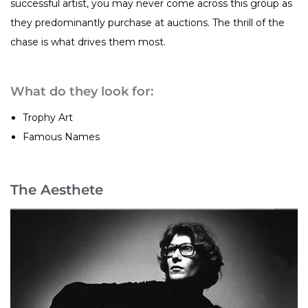
successful artist, you may never come across this group as
they predominantly purchase at auctions. The thrill of the
chase is what drives them most.
What do they look for:
Trophy Art
Famous Names
The Aesthete