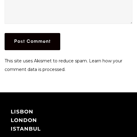
This site uses Akismet to reduce spam.
Learn how your
comment data is processed.
LISBON
LONDON
ISTANBUL