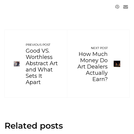
PREVIOUS POST
NEXT POST
Good VS.
How Much
Worthless
Money Do
Abstract Art
Art Dealers
and What
Actually
Sets It
Earn?
Apart
Related posts