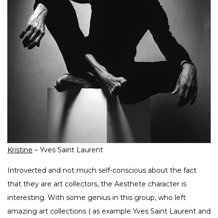
Kristine
– Yves Saint Laurent
Introverted and not much self-conscious about the fact
that they are art collectors, the Aesthete character is
interesting. With some genius in this group, who left
amazing art collections ( as example Yves Saint Laurent and