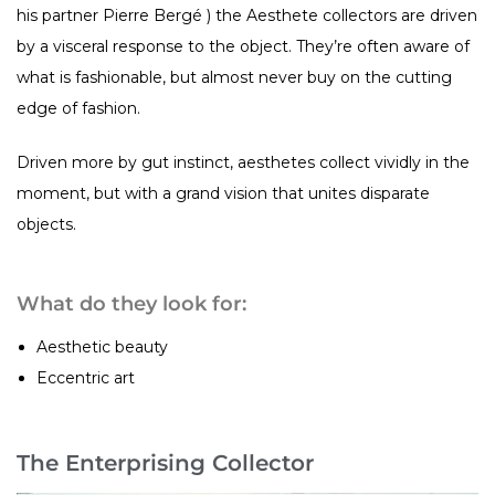
his partner Pierre Bergé ) the Aesthete collectors are driven
by a visceral response to the object. They’re often aware of
what is fashionable, but almost never buy on the cutting
edge of fashion.
Driven more by gut instinct, aesthetes collect vividly in the
moment, but with a grand vision that unites disparate
objects.
What do they look for:
Aesthetic beauty
Eccentric art
The Enterprising Collector