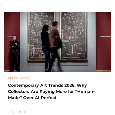
BLOG POSTS
Contemporary Art Trends 2026: Why
Collectors Are Paying More for “Human-
Made” Over AI-Perfect
July 9, 2026