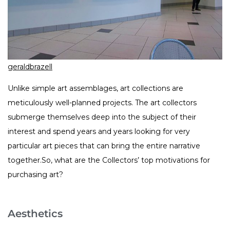
geraldbrazell
Unlike simple art assemblages, art collections are
meticulously well-planned projects. The art collectors
submerge themselves deep into the subject of their
interest and spend years and years looking for very
particular art pieces that can bring the entire narrative
together.So, what are the Collectors’ top motivations for
purchasing art?
Aesthetics