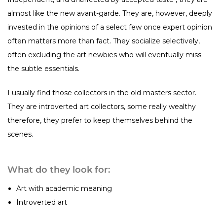
almost like the new avant-garde. They are, however, deeply
invested in the opinions of a select few once expert opinion
often matters more than fact. They socialize selectively,
often excluding the art newbies who will eventually miss
the subtle essentials.
I usually find those collectors in the old masters sector.
They are introverted art collectors, some really wealthy
therefore, they prefer to keep themselves behind the
scenes.
What do they look for:
Art with academic meaning
Introverted art