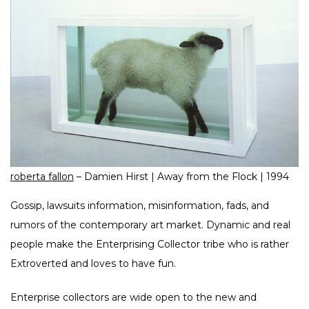
roberta fallon
– Damien Hirst | Away from the Flock | 1994
Gossip, lawsuits information, misinformation, fads, and
rumors of the contemporary art market. Dynamic and real
people make the Enterprising Collector tribe who is rather
Extroverted and loves to have fun.
Enterprise collectors are wide open to the new and