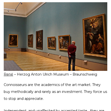
René
– Herzog Anton Ulrich Museum – Braunschweig
Connoisseurs are the academics of the art market. They
buy methodically and rarely as an investment. They force us
to stop and appreciate.
Independent, and unaffected by accepted taste , they are