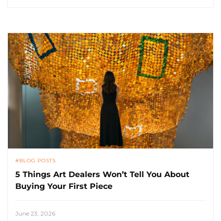
BLOG POSTS
5 Things Art Dealers Won’t Tell You About
Buying Your First Piece
June 23, 2026