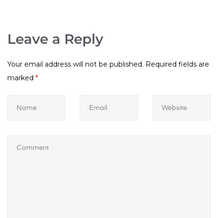
Leave a Reply
Your email address will not be published.
Required fields are
marked
*