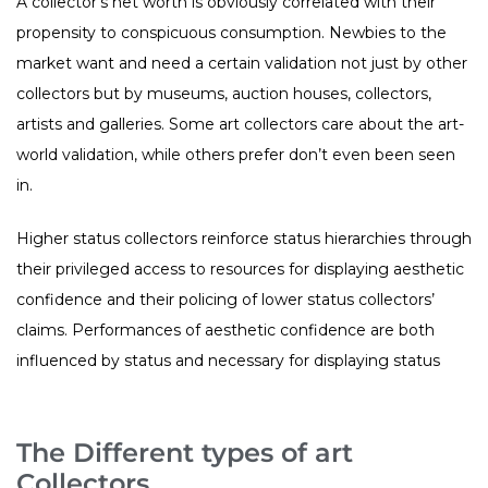
A collector’s net worth is obviously correlated with their
propensity to conspicuous consumption. Newbies to the
market want and need a certain validation not just by other
collectors but by museums, auction houses, collectors,
artists and galleries. Some art collectors care about the art-
world validation, while others prefer don’t even been seen
in.
Higher status collectors reinforce status hierarchies through
their privileged access to resources for displaying aesthetic
confidence and their policing of lower status collectors’
claims. Performances of aesthetic confidence are both
influenced by status and necessary for displaying status
The Different types of art
Collectors