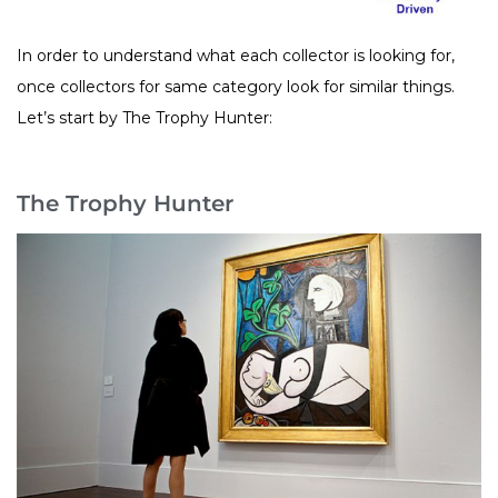
In order to understand what each collector is looking for,
once collectors for same category look for similar things.
Let’s start by The Trophy Hunter:
The Trophy Hunter