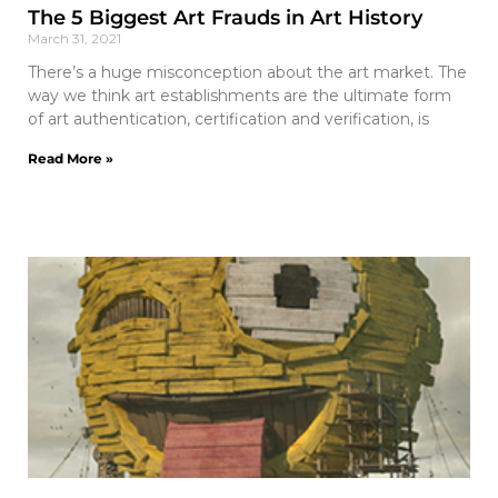
The 5 Biggest Art Frauds in Art History
March 31, 2021
There’s a huge misconception about the art market. The
way we think art establishments are the ultimate form
of art authentication, certification and verification, is
Read More »