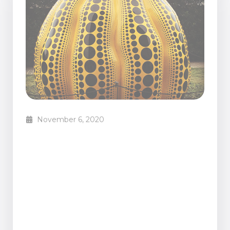
November 6, 2020
XX great examples of
contemporary art (with
pictures)
Mariana Custodio
Blog Posts
From time to time I get people telling me that
they don’t understand contemporary art. That’s