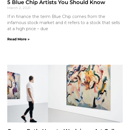
5 Blue Chip Artists You Should Know
March 2, 2021
If in finance the term Blue Chip comes from the
infamous stock market and it refers to a stock that sells
at a high price – due
Read More »