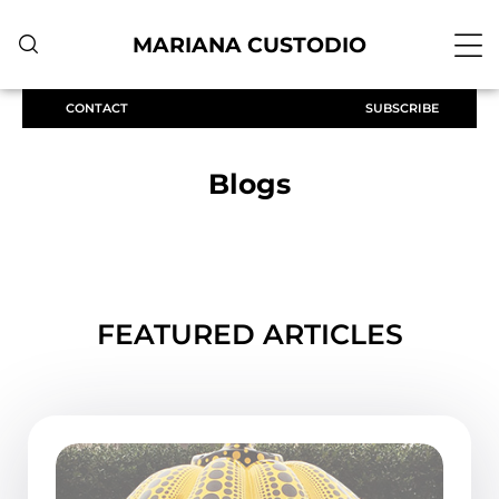
MARIANA CUSTODIO
CONTACT
SUBSCRIBE
Blogs
FEATURED ARTICLES