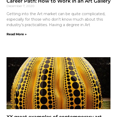
Career Path: How to Work in an Art Gallery
December 7, 2020
Getting into the Art market can be quite complicated,
especially for those who don’t know much about this
industry’s practicalities. Having a degree in Art
Read More »