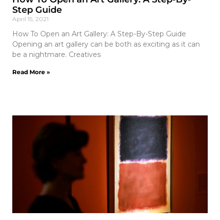
Step Guide
April 15, 2021
How To Open an Art Gallery: A Step-By-Step Guide
Opening an art gallery can be both as exciting as it can
be a nightmare. Creatives
Read More »