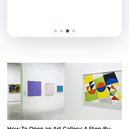
fine and understandable,...
How To Open an Art Gallery: A Step-By-