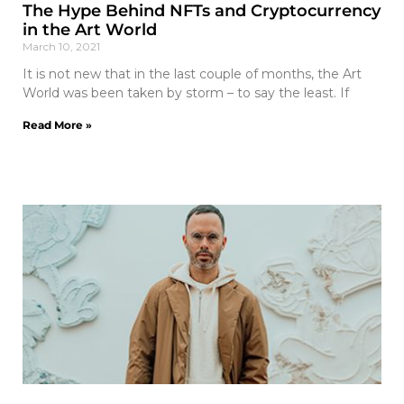
The Hype Behind NFTs and Cryptocurrency
in the Art World
March 10, 2021
It is not new that in the last couple of months, the Art
World was been taken by storm – to say the least. If
Read More »