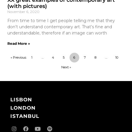
XX great examples of contemporary art
(with pictures)
November 6, 2020
From time to time I get people telling me that they
don’t understand contemporary art. That’s fine and
understandable, therefore if an image can worth
Read More »
« Previous
1
…
4
5
6
7
8
…
10
Next »
LISBON
LONDON
ISTANBUL