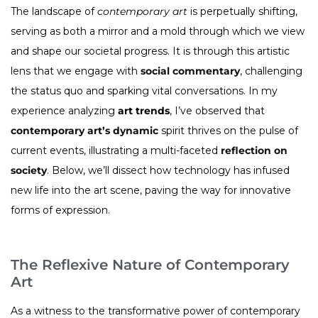
The landscape of
contemporary art
is perpetually shifting,
serving as both a mirror and a mold through which we view
and shape our societal progress. It is through this artistic
lens that we engage with
social commentary
, challenging
the status quo and sparking vital conversations. In my
experience analyzing
art trends
, I’ve observed that
contemporary art’s dynamic
spirit thrives on the pulse of
current events, illustrating a multi-faceted
reflection on
society
. Below, we’ll dissect how technology has infused
new life into the art scene, paving the way for innovative
forms of expression.
The Reflexive Nature of Contemporary
Art
As a witness to the transformative power of contemporary