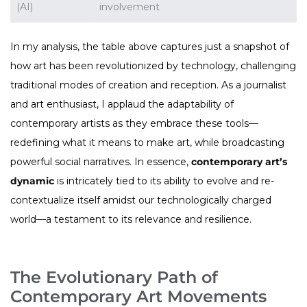
(AI)
involvement
In my analysis, the table above captures just a snapshot of
how art has been revolutionized by technology, challenging
traditional modes of creation and reception. As a journalist
and art enthusiast, I applaud the adaptability of
contemporary artists as they embrace these tools—
redefining what it means to make art, while broadcasting
powerful social narratives. In essence,
contemporary art’s
dynamic
is intricately tied to its ability to evolve and re-
contextualize itself amidst our technologically charged
world—a testament to its relevance and resilience.
The Evolutionary Path of
Contemporary Art Movements