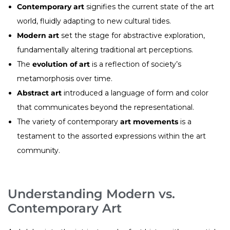
Contemporary art
signifies the current state of the art
world, fluidly adapting to new cultural tides.
Modern art
set the stage for abstractive exploration,
fundamentally altering traditional art perceptions.
The
evolution of art
is a reflection of society’s
metamorphosis over time.
Abstract art
introduced a language of form and color
that communicates beyond the representational.
The variety of contemporary
art movements
is a
testament to the assorted expressions within the art
community.
Understanding Modern vs.
Contemporary Art