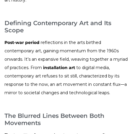
Defining Contemporary Art and Its
Scope
Post-war period
reflections in the arts birthed
contemporary art, gaining momentum from the 1960s
onwards. It’s an expansive field, weaving together a myriad
of practices. From
installation art
to digital media,
contemporary art refuses to sit still, characterized by its
response to the now, an art movement in constant flux—a
mirror to societal changes and technological leaps.
The Blurred Lines Between Both
Movements