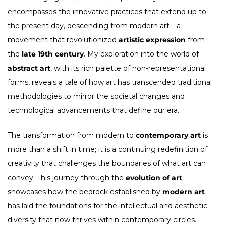
encompasses the innovative practices that extend up to
the present day, descending from modern art—a
movement that revolutionized
artistic expression
from
the
late 19th century
. My exploration into the world of
abstract art
, with its rich palette of non-representational
forms, reveals a tale of how art has transcended traditional
methodologies to mirror the societal changes and
technological advancements that define our era.
The transformation from modern to
contemporary art
is
more than a shift in time; it is a continuing redefinition of
creativity that challenges the boundaries of what art can
convey. This journey through the
evolution of art
showcases how the bedrock established by
modern art
has laid the foundations for the intellectual and aesthetic
diversity that now thrives within contemporary circles.