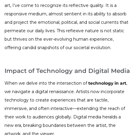
art, I’ve come to recognize its reflective quality. It is a
responsive medium, almost sentient in its ability to absorb
and project the emotional, political, and social currents that
permeate our daily lives. This reflexive nature is not static
but thrives on the ever-evolving human experience,
offering candid snapshots of our societal evolution.
Impact of Technology and Digital Media
When we delve into the intersection of
technology in art
,
we navigate a digital renaissance. Artists now incorporate
technology to create experiences that are tactile,
immersive, and often interactive—extending the reach of
their work to audiences globally. Digital media heralds a
new era, breaking boundaries between the artist, the
artwork, and the viewer.