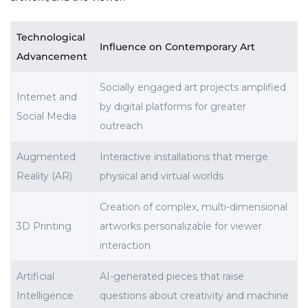
Technological
Influence on Contemporary Art
Advancement
Socially engaged art projects amplified
Internet and
by digital platforms for greater
Social Media
outreach
Augmented
Interactive installations that merge
Reality (AR)
physical and virtual worlds
Creation of complex, multi-dimensional
3D Printing
artworks personalizable for viewer
interaction
Artificial
AI-generated pieces that raise
Intelligence
questions about creativity and machine