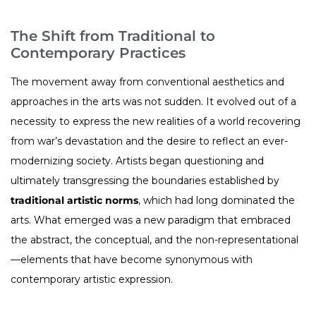
The Shift from Traditional to
Contemporary Practices
The movement away from conventional aesthetics and
approaches in the arts was not sudden. It evolved out of a
necessity to express the new realities of a world recovering
from war’s devastation and the desire to reflect an ever-
modernizing society. Artists began questioning and
ultimately transgressing the boundaries established by
traditional artistic norms
, which had long dominated the
arts. What emerged was a new paradigm that embraced
the abstract, the conceptual, and the non-representational
—elements that have become synonymous with
contemporary artistic expression.