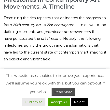
Movements: A Timeline
Examining the rich tapestry that delineates the progression
from
20th century art
to
21st century art
, I am drawn to the
defining moments and
prominent art movements
that
have punctuated the
art timeline
. Notably, the following
milestones signify the growth and transformations that
have led to the current state of contemporary art, making it
an eclectic and vibrant field.
Decade
Movements
Key Characteristics
This website uses cookies to improve your experience.
We'll assume you're ok with this, but you can opt-out if
Pop Art,
Focus on mass culture
1960s
Minimalism
and simplicity
you wish.
Read More
Customize
Accept All
Reject
Conceptual Art,
Emphasis on ideas and
1970s
Performance Art
live artistry