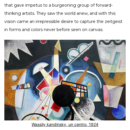
that gave impetus to a burgeoning group of forward-
thinking artists. They saw the world anew, and with this
vision came an irrepressible desire to capture the zeitgeist
in forms and colors never before seen on canvas.
Wassily kandinsky, un centro, 1924