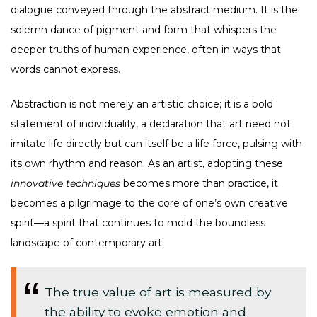
dialogue conveyed through the abstract medium. It is the
solemn dance of pigment and form that whispers the
deeper truths of human experience, often in ways that
words cannot express.
Abstraction is not merely an artistic choice; it is a bold
statement of individuality, a declaration that art need not
imitate life directly but can itself be a life force, pulsing with
its own rhythm and reason. As an artist, adopting these
innovative techniques
becomes more than practice, it
becomes a pilgrimage to the core of one’s own creative
spirit—a spirit that continues to mold the boundless
landscape of contemporary art.
The true value of art is measured by
the ability to evoke emotion and