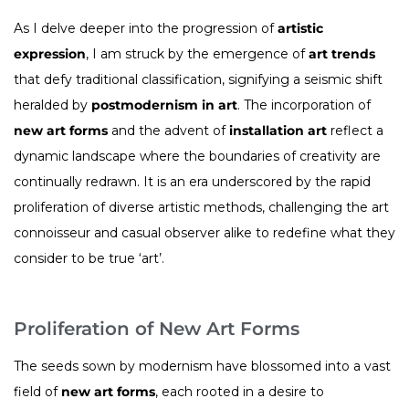
As I delve deeper into the progression of
artistic
expression
, I am struck by the emergence of
art trends
that defy traditional classification, signifying a seismic shift
heralded by
postmodernism in art
. The incorporation of
new art forms
and the advent of
installation art
reflect a
dynamic landscape where the boundaries of creativity are
continually redrawn. It is an era underscored by the rapid
proliferation of diverse artistic methods, challenging the art
connoisseur and casual observer alike to redefine what they
consider to be true ‘art’.
Proliferation of New Art Forms
The seeds sown by modernism have blossomed into a vast
field of
new art forms
, each rooted in a desire to