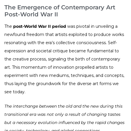
The Emergence of Contemporary Art
Post-World War II
The
post-World War II period
was pivotal in unveiling a
newfound freedom that artists exploited to produce works
resonating with the era’s collective consciousness. Self-
expression and societal critique became fundamental to
the creative process, signaling the birth of contemporary
art. This momentum of innovation propelled artists to
experiment with new mediums, techniques, and concepts,
thus laying the groundwork for the diverse art forms we
see today.
The interchange between the old and the new during this
transitional era was not only a result of changing tastes
but a necessary evolution influenced by the rapid changes
in society, technology, and global connections.