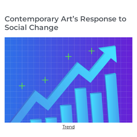
Contemporary Art’s Response to
Social Change
Trend