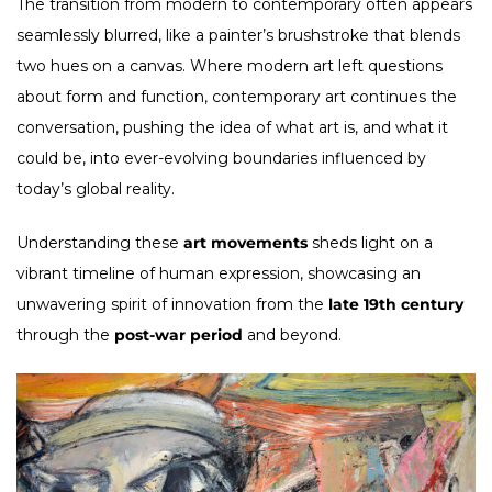
The transition from modern to contemporary often appears
seamlessly blurred, like a painter’s brushstroke that blends
two hues on a canvas. Where modern art left questions
about form and function, contemporary art continues the
conversation, pushing the idea of what art is, and what it
could be, into ever-evolving boundaries influenced by
today’s global reality.
Understanding these
art movements
sheds light on a
vibrant timeline of human expression, showcasing an
unwavering spirit of innovation from the
late 19th century
through the
post-war period
and beyond.