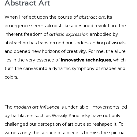
Abstract Art
When I reflect upon the course of
abstract art
, its
emergence seems almost like a destined revolution. The
inherent freedom of
artistic expression
embodied by
abstraction has transformed our understanding of visuals
and opened new horizons of creativity. For me, the allure
lies in the very essence of
innovative techniques
, which
turn the canvas into a dynamic symphony of shapes and
colors.
The
modern art influence
is undeniable—movements led
by trailblazers such as Wassily Kandinsky have not only
challenged our perception of art but also reshaped it. To
witness only the surface of a piece is to miss the spiritual