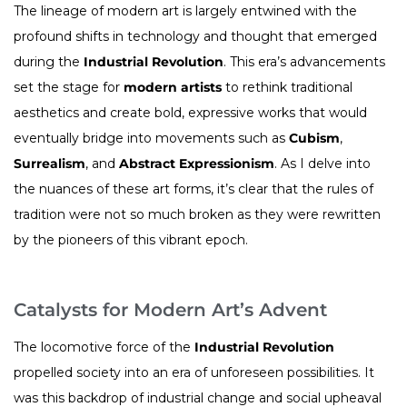
The lineage of modern art is largely entwined with the
profound shifts in technology and thought that emerged
during the
Industrial Revolution
. This era’s advancements
set the stage for
modern artists
to rethink traditional
aesthetics and create bold, expressive works that would
eventually bridge into movements such as
Cubism
,
Surrealism
, and
Abstract Expressionism
. As I delve into
the nuances of these art forms, it’s clear that the rules of
tradition were not so much broken as they were rewritten
by the pioneers of this vibrant epoch.
Catalysts for Modern Art’s Advent
The locomotive force of the
Industrial Revolution
propelled society into an era of unforeseen possibilities. It
was this backdrop of industrial change and social upheaval