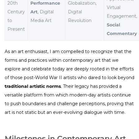
20th
Performance
Globalization,
Virtual
Century
Art
, Digital
Digital
Engagement,
to
Media Art
Revolution
Social
Present
Commentary
As an art enthusiast, I am compelled to recognize that the
forms and practices within contemporary art that we
explore and celebrate today are deeply rooted in the efforts
of those post-World War II artists who dared to look beyond
traditional artistic norms
. Their legacy has provided a
versatile platform from which modern-day artists continue
to push boundaries and challenge perceptions, proving that
art is not static but an ever-evolving dialogue with time.
Milestones in Contemporary Art