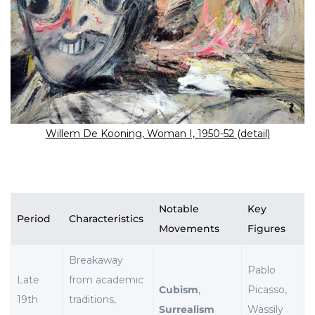
Willem De Kooning, Woman I, 1950-52 (detail)
Notable
Key
Period
Characteristics
Movements
Figures
Breakaway
Pablo
Late
from academic
Cubism
,
Picasso,
19th
traditions,
Surrealism
Wassily