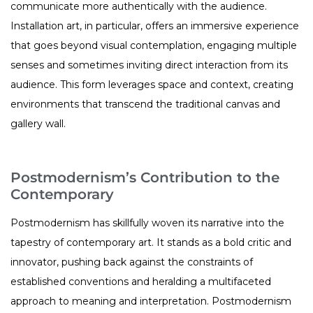
communicate more authentically with the audience.
Installation art, in particular, offers an immersive experience
that goes beyond visual contemplation, engaging multiple
senses and sometimes inviting direct interaction from its
audience. This form leverages space and context, creating
environments that transcend the traditional canvas and
gallery wall.
Postmodernism’s Contribution to the
Contemporary
Postmodernism has skillfully woven its narrative into the
tapestry of contemporary art. It stands as a bold critic and
innovator, pushing back against the constraints of
established conventions and heralding a multifaceted
approach to meaning and interpretation. Postmodernism