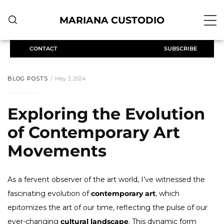
MARIANA CUSTODIO
CONTACT
SUBSCRIBE
BLOG POSTS
May 3, 2024
Exploring the Evolution
of Contemporary Art
Movements
As a fervent observer of the art world, I’ve witnessed the
fascinating evolution of
contemporary art
, which
epitomizes the art of our time, reflecting the pulse of our
ever-changing
cultural landscape
. This dynamic form