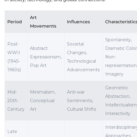
Art
Period
Influences
Characteristic
Movements
Spontaneity,
Post-
Societal
Abstract
Dramatic Color
WWII
Changes,
Expressionism,
Non-
(1945-
Technological
Pop Art
representation
1960s)
Advancements
Imagery
Geometric
Mid-
Minimalism,
Anti-war
Abstraction,
20th
Conceptual
Sentiments,
Intellectualism
Century
Art
Cultural Shifts
Interactivity
Interdisciplinar
Late
Approaches,