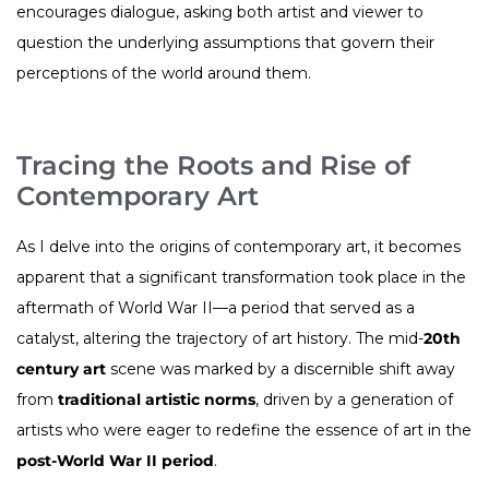
encourages dialogue, asking both artist and viewer to
question the underlying assumptions that govern their
perceptions of the world around them.
Tracing the Roots and Rise of
Contemporary Art
As I delve into the origins of contemporary art, it becomes
apparent that a significant transformation took place in the
aftermath of World War II—a period that served as a
catalyst, altering the trajectory of art history. The mid-
20th
century art
scene was marked by a discernible shift away
from
traditional artistic norms
, driven by a generation of
artists who were eager to redefine the essence of art in the
post-World War II period
.