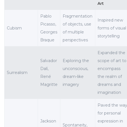
Art
Pablo
Fragmentation
Inspired new
Picasso,
of objects, use
Cubism
forms of visual
Georges
of multiple
storytelling
Braque
perspectives
Expanded the
Salvador
Exploring the
scope of art to
Dalí,
unconscious,
encompass
Surrealism
René
dream-like
the realm of
Magritte
imagery
dreams and
imagination
Paved the wa
for personal
Jackson
expression in
Spontaneity,