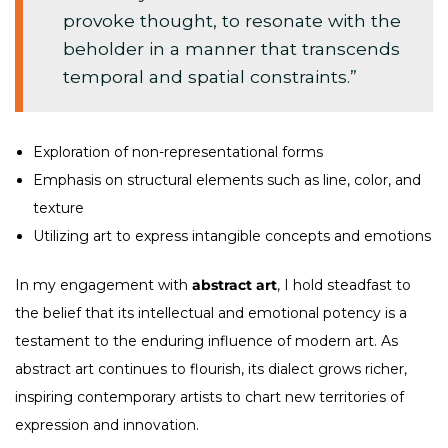
provoke thought, to resonate with the
beholder in a manner that transcends
temporal and spatial constraints.”
Exploration of non-representational forms
Emphasis on structural elements such as line, color, and
texture
Utilizing art to express intangible concepts and emotions
In my engagement with
abstract art
, I hold steadfast to
the belief that its intellectual and emotional potency is a
testament to the enduring influence of modern art. As
abstract art continues to flourish, its dialect grows richer,
inspiring contemporary artists to chart new territories of
expression and innovation.