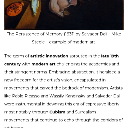
The Persistence of Memory (1931) by Salvador Dali –
Mike
Steele – example of modern art
The germ of
artistic innovation
sprouted in the
late 19th
century
with
modern art
challenging the academies and
their stringent norms. Embracing abstraction, it heralded a
new freedom for the artist’s vision, encapsulated in
movements that carved the bedrock of modernism. Artists
like Pablo Picasso and Wassily Kandinsky and Salvador Dali
were instrumental in dawning this era of expressive liberty,
most notably through
Cubism
and Surrealism—
movements that continue to echo through the corridors of
art history.