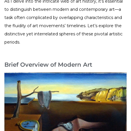
As I delve into the intricate web of art history, it’s essential
to distinguish between modern and contemporary art—a
task often complicated by overlapping characteristics and
the fluidity of art movements’ timelines. Let’s explore the
distinctive yet interrelated spheres of these pivotal artistic
periods.
Brief Overview of Modern Art