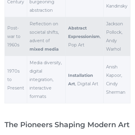
Century
burgeoning
Kandinsky
abstraction
Reflection on
Jackson
Post-
Abstract
societal shifts,
Pollock,
war to
Expressionism
,
advent of
Andy
1960s
Pop Art
mixed media
Warhol
Media diversity,
Anish
1970s
digital
Installation
Kapoor,
to
integration,
Art
, Digital Art
Cindy
Present
interactive
Sherman
formats
The Pioneers Shaping Modern Art