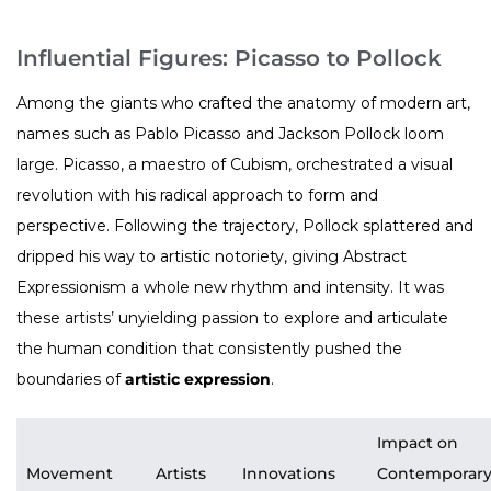
Influential Figures: Picasso to Pollock
Among the giants who crafted the anatomy of modern art,
names such as Pablo Picasso and Jackson Pollock loom
large. Picasso, a maestro of Cubism, orchestrated a visual
revolution with his radical approach to form and
perspective. Following the trajectory, Pollock splattered and
dripped his way to artistic notoriety, giving Abstract
Expressionism a whole new rhythm and intensity. It was
these artists’ unyielding passion to explore and articulate
the human condition that consistently pushed the
boundaries of
artistic expression
.
Impact on
Movement
Artists
Innovations
Contemporar