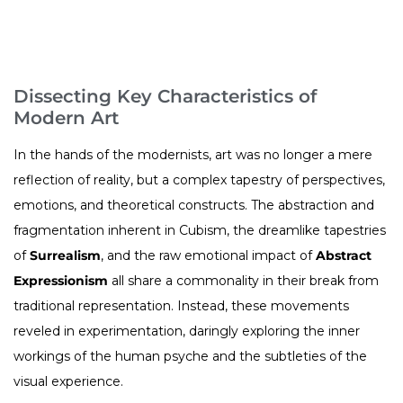
Dissecting Key Characteristics of
Modern Art
In the hands of the modernists, art was no longer a mere
reflection of reality, but a complex tapestry of perspectives,
emotions, and theoretical constructs. The abstraction and
fragmentation inherent in Cubism, the dreamlike tapestries
of
Surrealism
, and the raw emotional impact of
Abstract
Expressionism
all share a commonality in their break from
traditional representation. Instead, these movements
reveled in experimentation, daringly exploring the inner
workings of the human psyche and the subtleties of the
visual experience.