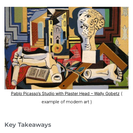
Pablo Picasso’s Studio with Plaster Head –
Wally Gobetz
(
example of modern art )
Key Takeaways