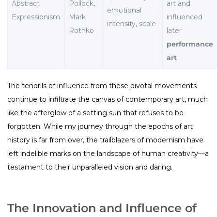
Abstract
Pollock,
art and
emotional
Expressionism
Mark
influenced
intensity, scale
Rothko
later
performance
art
The tendrils of influence from these pivotal movements
continue to infiltrate the canvas of contemporary art, much
like the afterglow of a setting sun that refuses to be
forgotten. While my journey through the epochs of art
history is far from over, the trailblazers of modernism have
left indelible marks on the landscape of human creativity—a
testament to their unparalleled vision and daring.
The Innovation and Influence of