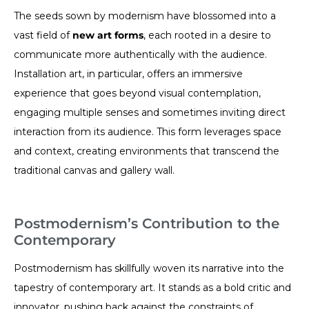
The seeds sown by modernism have blossomed into a
vast field of
new art forms
, each rooted in a desire to
communicate more authentically with the audience.
Installation art, in particular, offers an immersive
experience that goes beyond visual contemplation,
engaging multiple senses and sometimes inviting direct
interaction from its audience. This form leverages space
and context, creating environments that transcend the
traditional canvas and gallery wall.
Postmodernism’s Contribution to the
Contemporary
Postmodernism has skillfully woven its narrative into the
tapestry of contemporary art. It stands as a bold critic and
innovator, pushing back against the constraints of