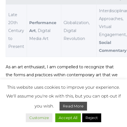
Interdisciplina
Late
Approaches,
20th
Performance
Globalization,
Virtual
Century
Art
, Digital
Digital
Engagement,
to
Media Art
Revolution
Social
Present
Commentary
As an art enthusiast, I am compelled to recognize that
the forms and practices within contemporary art that we
explore and celebrate today are deeply rooted in the
This website uses cookies to improve your experience.
efforts of those post-World War II artists who dared to
We'll assume you're ok with this, but you can opt-out if
look beyond
traditional artistic norms
. Their legacy has
you wish.
Read More
provided a versatile platform from which modern-day
artists continue to push boundaries and challenge
Customize
Accept All
Reject
perceptions, proving that art is not static but an ever-