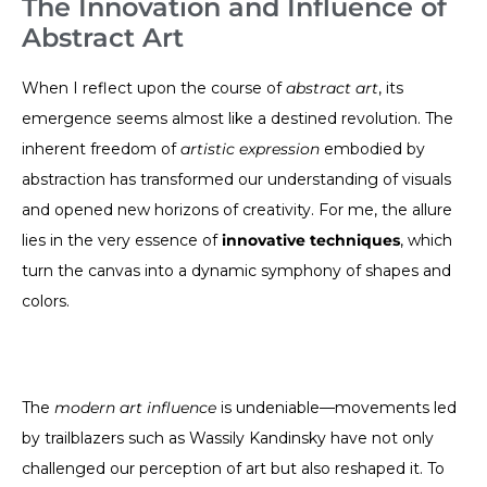
The Innovation and Influence of
Abstract Art
When I reflect upon the course of
abstract art
, its
emergence seems almost like a destined revolution. The
inherent freedom of
artistic expression
embodied by
abstraction has transformed our understanding of visuals
and opened new horizons of creativity. For me, the allure
lies in the very essence of
innovative techniques
, which
turn the canvas into a dynamic symphony of shapes and
colors.
The
modern art influence
is undeniable—movements led
by trailblazers such as Wassily Kandinsky have not only
challenged our perception of art but also reshaped it. To