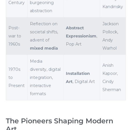
Century
burgeoning
Kandinsky
abstraction
Reflection on
Jackson
Post-
Abstract
societal shifts,
Pollock,
war to
Expressionism
,
advent of
Andy
1960s
Pop Art
mixed media
Warhol
Media
Anish
1970s
diversity, digital
Installation
Kapoor,
to
integration,
Art
, Digital Art
Cindy
Present
interactive
Sherman
formats
The Pioneers Shaping Modern
Art