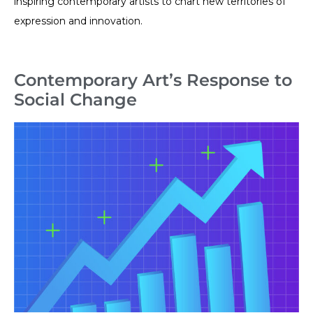
inspiring contemporary artists to chart new territories of
expression and innovation.
Contemporary Art’s Response to
Social Change