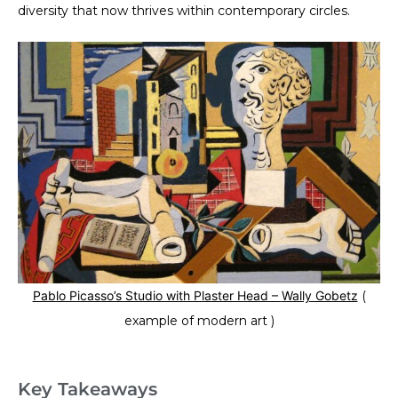
diversity that now thrives within contemporary circles.
Pablo Picasso’s Studio with Plaster Head –
Wally Gobetz
(
example of modern art )
Key Takeaways