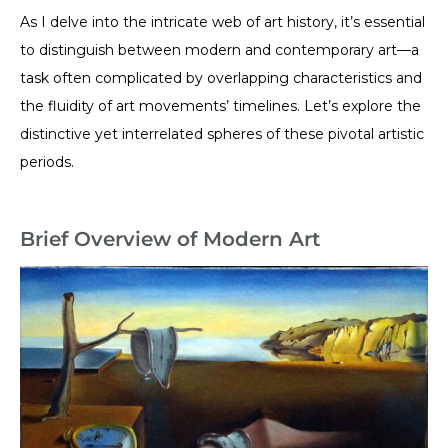
As I delve into the intricate web of art history, it’s essential
to distinguish between modern and contemporary art—a
task often complicated by overlapping characteristics and
the fluidity of art movements’ timelines. Let’s explore the
distinctive yet interrelated spheres of these pivotal artistic
periods.
Brief Overview of Modern Art