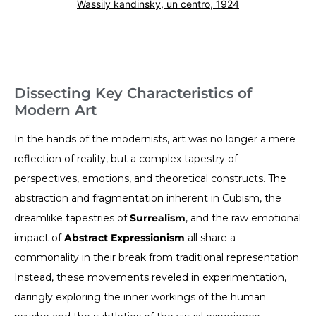
Wassily kandinsky, un centro, 1924
Dissecting Key Characteristics of
Modern Art
In the hands of the modernists, art was no longer a mere
reflection of reality, but a complex tapestry of
perspectives, emotions, and theoretical constructs. The
abstraction and fragmentation inherent in Cubism, the
dreamlike tapestries of
Surrealism
, and the raw emotional
impact of
Abstract Expressionism
all share a
commonality in their break from traditional representation.
Instead, these movements reveled in experimentation,
daringly exploring the inner workings of the human