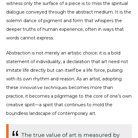
witness only the surface of a piece is to miss the spiritual
dialogue conveyed through the abstract medium. It is the
solemn dance of pigment and form that whispers the
deeper truths of human experience, often in ways that
words cannot express.
Abstraction is not merely an artistic choice; it is a bold
statement of individuality, a declaration that art need not
imitate life directly but can itself be a life force, pulsing
with its own rhythm and reason. As an artist, adopting
these
innovative techniques
becomes more than
practice, it becomes a pilgrimage to the core of one’s own
creative spirit—a spirit that continues to mold the
boundless landscape of contemporary art.
The true value of art is measured by