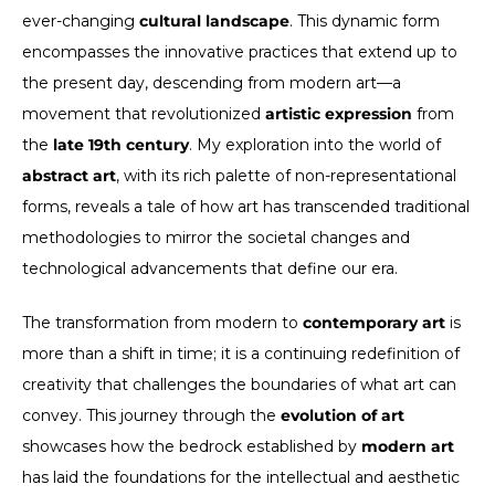
ever-changing
cultural landscape
. This dynamic form
encompasses the innovative practices that extend up to
the present day, descending from modern art—a
movement that revolutionized
artistic expression
from
the
late 19th century
. My exploration into the world of
abstract art
, with its rich palette of non-representational
forms, reveals a tale of how art has transcended traditional
methodologies to mirror the societal changes and
technological advancements that define our era.
The transformation from modern to
contemporary art
is
more than a shift in time; it is a continuing redefinition of
creativity that challenges the boundaries of what art can
convey. This journey through the
evolution of art
showcases how the bedrock established by
modern art
has laid the foundations for the intellectual and aesthetic