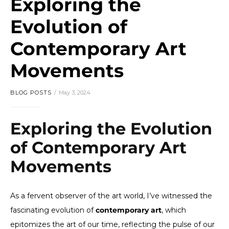
Exploring the
Evolution of
Contemporary Art
Movements
BLOG POSTS
May 3, 2024
Exploring the Evolution
of Contemporary Art
Movements
As a fervent observer of the art world, I’ve witnessed the
fascinating evolution of
contemporary art
, which
epitomizes the art of our time, reflecting the pulse of our