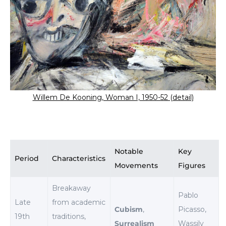
Willem De Kooning, Woman I, 1950-52 (detail)
Notable
Key
Period
Characteristics
Movements
Figures
Breakaway
Pablo
Late
from academic
Cubism
,
Picasso,
19th
traditions,
Surrealism
Wassily