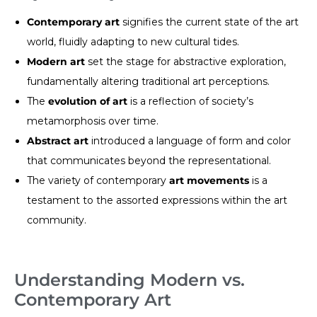
Contemporary art
signifies the current state of the art
world, fluidly adapting to new cultural tides.
Modern art
set the stage for abstractive exploration,
fundamentally altering traditional art perceptions.
The
evolution of art
is a reflection of society’s
metamorphosis over time.
Abstract art
introduced a language of form and color
that communicates beyond the representational.
The variety of contemporary
art movements
is a
testament to the assorted expressions within the art
community.
Understanding Modern vs.
Contemporary Art