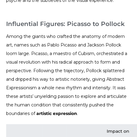
psyche and the subtleties of the visual experience.
Influential Figures: Picasso to Pollock
Among the giants who crafted the anatomy of modern
art, names such as Pablo Picasso and Jackson Pollock
loom large. Picasso, a maestro of Cubism, orchestrated a
visual revolution with his radical approach to form and
perspective. Following the trajectory, Pollock splattered
and dripped his way to artistic notoriety, giving Abstract
Expressionism a whole new rhythm and intensity. It was
these artists’ unyielding passion to explore and articulate
the human condition that consistently pushed the
boundaries of
artistic expression
.
Impact on