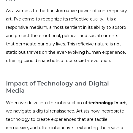
As a witness to the transformative power of contemporary
art, I’ve come to recognize its reflective quality. It is a
responsive medium, almost sentient in its ability to absorb
and project the emotional, political, and social currents
that permeate our daily lives. This reflexive nature is not
static but thrives on the ever-evolving human experience,
offering candid snapshots of our societal evolution.
Impact of Technology and Digital
Media
When we delve into the intersection of
technology in art
,
we navigate a digital renaissance. Artists now incorporate
technology to create experiences that are tactile,
immersive, and often interactive—extending the reach of