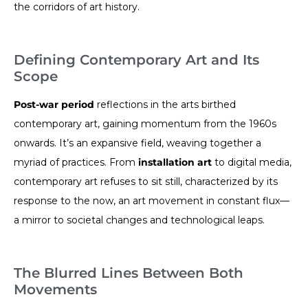
the corridors of art history.
Defining Contemporary Art and Its
Scope
Post-war period
reflections in the arts birthed
contemporary art, gaining momentum from the 1960s
onwards. It’s an expansive field, weaving together a
myriad of practices. From
installation art
to digital media,
contemporary art refuses to sit still, characterized by its
response to the now, an art movement in constant flux—
a mirror to societal changes and technological leaps.
The Blurred Lines Between Both
Movements