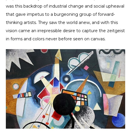
was this backdrop of industrial change and social upheaval
that gave impetus to a burgeoning group of forward-
thinking artists. They saw the world anew, and with this
vision came an irrepressible desire to capture the zeitgeist
in forms and colors never before seen on canvas.