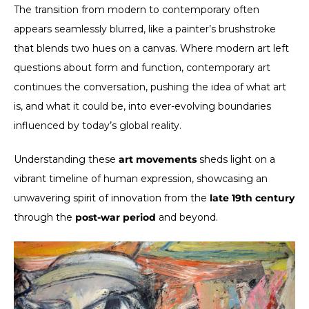
The transition from modern to contemporary often
appears seamlessly blurred, like a painter’s brushstroke
that blends two hues on a canvas. Where modern art left
questions about form and function, contemporary art
continues the conversation, pushing the idea of what art
is, and what it could be, into ever-evolving boundaries
influenced by today’s global reality.
Understanding these
art movements
sheds light on a
vibrant timeline of human expression, showcasing an
unwavering spirit of innovation from the
late 19th century
through the
post-war period
and beyond.