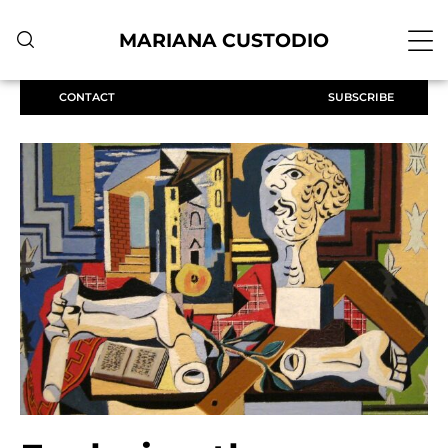
MARIANA CUSTODIO
CONTACT
SUBSCRIBE