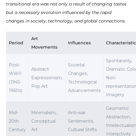
transitional era was not only a result of changing tastes
but a necessary evolution influenced by the rapid
changes in society, technology, and global connections.
Art
Period
Influences
Characteristi
Movements
Spontaneity,
Post-
Societal
Abstract
Dramatic Colo
WWII
Changes,
Expressionism,
Non-
(1945-
Technological
Pop Art
representatio
1960s)
Advancements
Imagery
Geometric
Mid-
Minimalism,
Anti-war
Abstraction,
20th
Conceptual
Sentiments,
Intellectualis
Century
Art
Cultural Shifts
Interactivity