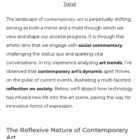
Trend
The landscape of
contemporary art
is perpetually shifting,
serving as both a mirror and a mold through which we
view and shape our societal progress. It is through this
artistic lens that we engage with
social commentary
,
challenging the status quo and sparking vital
conversations. In my experience analyzing
art trends
, I’ve
observed that
contemporary art’s dynamic
spirit thrives
on the pulse of current events, illustrating a multi-faceted
reflection on society
. Below, we’ll dissect how technology
has infused new life into the art scene, paving the way for
innovative forms of expression.
The Reflexive Nature of Contemporary
Art