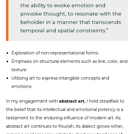
the ability to evoke emotion and
provoke thought, to resonate with the
beholder in a manner that transcends
temporal and spatial constraints.”
Exploration of non-representational forms
Emphasis on structural elements such as line, color, and
texture
Utilizing art to express intangible concepts and
emotions
In my engagement with
abstract art
, I hold steadfast to
the belief that its intellectual and emotional potency is a
testament to the enduring influence of modern art. As
abstract art continues to flourish, its dialect grows richer,