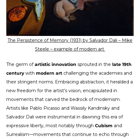
The Persistence of Memory (1931) by Salvador Dali –
Mike
Steele – example of modern art
The germ of
artistic innovation
sprouted in the
late 19th
century
with
modern art
challenging the academies and
their stringent norms. Embracing abstraction, it heralded a
new freedom for the artist’s vision, encapsulated in
movements that carved the bedrock of modernism.
Artists like Pablo Picasso and Wassily Kandinsky and
Salvador Dali were instrumental in dawning this era of
expressive liberty, most notably through
Cubism
and
Surrealism—movements that continue to echo through