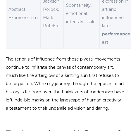
Jackson
expression in
Spontaneity,
Abstract
Pollock,
art and
emotional
Expressionism
Mark
influenced
intensity, scale
Rothko
later
performance
art
The tendrils of influence from these pivotal movements
continue to infiltrate the canvas of contemporary art,
much like the afterglow of a setting sun that refuses to
be forgotten. While my journey through the epochs of art
history is far from over, the trailblazers of modernism have
left indelible marks on the landscape of human creativity—
a testament to their unparalleled vision and daring.