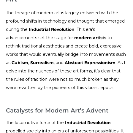
The lineage of modern art is largely entwined with the
profound shifts in technology and thought that emerged
during the
Industrial Revolution
. This era’s
advancements set the stage for
modern artists
to
rethink traditional aesthetics and create bold, expressive
works that would eventually bridge into movements such
as
Cubism
,
Surrealism
, and
Abstract Expressionism
. As I
delve into the nuances of these art forms, it’s clear that
the rules of tradition were not so much broken as they
were rewritten by the pioneers of this vibrant epoch.
Catalysts for Modern Art’s Advent
The locomotive force of the
Industrial Revolution
propelled society into an era of unforeseen possibilities. It