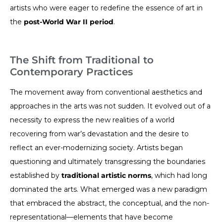
artists who were eager to redefine the essence of art in
the
post-World War II period
.
The Shift from Traditional to
Contemporary Practices
The movement away from conventional aesthetics and
approaches in the arts was not sudden. It evolved out of a
necessity to express the new realities of a world
recovering from war’s devastation and the desire to
reflect an ever-modernizing society. Artists began
questioning and ultimately transgressing the boundaries
established by
traditional artistic norms
, which had long
dominated the arts. What emerged was a new paradigm
that embraced the abstract, the conceptual, and the non-
representational—elements that have become