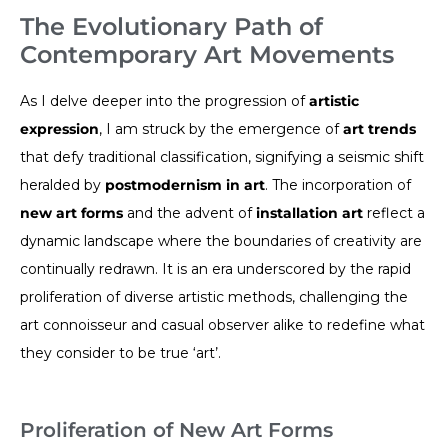
The Evolutionary Path of
Contemporary Art Movements
As I delve deeper into the progression of
artistic
expression
, I am struck by the emergence of
art trends
that defy traditional classification, signifying a seismic shift
heralded by
postmodernism in art
. The incorporation of
new art forms
and the advent of
installation art
reflect a
dynamic landscape where the boundaries of creativity are
continually redrawn. It is an era underscored by the rapid
proliferation of diverse artistic methods, challenging the
art connoisseur and casual observer alike to redefine what
they consider to be true ‘art’.
Proliferation of New Art Forms