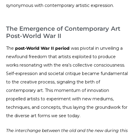
synonymous with contemporary artistic expression.
The Emergence of Contemporary Art
Post-World War II
The
post-World War II period
was pivotal in unveiling a
newfound freedom that artists exploited to produce
works resonating with the era’s collective consciousness.
Self-expression and societal critique became fundamental
to the creative process, signaling the birth of
contemporary art. This momentum of innovation
propelled artists to experiment with new mediums,
techniques, and concepts, thus laying the groundwork for
the diverse art forms we see today.
The interchange between the old and the new during this