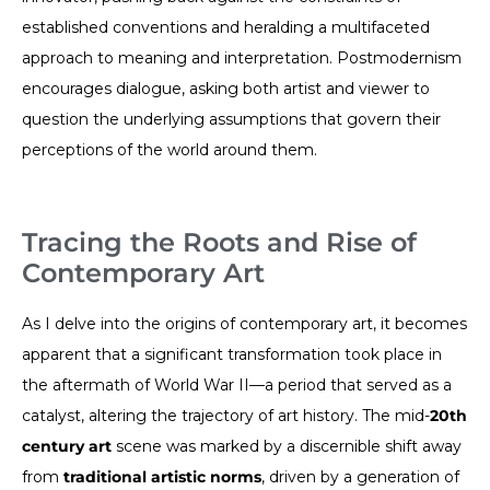
established conventions and heralding a multifaceted
approach to meaning and interpretation. Postmodernism
encourages dialogue, asking both artist and viewer to
question the underlying assumptions that govern their
perceptions of the world around them.
Tracing the Roots and Rise of
Contemporary Art
As I delve into the origins of contemporary art, it becomes
apparent that a significant transformation took place in
the aftermath of World War II—a period that served as a
catalyst, altering the trajectory of art history. The mid-
20th
century art
scene was marked by a discernible shift away
from
traditional artistic norms
, driven by a generation of