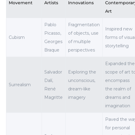
Movement
Artists
Innovations
Contemporar
Art
Pablo
Fragmentation
Inspired new
Picasso,
of objects, use
Cubism
forms of visua
Georges
of multiple
storytelling
Braque
perspectives
Expanded the
Salvador
Exploring the
scope of art t
Dalí,
unconscious,
encompass
Surrealism
René
dream-like
the realm of
Magritte
imagery
dreams and
imagination
Paved the wa
for personal