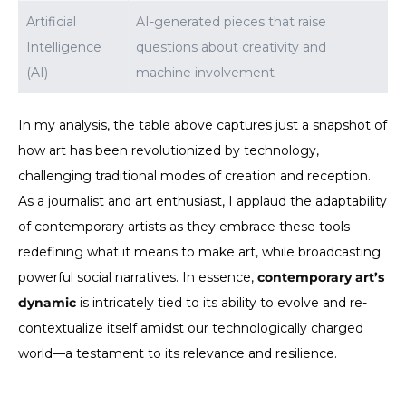
Artificial
AI-generated pieces that raise
Intelligence
questions about creativity and
(AI)
machine involvement
In my analysis, the table above captures just a snapshot of
how art has been revolutionized by technology,
challenging traditional modes of creation and reception.
As a journalist and art enthusiast, I applaud the adaptability
of contemporary artists as they embrace these tools—
redefining what it means to make art, while broadcasting
powerful social narratives. In essence,
contemporary art’s
dynamic
is intricately tied to its ability to evolve and re-
contextualize itself amidst our technologically charged
world—a testament to its relevance and resilience.