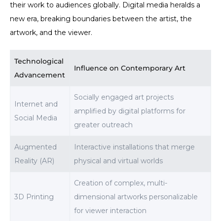
their work to audiences globally. Digital media heralds a
new era, breaking boundaries between the artist, the
artwork, and the viewer.
Technological
Influence on Contemporary Art
Advancement
Socially engaged art projects
Internet and
amplified by digital platforms for
Social Media
greater outreach
Augmented
Interactive installations that merge
Reality (AR)
physical and virtual worlds
Creation of complex, multi-
3D Printing
dimensional artworks personalizable
for viewer interaction