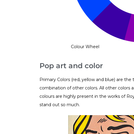
Colour Wheel
Pop art and color
Primary Colors (red, yellow and blue) are th
combination of other colors. All other color
colours are highly present in the works of Ro
stand out so much.