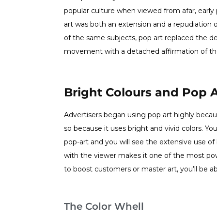
popular culture when viewed from afar, early p
art was both an extension and a repudiation
of the same subjects, pop art replaced the des
movement with a detached affirmation of the
Bright Colours and Pop A
Advertisers began using pop art highly because 
so because it uses bright and vivid colors. Y
pop-art and you will see the extensive use of b
with the viewer makes it one of the most p
to boost customers or master art, you’ll be ab
The Color Whell