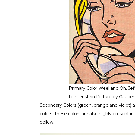
Primary Color Weel and Oh, Jef
Lichtenstein Picture by
Gautie
Secondary Colors (green, orange and violet) a
colors. These colors are also highly present
bellow.