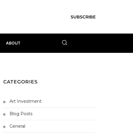
SUBSCRIBE
ABOUT
CATEGORIES
Art Investment
Blog Posts
General