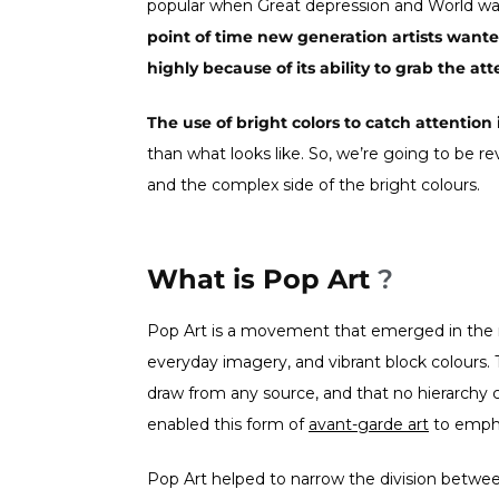
popular when Great depression and World wa
point of time new generation artists want
highly because of its ability to grab the att
The use of bright colors to catch attention 
than what looks like. So, we’re going to be rev
and the complex side of the bright colours.
What is Pop Art
?
Pop Art is a movement that emerged in the
everyday imagery, and vibrant block colours. 
draw from any source, and that no hierarchy c
enabled this form of
a
vant-garde art
to empha
Pop Art helped to narrow the division betwee