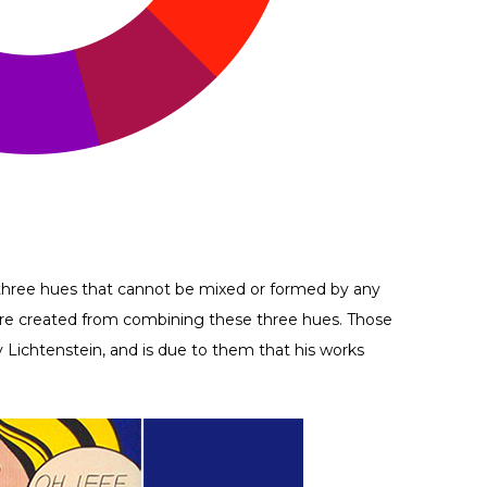
e three hues that cannot be mixed or formed by any
s are created from combining these three hues. Those
y Lichtenstein, and is due to them that his works