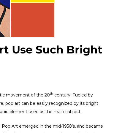
t Use Such Bright
th
istic movement of the 20
century. Fueled by
 pop art can be easily recognized by its bright
iconic element used as the main subject.
s? Pop Art emerged in the mid-1950’s, and became