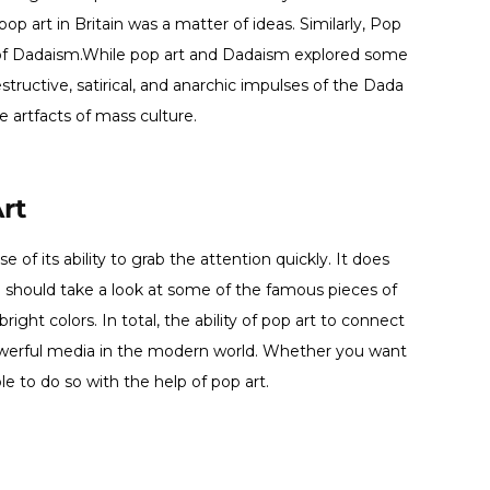
op art in Britain was a matter of ideas. Similarly, Pop
 of Dadaism.While pop art and Dadaism explored some
tructive, satirical, and anarchic impulses of the Dada
 artfacts of mass culture.
rt
of its ability to grab the attention quickly. It does
ou should take a look at some of the famous pieces of
right colors. In total, the ability of pop art to connect
owerful media in the modern world. Whether you want
le to do so with the help of pop art.