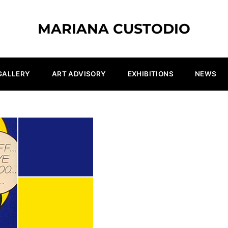
MARIANA CUSTODIO
GALLERY
ART ADVISORY
EXHIBITIONS
NEWS