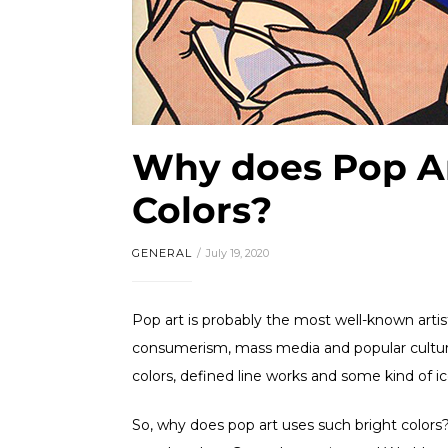
Why does Pop Ar
Colors?
GENERAL
July 19, 2020
Pop art is probably the most well-known art
consumerism, mass media and popular culture,
colors, defined line works and some kind of 
So, why does pop art uses such bright color