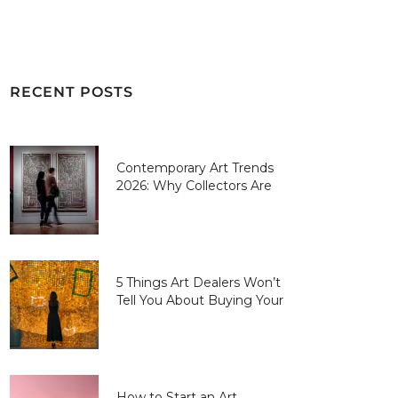
RECENT POSTS
Contemporary Art Trends
2026: Why Collectors Are
Paying More for “Human-
Made” Over AI-Perfect
5 Things Art Dealers Won’t
Tell You About Buying Your
First Piece
How to Start an Art