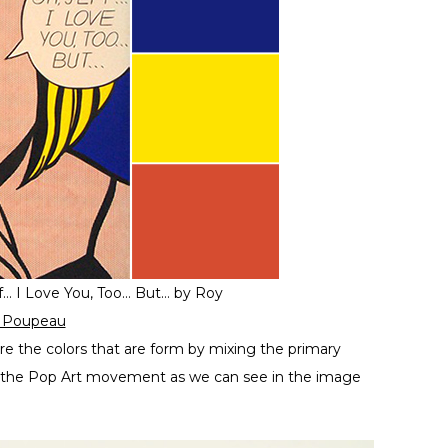
f… I Love You, Too… But… by Roy
r Poupeau
re the colors that are form by mixing the primary
 in the Pop Art movement as we can see in the image