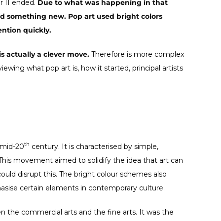
r II ended.
Due to what was happening in that
ed something new. Pop art used bright colors
ention quickly.
is actually a clever move.
Therefore is more complex
iewing what pop art is, how it started, principal artists
th
 mid-20
century. It is characterised by simple,
This movement aimed to solidify the idea that art can
ould disrupt this. The bright colour schemes also
sise certain elements in contemporary culture.
n the commercial arts and the fine arts. It was the