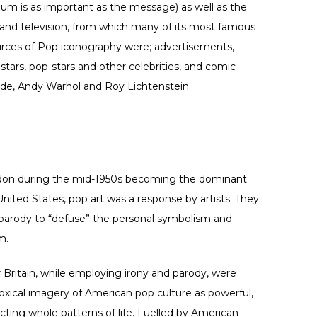
m is as important as the message) as well as the
lm and television, from which many of its most famous
urces of Pop iconography were; advertisements,
tars, pop-stars and other celebrities, and comic
ude, Andy Warhol and Roy Lichtenstein.
don during the mid-1950s becoming the dominant
 United States, pop art was a response by artists. They
 parody to “defuse” the personal symbolism and
m.
r Britain, while employing irony and parody, were
xical imagery of American pop culture as powerful,
ting whole patterns of life. Fuelled by American