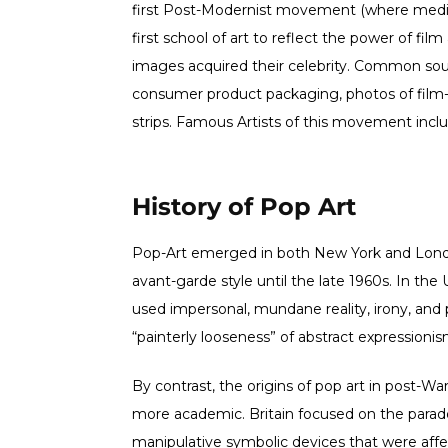
first Post-Modernist movement (where mediu
first school of art to reflect the power of fi
images acquired their celebrity. Common so
consumer product packaging, photos of film-s
strips. Famous Artists of this movement incl
History of Pop Art
Pop-Art emerged in both New York and Lon
avant-garde style until the late 1960s. In the
used impersonal, mundane reality, irony, and
“painterly looseness” of abstract expressionis
By contrast, the origins of pop art in post-Wa
more academic. Britain focused on the parado
manipulative symbolic devices that were affec