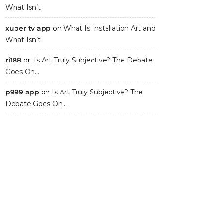
What Isn’t
xuper tv app
on
What Is Installation Art and
What Isn’t
ri188
on
Is Art Truly Subjective? The Debate
Goes On…
p999 app
on
Is Art Truly Subjective? The
Debate Goes On…