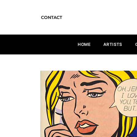
CONTACT
HOME
ARTISTS