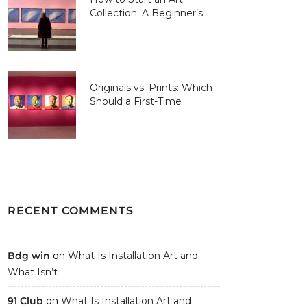
Collection: A Beginner’s
Guide
Originals vs. Prints: Which
Should a First-Time
Collector Buy?
RECENT COMMENTS
Bdg win
on
What Is Installation Art and
What Isn’t
91 Club
on
What Is Installation Art and