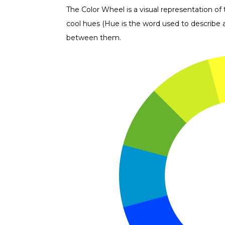
The Color Wheel is a visual representation of
cool hues (Hue is the word used to describe a 
between them.