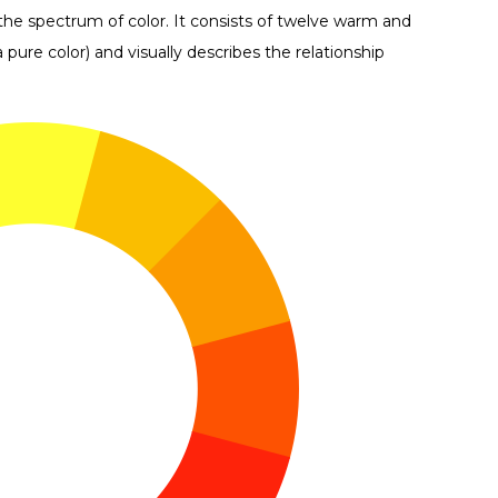
 the spectrum of color. It consists of twelve warm and
pure color) and visually describes the relationship